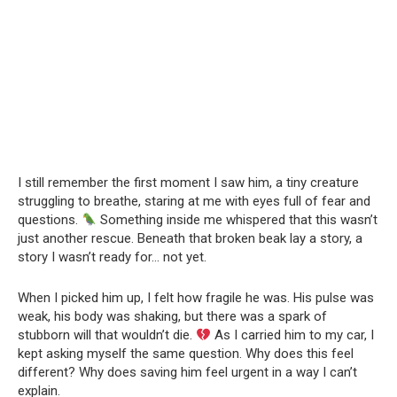
I still remember the first moment I saw him, a tiny creature
struggling to breathe, staring at me with eyes full of fear and
questions.
Something inside me whispered that this wasn’t
just another rescue. Beneath that broken beak lay a story, a
story I wasn’t ready for… not yet.
When I picked him up, I felt how fragile he was. His pulse was
weak, his body was shaking, but there was a spark of
stubborn will that wouldn’t die.
As I carried him to my car, I
kept asking myself the same question. Why does this feel
different? Why does saving him feel urgent in a way I can’t
explain.