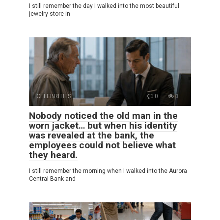
I still remember the day I walked into the most beautiful
jewelry store in
CELEBRITIES
0
3
Nobody noticed the old man in the
worn jacket… but when his identity
was revealed at the bank, the
employees could not believe what
they heard.
I still remember the morning when I walked into the Aurora
Central Bank and