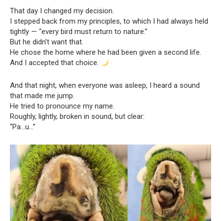
That day I changed my decision.
I stepped back from my principles, to which I had always held
tightly — “every bird must return to nature.”
But he didn’t want that.
He chose the home where he had been given a second life.
And I accepted that choice.
And that night, when everyone was asleep, I heard a sound
that made me jump.
He tried to pronounce my name.
Roughly, lightly, broken in sound, but clear:
“Pa…u…”