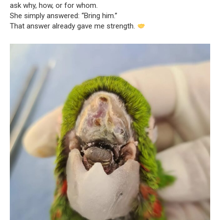
ask why, how, or for whom.
She simply answered: “Bring him.”
That answer already gave me strength.