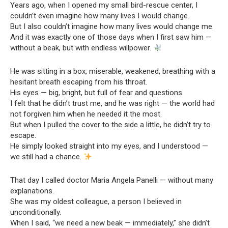
Years ago, when I opened my small bird-rescue center, I
couldn’t even imagine how many lives I would change.
But I also couldn’t imagine how many lives would change me.
And it was exactly one of those days when I first saw him —
without a beak, but with endless willpower.
He was sitting in a box, miserable, weakened, breathing with a
hesitant breath escaping from his throat.
His eyes — big, bright, but full of fear and questions.
I felt that he didn’t trust me, and he was right — the world had
not forgiven him when he needed it the most.
But when I pulled the cover to the side a little, he didn’t try to
escape.
He simply looked straight into my eyes, and I understood —
we still had a chance.
That day I called doctor Maria Angela Panelli — without many
explanations.
She was my oldest colleague, a person I believed in
unconditionally.
When I said, “we need a new beak — immediately,” she didn’t