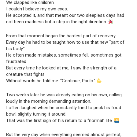
We clapped like children.
I couldn’t believe my own eyes.
He accepted it, and that meant our two sleepless days had
not been madness but a step in the right direction.
From that moment began the hardest part of recovery.
Every day he had to be taught how to use that new “part of
his body.”
He often made mistakes, sometimes fell, sometimes got
frustrated.
But every time he looked at me, I saw the strength of a
creature that fights.
Without words he told me: “Continue, Paulo.”
Two weeks later he was already eating on his own, calling
loudly in the morning demanding attention.
I often laughed when he constantly tried to peck his food
bowl, slightly turning it around.
That was the first sign of his return to a “normal” life.
But the very day when everything seemed almost perfect,