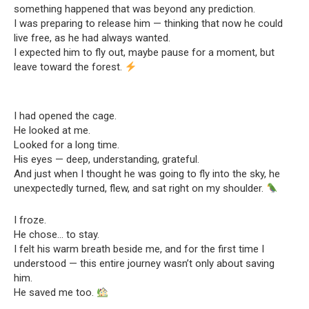
something happened that was beyond any prediction.
I was preparing to release him — thinking that now he could
live free, as he had always wanted.
I expected him to fly out, maybe pause for a moment, but
leave toward the forest.
I had opened the cage.
He looked at me.
Looked for a long time.
His eyes — deep, understanding, grateful.
And just when I thought he was going to fly into the sky, he
unexpectedly turned, flew, and sat right on my shoulder.
I froze.
He chose… to stay.
I felt his warm breath beside me, and for the first time I
understood — this entire journey wasn’t only about saving
him.
He saved me too.