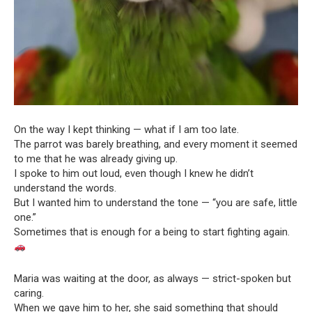
On the way I kept thinking — what if I am too late.
The parrot was barely breathing, and every moment it seemed
to me that he was already giving up.
I spoke to him out loud, even though I knew he didn’t
understand the words.
But I wanted him to understand the tone — “you are safe, little
one.”
Sometimes that is enough for a being to start fighting again.
Maria was waiting at the door, as always — strict-spoken but
caring.
When we gave him to her, she said something that should