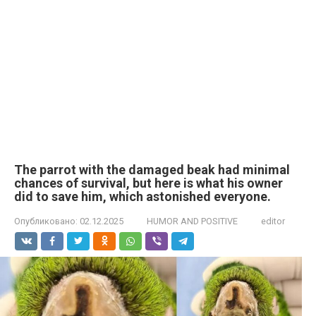
The parrot with the damaged beak had minimal
chances of survival, but here is what his owner
did to save him, which astonished everyone.
Опубликовано:
02.12.2025
HUMOR AND POSITIVE
editor