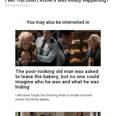
You may also be interested in
HUMOR AND POSITIVE
0
1
The poor-looking old man was asked
to leave the bakery, but no one could
imagine who he was and what he was
hiding
I will never forget the morning when a simple moment
inside my family bakery