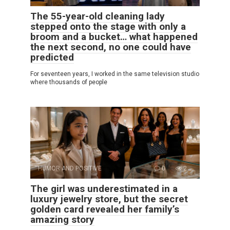
The 55-year-old cleaning lady
stepped onto the stage with only a
broom and a bucket… what happened
the next second, no one could have
predicted
For seventeen years, I worked in the same television studio
where thousands of people
HUMOR AND POSITIVE
0
2
The girl was underestimated in a
luxury jewelry store, but the secret
golden card revealed her family’s
amazing story