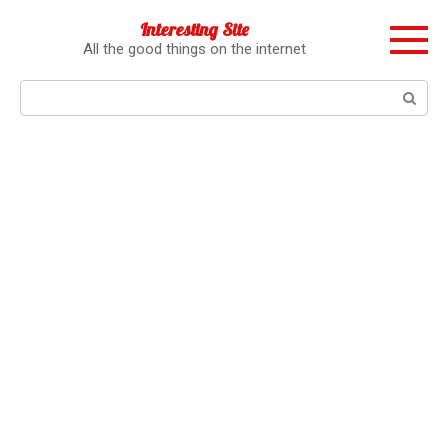
Перейти
Interesting Site
к
All the good things on the internet
контенту
Поиск: