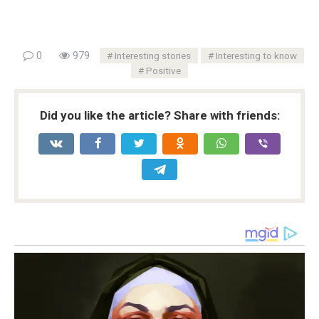
0
979
Interesting stories
Interesting to know
Positive
Did you like the article? Share with friends: