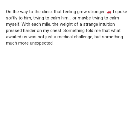
On the way to the clinic, that feeling grew stronger.
I spoke
softly to him, trying to calm him… or maybe trying to calm
myself. With each mile, the weight of a strange intuition
pressed harder on my chest. Something told me that what
awaited us was not just a medical challenge, but something
much more unexpected.