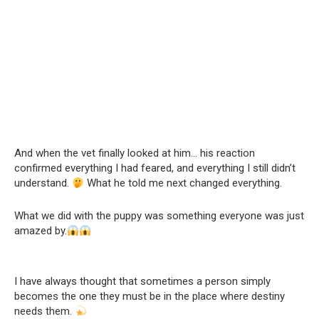
And when the vet finally looked at him… his reaction
confirmed everything I had feared, and everything I still didn’t
understand.
What he told me next changed everything.
What we did with the puppy was something everyone was just
amazed by.
I have always thought that sometimes a person simply
becomes the one they must be in the place where destiny
needs them.