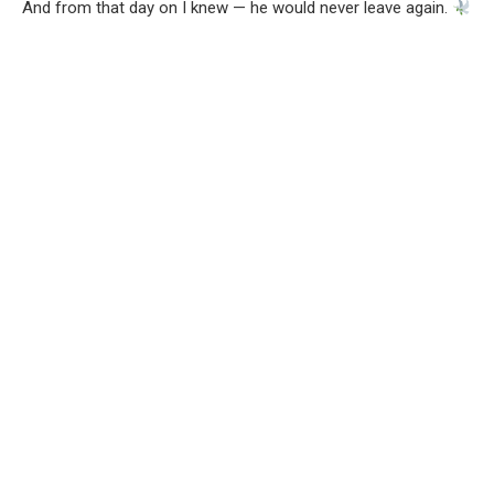
And from that day on I knew — he would never leave again.