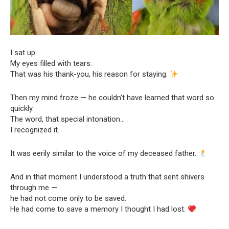
I sat up.
My eyes filled with tears.
That was his thank-you, his reason for staying.
Then my mind froze — he couldn’t have learned that word so
quickly.
The word, that special intonation…
I recognized it.
It was eerily similar to the voice of my deceased father.
And in that moment I understood a truth that sent shivers
through me —
he had not come only to be saved.
He had come to save a memory I thought I had lost.