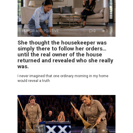
HUMOR AND POSITIVE
0
1
She thought the housekeeper was
simply there to follow her orders…
until the real owner of the house
returned and revealed who she really
was.
I never imagined that one ordinary morning in my home
would reveal a truth
INTERESTING
0
2