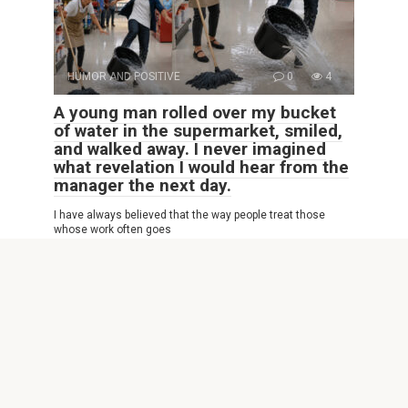
HUMOR AND POSITIVE
0
4
A young man rolled over my bucket
of water in the supermarket, smiled,
and walked away. I never imagined
what revelation I would hear from the
manager the next day.
I have always believed that the way people treat those
whose work often goes
© 2026 Interesting Site