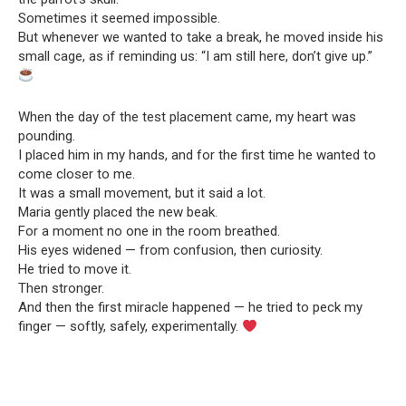
Sometimes it seemed impossible.
But whenever we wanted to take a break, he moved inside his
small cage, as if reminding us: “I am still here, don’t give up.”
When the day of the test placement came, my heart was
pounding.
I placed him in my hands, and for the first time he wanted to
come closer to me.
It was a small movement, but it said a lot.
Maria gently placed the new beak.
For a moment no one in the room breathed.
His eyes widened — from confusion, then curiosity.
He tried to move it.
Then stronger.
And then the first miracle happened — he tried to peck my
finger — softly, safely, experimentally.