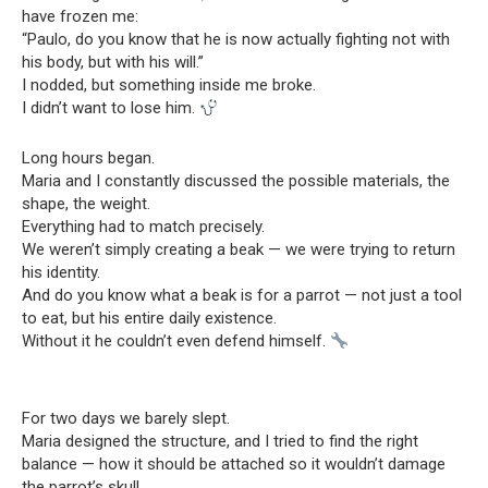
have frozen me:
“Paulo, do you know that he is now actually fighting not with
his body, but with his will.”
I nodded, but something inside me broke.
I didn’t want to lose him.
Long hours began.
Maria and I constantly discussed the possible materials, the
shape, the weight.
Everything had to match precisely.
We weren’t simply creating a beak — we were trying to return
his identity.
And do you know what a beak is for a parrot — not just a tool
to eat, but his entire daily existence.
Without it he couldn’t even defend himself.
For two days we barely slept.
Maria designed the structure, and I tried to find the right
balance — how it should be attached so it wouldn’t damage
the parrot’s skull.