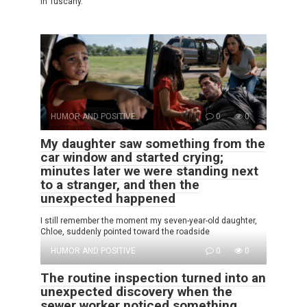
in Tuscany.
HUMOR AND POSITIVE
0
0
My daughter saw something from the
car window and started crying;
minutes later we were standing next
to a stranger, and then the
unexpected happened
I still remember the moment my seven-year-old daughter,
Chloe, suddenly pointed toward the roadside
HUMOR AND POSITIVE
0
0
The routine inspection turned into an
unexpected discovery when the
sewer worker noticed something