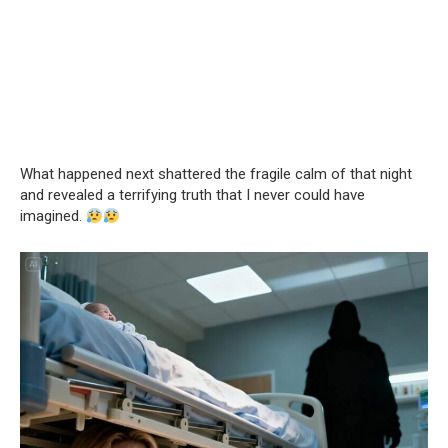
What happened next shattered the fragile calm of that night
and revealed a terrifying truth that I never could have
imagined.