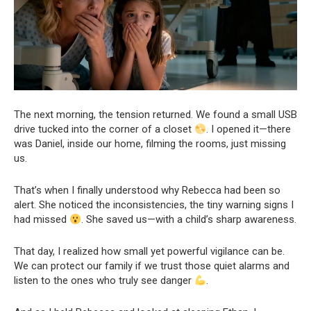
The next morning, the tension returned. We found a small USB
drive tucked into the corner of a closet
. I opened it—there
was Daniel, inside our home, filming the rooms, just missing
us.
That’s when I finally understood why Rebecca had been so
alert. She noticed the inconsistencies, the tiny warning signs I
had missed
. She saved us—with a child’s sharp awareness.
That day, I realized how small yet powerful vigilance can be.
We can protect our family if we trust those quiet alarms and
listen to the ones who truly see danger
.