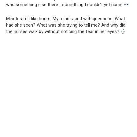
was something else there… something I couldn’t yet name
.
Minutes felt like hours. My mind raced with questions: What
had she seen? What was she trying to tell me? And why did
the nurses walk by without noticing the fear in her eyes?