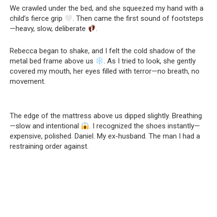
We crawled under the bed, and she squeezed my hand with a
child’s fierce grip
. Then came the first sound of footsteps
—heavy, slow, deliberate
.
Rebecca began to shake, and I felt the cold shadow of the
metal bed frame above us
. As I tried to look, she gently
covered my mouth, her eyes filled with terror—no breath, no
movement.
The edge of the mattress above us dipped slightly. Breathing
—slow and intentional
. I recognized the shoes instantly—
expensive, polished. Daniel. My ex-husband. The man I had a
restraining order against.