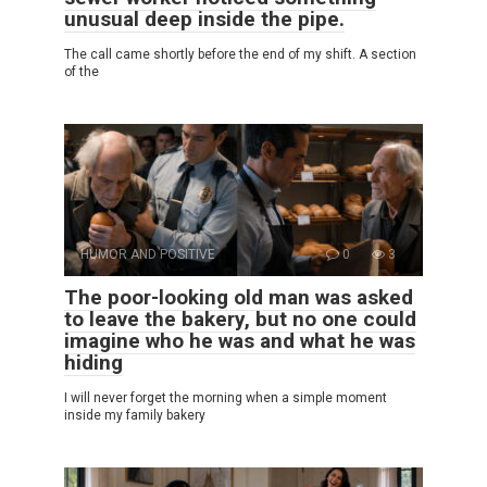
unusual deep inside the pipe.
The call came shortly before the end of my shift. A section
of the
HUMOR AND POSITIVE
0
3
The poor-looking old man was asked
to leave the bakery, but no one could
imagine who he was and what he was
hiding
I will never forget the morning when a simple moment
inside my family bakery