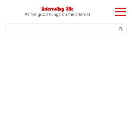
Перейти
Interesting Site
к
All the good things on the internet
контенту
Поиск: