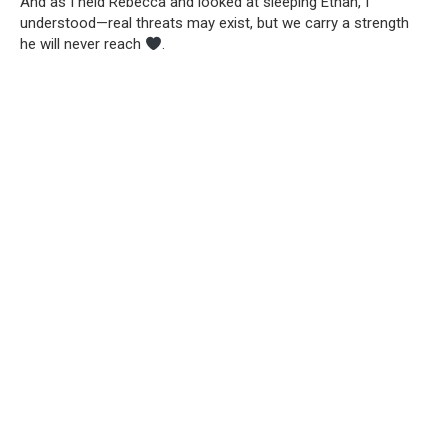
And as I held Rebecca and looked at sleeping Ethan, I
understood—real threats may exist, but we carry a strength
he will never reach
.