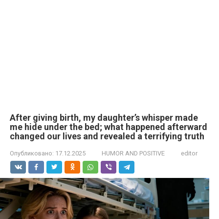
After giving birth, my daughter’s whisper made
me hide under the bed; what happened afterward
changed our lives and revealed a terrifying truth
Опубликовано:
17.12.2025
HUMOR AND POSITIVE
editor