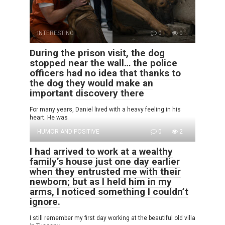
INTERESTING
0
0
During the prison visit, the dog
stopped near the wall… the police
officers had no idea that thanks to
the dog they would make an
important discovery there
For many years, Daniel lived with a heavy feeling in his
heart. He was
HUMOR AND POSITIVE
0
2
I had arrived to work at a wealthy
family’s house just one day earlier
when they entrusted me with their
newborn; but as I held him in my
arms, I noticed something I couldn’t
ignore.
I still remember my first day working at the beautiful old villa