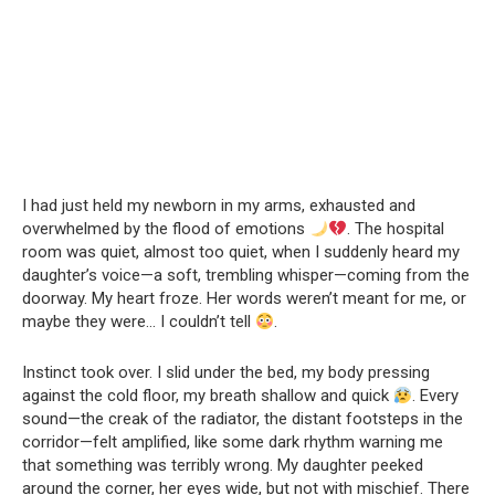
I had just held my newborn in my arms, exhausted and
overwhelmed by the flood of emotions
. The hospital
room was quiet, almost too quiet, when I suddenly heard my
daughter’s voice—a soft, trembling whisper—coming from the
doorway. My heart froze. Her words weren’t meant for me, or
maybe they were… I couldn’t tell
.
Instinct took over. I slid under the bed, my body pressing
against the cold floor, my breath shallow and quick
. Every
sound—the creak of the radiator, the distant footsteps in the
corridor—felt amplified, like some dark rhythm warning me
that something was terribly wrong. My daughter peeked
around the corner, her eyes wide, but not with mischief. There