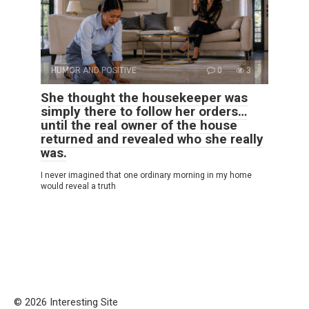
HUMOR AND POSITIVE
0
3
She thought the housekeeper was
simply there to follow her orders…
until the real owner of the house
returned and revealed who she really
was.
I never imagined that one ordinary morning in my home
would reveal a truth
© 2026 Interesting Site