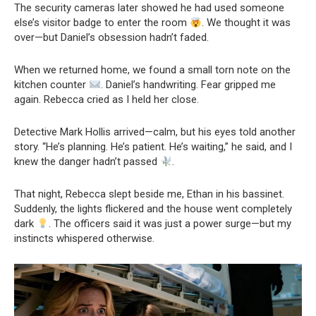
The security cameras later showed he had used someone
else’s visitor badge to enter the room
. We thought it was
over—but Daniel’s obsession hadn’t faded.
When we returned home, we found a small torn note on the
kitchen counter
. Daniel’s handwriting. Fear gripped me
again. Rebecca cried as I held her close.
Detective Mark Hollis arrived—calm, but his eyes told another
story. “He’s planning. He’s patient. He’s waiting,” he said, and I
knew the danger hadn’t passed
.
That night, Rebecca slept beside me, Ethan in his bassinet.
Suddenly, the lights flickered and the house went completely
dark
. The officers said it was just a power surge—but my
instincts whispered otherwise.