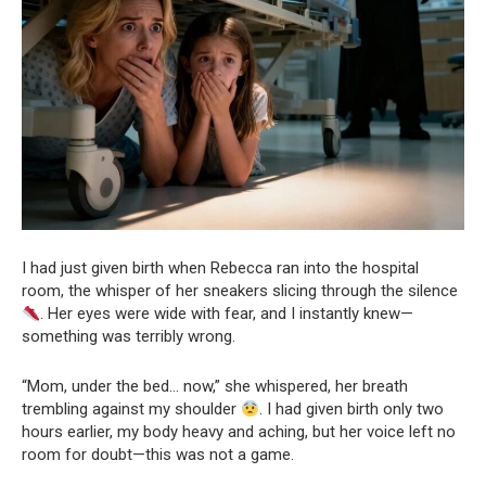
I had just given birth when Rebecca ran into the hospital
room, the whisper of her sneakers slicing through the silence
. Her eyes were wide with fear, and I instantly knew—
something was terribly wrong.
“Mom, under the bed… now,” she whispered, her breath
trembling against my shoulder
. I had given birth only two
hours earlier, my body heavy and aching, but her voice left no
room for doubt—this was not a game.