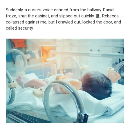
Suddenly, a nurse’s voice echoed from the hallway. Daniel
froze, shut the cabinet, and slipped out quickly
. Rebecca
collapsed against me, but I crawled out, locked the door, and
called security.