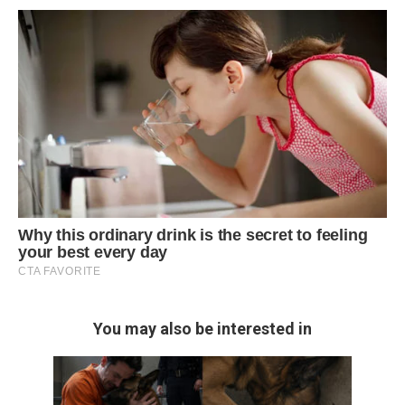
You may also be interested in