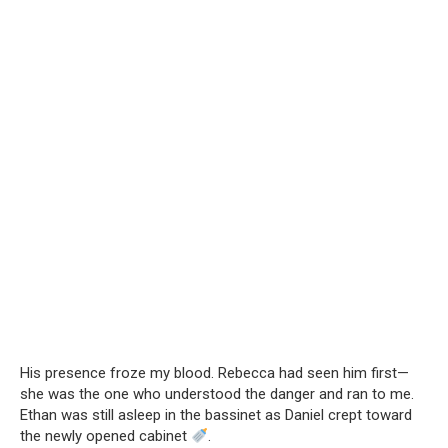
His presence froze my blood. Rebecca had seen him first—
she was the one who understood the danger and ran to me.
Ethan was still asleep in the bassinet as Daniel crept toward
the newly opened cabinet
.