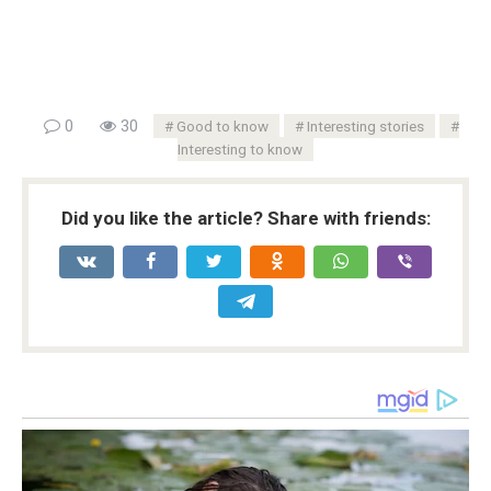
0
30
Good to know
Interesting stories
Interesting to know
Did you like the article? Share with friends: