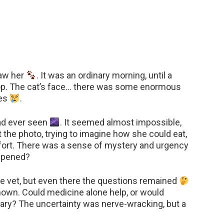
saw her
. It was an ordinary morning, until a
top. The cat’s face… there was some enormous
yes
.
had ever seen
. It seemed almost impossible,
d at the photo, trying to imagine how she could eat,
fort. There was a sense of mystery and urgency
appened?
he vet, but even there the questions remained
nown. Could medicine alone help, or would
y? The uncertainty was nerve-wracking, but a