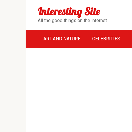
Перейти
Interesting Site
к
контенту
All the good things on the internet
ART AND NATURE
CELEBRITIES