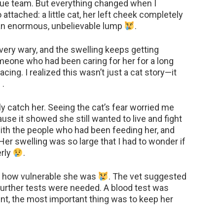
ue team. But everything changed when I
attached: a little cat, her left cheek completely
 an enormous, unbelievable lump
.
 very wary, and the swelling keeps getting
meone who had been caring for her for a long
cing. I realized this wasn’t just a cat story—it
.
ely catch her. Seeing the cat’s fear worried me
use it showed she still wanted to live and fight
ith the people who had been feeding her, and
 Her swelling was so large that I had to wonder if
erly
.
elt how vulnerable she was
. The vet suggested
t further tests were needed. A blood test was
ent, the most important thing was to keep her