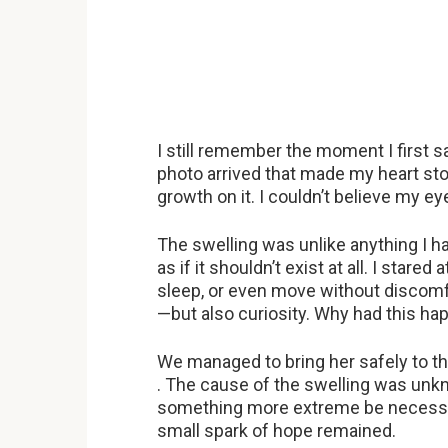
I still remember the moment I first 
photo arrived that made my heart s
growth on it. I couldn’t believe my e
The swelling was unlike anything I 
as if it shouldn’t exist at all. I stare
sleep, or even move without discom
—but also curiosity. Why had this h
We managed to bring her safely to t
. The cause of the swelling was unk
something more extreme be necessar
small spark of hope remained.