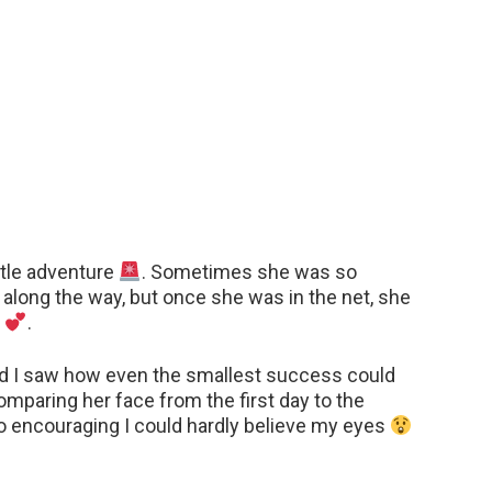
ittle adventure
. Sometimes she was so
” along the way, but once she was in the net, she
r
.
nd I saw how even the smallest success could
omparing her face from the first day to the
o encouraging I could hardly believe my eyes