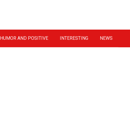
HUMOR AND POSITIVE
INTERESTING
NEWS