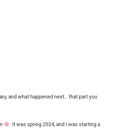
dinary, and what happened next… that part you
on
. It was spring 2024, and I was starting a