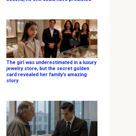
The girl was underestimated in a luxury
jewelry store, but the secret golden
card revealed her family’s amazing
story