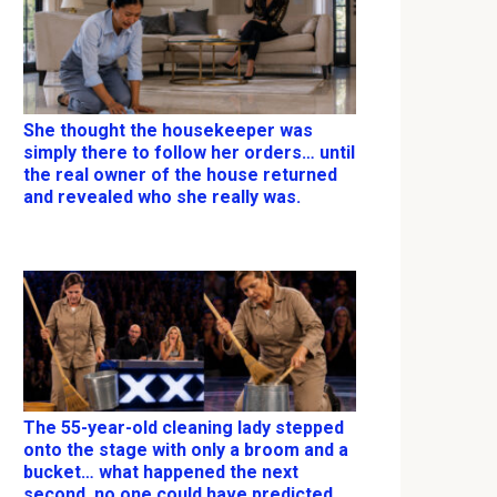
She thought the housekeeper was
simply there to follow her orders… until
the real owner of the house returned
and revealed who she really was.
The 55-year-old cleaning lady stepped
onto the stage with only a broom and a
bucket… what happened the next
second, no one could have predicted