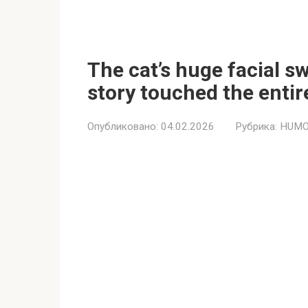
The cat’s huge facial s
story touched the entir
Опубликовано:
04.02.2026
Рубрика:
HUMO