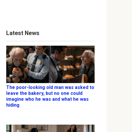
Latest News
The poor-looking old man was asked to
leave the bakery, but no one could
imagine who he was and what he was
hiding