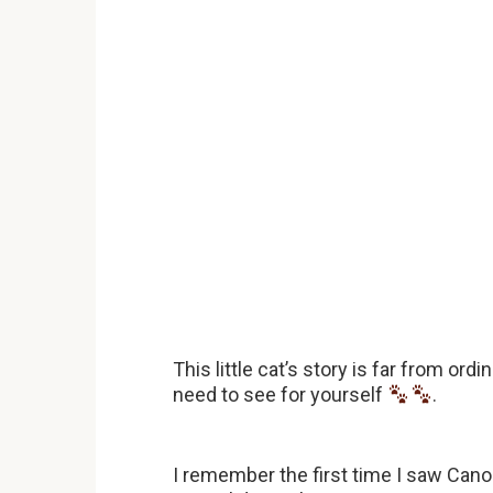
This little cat’s story is far from or
need to see for yourself
.
I remember the first time I saw Can