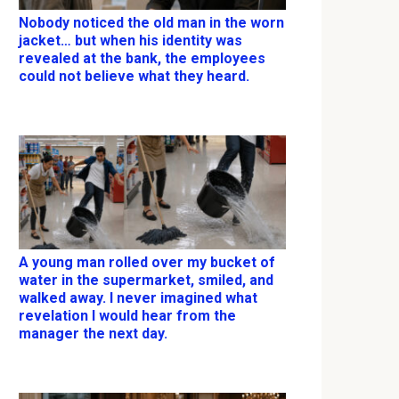
Nobody noticed the old man in the worn
jacket… but when his identity was
revealed at the bank, the employees
could not believe what they heard.
A young man rolled over my bucket of
water in the supermarket, smiled, and
walked away. I never imagined what
revelation I would hear from the
manager the next day.