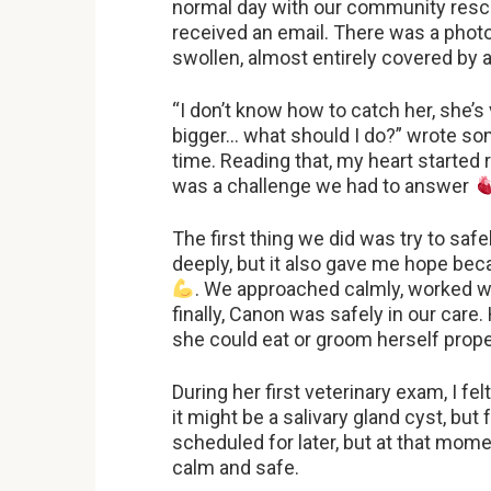
normal day with our community resc
received an email. There was a photo 
swollen, almost entirely covered by
“I don’t know how to catch her, she’s
bigger… what should I do?” wrote so
time. Reading that, my heart started ra
was a challenge we had to answer
The first thing we did was try to saf
deeply, but it also gave me hope beca
. We approached calmly, worked w
finally, Canon was safely in our care.
she could eat or groom herself prop
During her first veterinary exam, I f
it might be a salivary gland cyst, bu
scheduled for later, but at that mom
calm and safe.