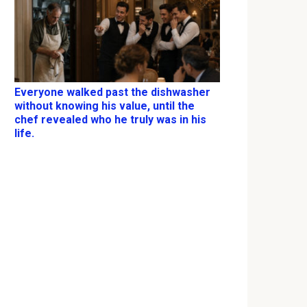
Everyone walked past the dishwasher
without knowing his value, until the
chef revealed who he truly was in his
life.