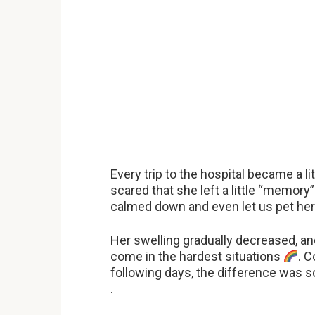
Every trip to the hospital became a l
scared that she left a little “memory
calmed down and even let us pet he
Her swelling gradually decreased, a
come in the hardest situations
. C
following days, the difference was s
.