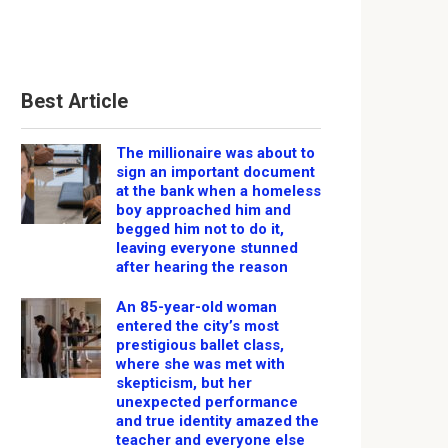
Best Article
The millionaire was about to
sign an important document
at the bank when a homeless
boy approached him and
begged him not to do it,
leaving everyone stunned
after hearing the reason
An 85-year-old woman
entered the city’s most
prestigious ballet class,
where she was met with
skepticism, but her
unexpected performance
and true identity amazed the
teacher and everyone else