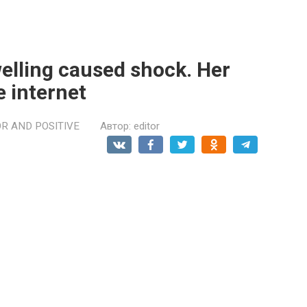
welling caused shock. Her
e internet
R AND POSITIVE
Автор:
editor