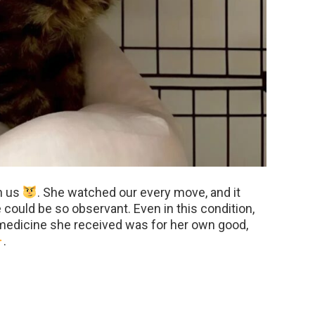
h us
. She watched our every move, and it
ould be so observant. Even in this condition,
medicine she received was for her own good,
.