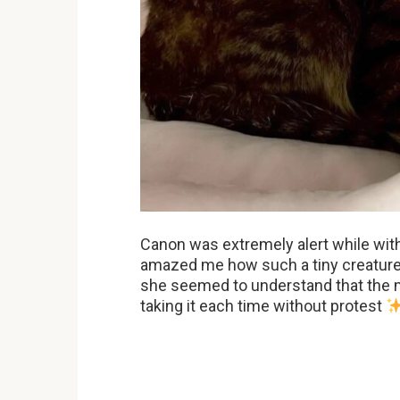
Canon was extremely alert while wit
amazed me how such a tiny creature c
she seemed to understand that the 
taking it each time without protest