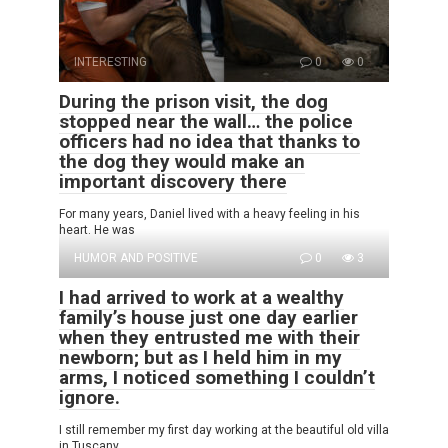
INTERESTING
0
0
During the prison visit, the dog
stopped near the wall… the police
officers had no idea that thanks to
the dog they would make an
important discovery there
For many years, Daniel lived with a heavy feeling in his
heart. He was
HUMOR AND POSITIVE
0
3
I had arrived to work at a wealthy
family’s house just one day earlier
when they entrusted me with their
newborn; but as I held him in my
arms, I noticed something I couldn’t
ignore.
I still remember my first day working at the beautiful old villa
in Tuscany.