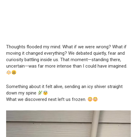
Thoughts flooded my mind. What if we were wrong? What if
moving it changed everything? We debated quietly, fear and
curiosity battling inside us. That moment—standing there,
uncertain—was far more intense than I could have imagined.
Something about it felt alive, sending an icy shiver straight
down my spine
What we discovered next left us frozen.