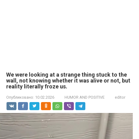
We were looking at a strange thing stuck to the
wall, not knowing whether it was alive or not, but
reality literally froze us.
Опубликовано:
10.02.2026
HUMOR AND POSITIVE
editor