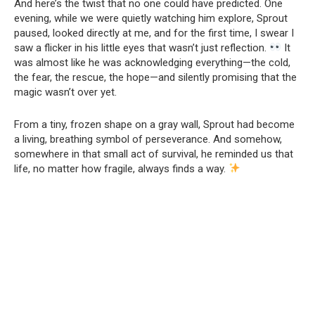
And here’s the twist that no one could have predicted. One
evening, while we were quietly watching him explore, Sprout
paused, looked directly at me, and for the first time, I swear I
saw a flicker in his little eyes that wasn’t just reflection.
It
was almost like he was acknowledging everything—the cold,
the fear, the rescue, the hope—and silently promising that the
magic wasn’t over yet.
From a tiny, frozen shape on a gray wall, Sprout had become
a living, breathing symbol of perseverance. And somehow,
somewhere in that small act of survival, he reminded us that
life, no matter how fragile, always finds a way.