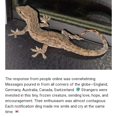
The response from people online was overwhelming.
Messages poured in from all corners of the globe—England,
Germany, Australia, Canada, Switzerland.
Strangers were
invested in this tiny, frozen creature, sending love, hope, and
encouragement. Their enthusiasm was almost contagious.
Each notification ding made me smile and cry at the same
time.