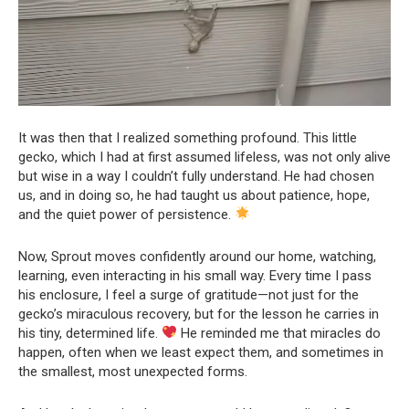
It was then that I realized something profound. This little
gecko, which I had at first assumed lifeless, was not only alive
but wise in a way I couldn’t fully understand. He had chosen
us, and in doing so, he had taught us about patience, hope,
and the quiet power of persistence.
Now, Sprout moves confidently around our home, watching,
learning, even interacting in his small way. Every time I pass
his enclosure, I feel a surge of gratitude—not just for the
gecko’s miraculous recovery, but for the lesson he carries in
his tiny, determined life.
He reminded me that miracles do
happen, often when we least expect them, and sometimes in
the smallest, most unexpected forms.