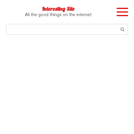
Перейти
Interesting Site
к
All the good things on the internet
контенту
Поиск: