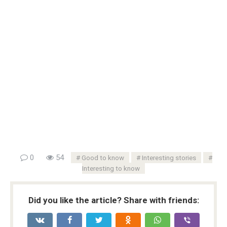
0
54
Good to know
Interesting stories
Interesting to know
Did you like the article? Share with friends: