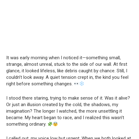
It was early morning when I noticed it—something small,
strange, almost unreal, stuck to the side of our wall. At first
glance, it looked lifeless, like debris caught by chance. Still, I
couldn’t look away. A quiet tension crept in, the kind you feel
right before something changes.
I stood there staring, trying to make sense of it. Was it alive?
Or just an illusion created by the cold, the shadows, my
imagination? The longer I watched, the more unsettling it
became. My heart began to race, and I realized this wasn’t
something ordinary.
I called out, my voice low but urgent. When we both looked at