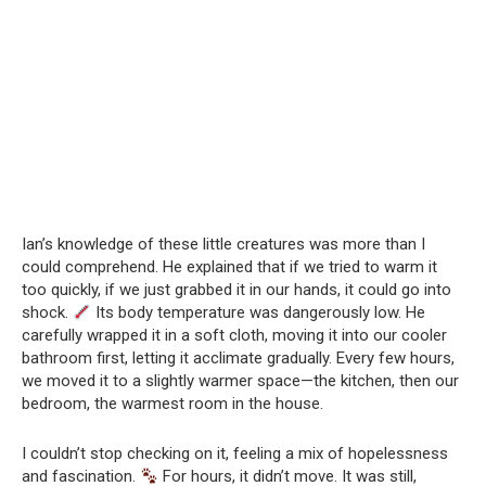
Ian’s knowledge of these little creatures was more than I
could comprehend. He explained that if we tried to warm it
too quickly, if we just grabbed it in our hands, it could go into
shock.
Its body temperature was dangerously low. He
carefully wrapped it in a soft cloth, moving it into our cooler
bathroom first, letting it acclimate gradually. Every few hours,
we moved it to a slightly warmer space—the kitchen, then our
bedroom, the warmest room in the house.
I couldn’t stop checking on it, feeling a mix of hopelessness
and fascination.
For hours, it didn’t move. It was still,