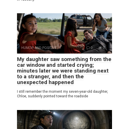
HUMOR AND POSITIVE
0
0
My daughter saw something from the
car window and started crying;
minutes later we were standing next
to a stranger, and then the
unexpected happened
I still remember the moment my seven-year-old daughter,
Chloe, suddenly pointed toward the roadside