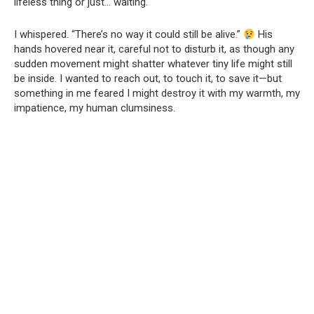
lifeless thing or just… waiting.
I whispered. “There’s no way it could still be alive.”
His
hands hovered near it, careful not to disturb it, as though any
sudden movement might shatter whatever tiny life might still
be inside. I wanted to reach out, to touch it, to save it—but
something in me feared I might destroy it with my warmth, my
impatience, my human clumsiness.