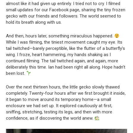
almost like it had given up entirely. I tried not to cry. I filmed
small updates for our Facebook page, sharing the tiny frozen
gecko with our friends and followers. The world seemed to
hold its breath along with us.
And then, hours later, something miraculous happened.
While I was filming, the tiniest movement caught my eye. Its
tail twitched—barely perceptible, like the flutter of a butterfly’s
wing. I froze, heart hammering, my hands shaking as I
continued filming. The tail twitched again, and again, more
deliberately this time. Ian had been right all along. Hope hadn’t
been lost.
Over the next thirteen hours, the little gecko slowly thawed
completely. Twenty-four hours after we first brought it inside,
it began to move around its temporary home—a small
enclosure we had set up. It explored cautiously at first,
sniffing, stretching, testing its legs, and then with more
confidence, as if discovering the world anew.