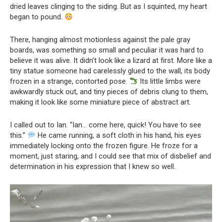
dried leaves clinging to the siding. But as I squinted, my heart
began to pound.
There, hanging almost motionless against the pale gray
boards, was something so small and peculiar it was hard to
believe it was alive. It didn’t look like a lizard at first. More like a
tiny statue someone had carelessly glued to the wall, its body
frozen in a strange, contorted pose.
Its little limbs were
awkwardly stuck out, and tiny pieces of debris clung to them,
making it look like some miniature piece of abstract art.
I called out to Ian. “Ian… come here, quick! You have to see
this.”
He came running, a soft cloth in his hand, his eyes
immediately locking onto the frozen figure. He froze for a
moment, just staring, and I could see that mix of disbelief and
determination in his expression that I knew so well.