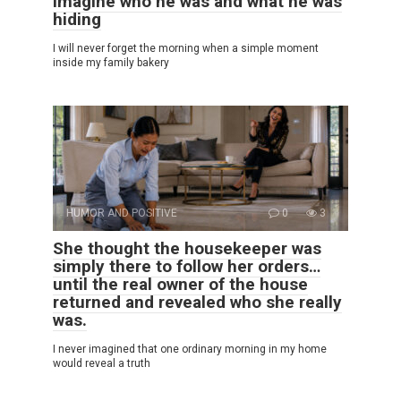
imagine who he was and what he was
hiding
I will never forget the morning when a simple moment
inside my family bakery
HUMOR AND POSITIVE
0
3
She thought the housekeeper was
simply there to follow her orders…
until the real owner of the house
returned and revealed who she really
was.
I never imagined that one ordinary morning in my home
would reveal a truth