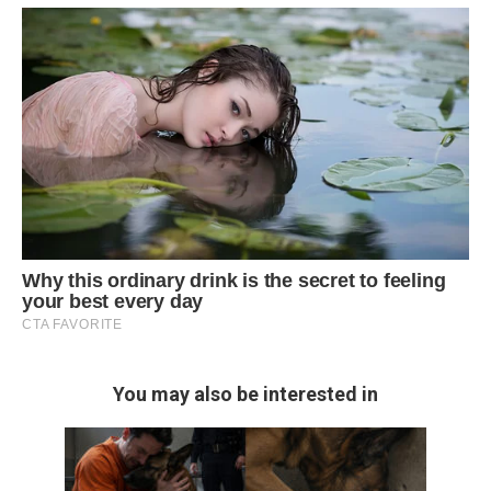
You may also be interested in