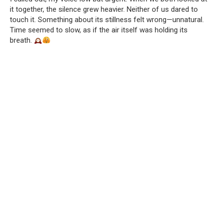
it together, the silence grew heavier. Neither of us dared to
touch it. Something about its stillness felt wrong—unnatural.
Time seemed to slow, as if the air itself was holding its
breath.