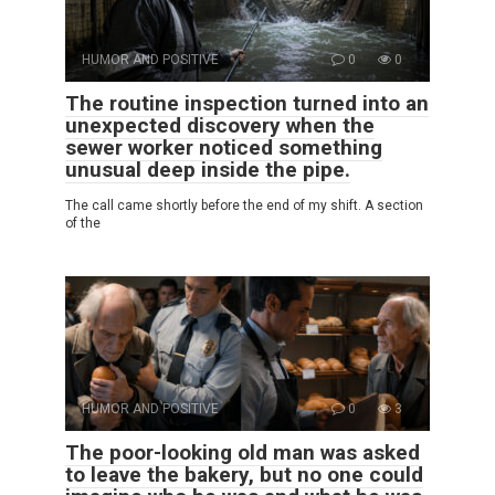
HUMOR AND POSITIVE
0
0
The routine inspection turned into an
unexpected discovery when the
sewer worker noticed something
unusual deep inside the pipe.
The call came shortly before the end of my shift. A section
of the
HUMOR AND POSITIVE
0
3
The poor-looking old man was asked
to leave the bakery, but no one could