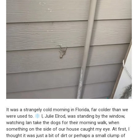
It was a strangely cold morning in Florida, far colder than we
were used to.
I, Julie Elrod, was standing by the window,
watching Ian take the dogs for their morning walk, when
something on the side of our house caught my eye. At first, I
thought it was just a bit of dirt or perhaps a small clump of