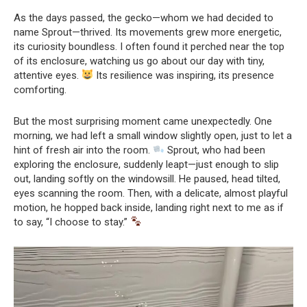
As the days passed, the gecko—whom we had decided to
name Sprout—thrived. Its movements grew more energetic,
its curiosity boundless. I often found it perched near the top
of its enclosure, watching us go about our day with tiny,
attentive eyes.
Its resilience was inspiring, its presence
comforting.
But the most surprising moment came unexpectedly. One
morning, we had left a small window slightly open, just to let a
hint of fresh air into the room.
Sprout, who had been
exploring the enclosure, suddenly leapt—just enough to slip
out, landing softly on the windowsill. He paused, head tilted,
eyes scanning the room. Then, with a delicate, almost playful
motion, he hopped back inside, landing right next to me as if
to say, “I choose to stay.”