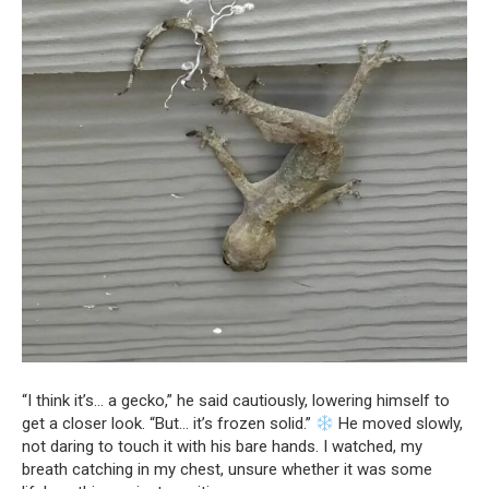
“I think it’s… a gecko,” he said cautiously, lowering himself to
get a closer look. “But… it’s frozen solid.”
He moved slowly,
not daring to touch it with his bare hands. I watched, my
breath catching in my chest, unsure whether it was some