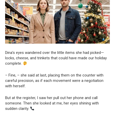
Dina’s eyes wandered over the little items she had picked—
locks, cheese, and trinkets that could have made our holiday
complete.
– Fine, – she said at last, placing them on the counter with
careful precision, as if each movement were a negotiation
with herself.
But at the register, I saw her pull out her phone and call
someone. Then she looked at me, her eyes shining with
sudden clarity.