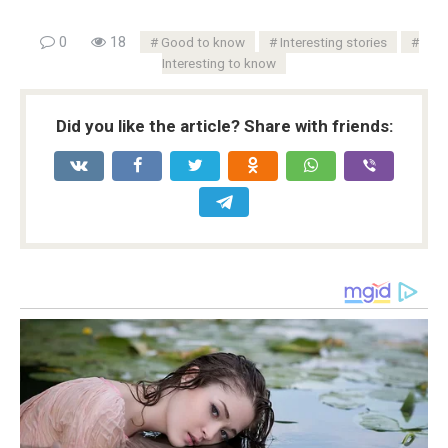
0
18
Good to know
Interesting stories
Interesting to know
Did you like the article? Share with friends: