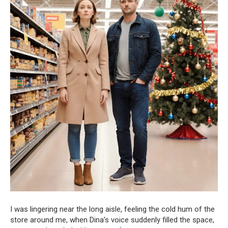
I was lingering near the long aisle, feeling the cold hum of the
store around me, when Dina’s voice suddenly filled the space,