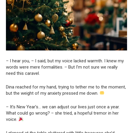
– I hear you, – I said, but my voice lacked warmth. I knew my
words were mere formalities. – But I’m not sure we really
need this caravel.
Dina reached for my hand, trying to tether me to the moment,
but the weight of my anxiety pressed me down.
– It’s New Year’s… we can adjust our lives just once a year.
What could go wrong? – she tried, a hopeful tremor in her
voice.
I glanced at the table cluttered with little treasures she’d