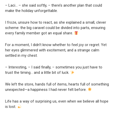
– Laci… – she said softly, – there’s another plan that could
make the holiday unforgettable.
I froze, unsure how to react, as she explained a small, clever
scheme: the big caravel could be divided into parts, ensuring
every family member got an equal share.
For a moment, I didn’t know whether to feel joy or regret. Yet
her eyes glimmered with excitement, and a strange calm
settled in my chest.
– Interesting, – I said finally, – sometimes you just have to
trust the timing… and a little bit of luck.
We left the store, hands full of items, hearts full of something
unexpected—a happiness I had never felt before.
Life has a way of surprising us, even when we believe all hope
is lost.