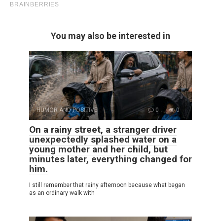
You may also be interested in
HUMOR AND POSITIVE
0
0
On a rainy street, a stranger driver
unexpectedly splashed water on a
young mother and her child, but
minutes later, everything changed for
him.
I still remember that rainy afternoon because what began
as an ordinary walk with