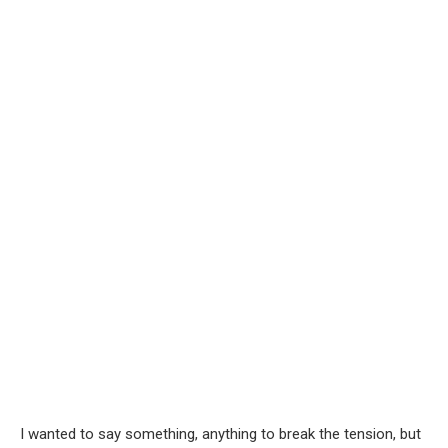
I wanted to say something, anything to break the tension, but