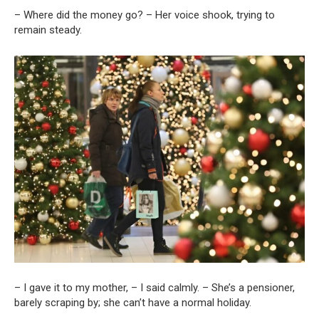
– Where did the money go? – Her voice shook, trying to
remain steady.
– I gave it to my mother, – I said calmly. – She’s a pensioner,
barely scraping by; she can’t have a normal holiday.