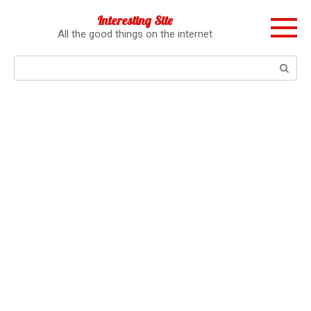
Перейти
Interesting Site
к
All the good things on the internet
контенту
Поиск: