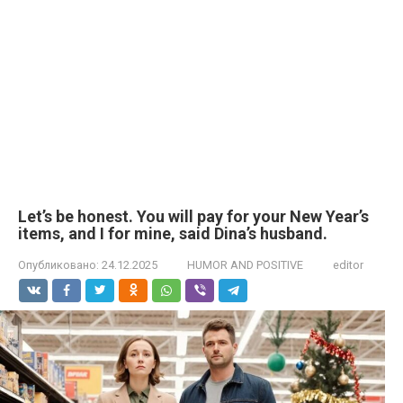
Let’s be honest. You will pay for your New Year’s
items, and I for mine, said Dina’s husband.
Опубликовано:
24.12.2025
HUMOR AND POSITIVE
editor