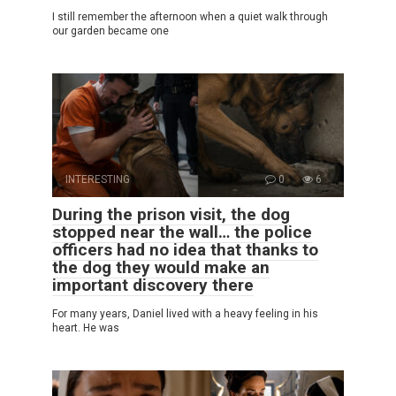
I still remember the afternoon when a quiet walk through
our garden became one
INTERESTING
0
6
During the prison visit, the dog
stopped near the wall… the police
officers had no idea that thanks to
the dog they would make an
important discovery there
For many years, Daniel lived with a heavy feeling in his
heart. He was