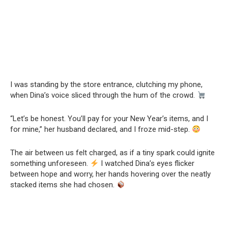
I was standing by the store entrance, clutching my phone,
when Dina’s voice sliced through the hum of the crowd.
“Let’s be honest. You’ll pay for your New Year’s items, and I
for mine,” her husband declared, and I froze mid-step.
The air between us felt charged, as if a tiny spark could ignite
something unforeseen.
I watched Dina’s eyes flicker
between hope and worry, her hands hovering over the neatly
stacked items she had chosen.