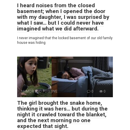
I heard noises from the closed
basement; when I opened the door
with my daughter, I was surprised by
what I saw… but I could never have
imagined what we did afterward.
I never imagined that the locked basement of our old family
house was hiding
HUMOR AND POSITIVE
0
0
The girl brought the snake home,
thinking it was hers… but during the
night it crawled toward the blanket,
and the next morning no one
expected that sight.