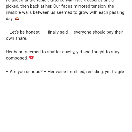
picked, then back at her. Our faces mirrored tension; the
invisible walls between us seemed to grow with each passing
day.
– Let’s be honest, – I finally said, – everyone should pay their
own share.
Her heart seemed to shatter quietly, yet she fought to stay
composed.
– Are you serious? – Her voice trembled, resisting, yet fragile.