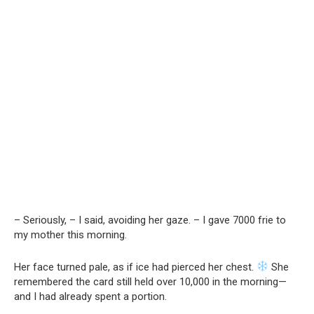
– Seriously, – I said, avoiding her gaze. – I gave 7000 frie to
my mother this morning.
Her face turned pale, as if ice had pierced her chest.
She
remembered the card still held over 10,000 in the morning—
and I had already spent a portion.