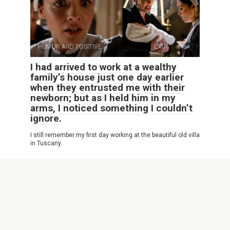
HUMOR AND POSITIVE
0
8
I had arrived to work at a wealthy
family’s house just one day earlier
when they entrusted me with their
newborn; but as I held him in my
arms, I noticed something I couldn’t
ignore.
I still remember my first day working at the beautiful old villa
in Tuscany.
© 2026 Interesting Site