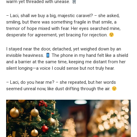
warm yet threaded with unease.
– Laci, shall we buy a big, majestic caravel? – she asked,
smiling, but there was something fragile in that smile, a
tremor of hope mixed with fear. Her eyes searched mine,
desperate for agreement, yet bracing for rejection.
I stayed near the door, detached, yet weighed down by an
invisible heaviness.
The phone in my hand felt like a shield
and a barrier at the same time, keeping me distant from her
silent longing—a voice I could sense but not truly hear.
– Laci, do you hear me? – she repeated, but her words
seemed unreal now, like dust drifting through the air.