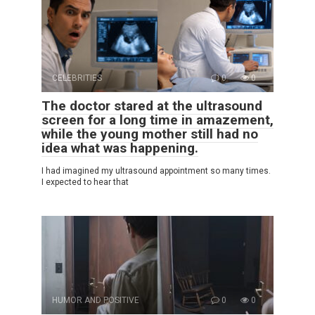
CELEBRITIES
0
0
The doctor stared at the ultrasound
screen for a long time in amazement,
while the young mother still had no
idea what was happening.
I had imagined my ultrasound appointment so many times.
I expected to hear that
HUMOR AND POSITIVE
0
0