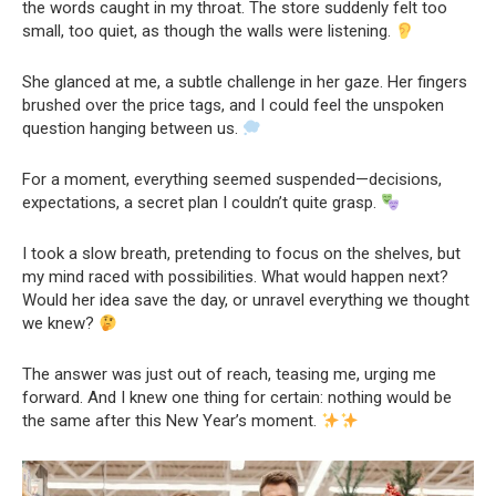
the words caught in my throat. The store suddenly felt too
small, too quiet, as though the walls were listening.
She glanced at me, a subtle challenge in her gaze. Her fingers
brushed over the price tags, and I could feel the unspoken
question hanging between us.
For a moment, everything seemed suspended—decisions,
expectations, a secret plan I couldn’t quite grasp.
I took a slow breath, pretending to focus on the shelves, but
my mind raced with possibilities. What would happen next?
Would her idea save the day, or unravel everything we thought
we knew?
The answer was just out of reach, teasing me, urging me
forward. And I knew one thing for certain: nothing would be
the same after this New Year’s moment.