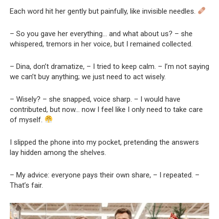
Each word hit her gently but painfully, like invisible needles.
– So you gave her everything… and what about us? – she
whispered, tremors in her voice, but I remained collected.
– Dina, don’t dramatize, – I tried to keep calm. – I’m not saying
we can’t buy anything; we just need to act wisely.
– Wisely? – she snapped, voice sharp. – I would have
contributed, but now… now I feel like I only need to take care
of myself.
I slipped the phone into my pocket, pretending the answers
lay hidden among the shelves.
– My advice: everyone pays their own share, – I repeated. –
That’s fair.