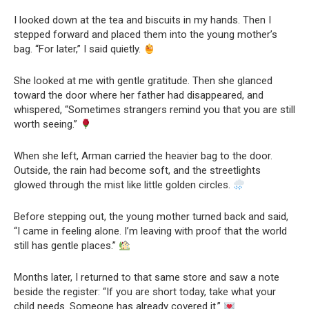
I looked down at the tea and biscuits in my hands. Then I
stepped forward and placed them into the young mother’s
bag. “For later,” I said quietly.
She looked at me with gentle gratitude. Then she glanced
toward the door where her father had disappeared, and
whispered, “Sometimes strangers remind you that you are still
worth seeing.”
When she left, Arman carried the heavier bag to the door.
Outside, the rain had become soft, and the streetlights
glowed through the mist like little golden circles.
Before stepping out, the young mother turned back and said,
“I came in feeling alone. I’m leaving with proof that the world
still has gentle places.”
Months later, I returned to that same store and saw a note
beside the register: “If you are short today, take what your
child needs. Someone has already covered it.”