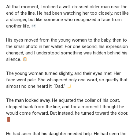
At that moment, I noticed a well-dressed older man near the
end of the line. He had been watching her too closely, not like
a stranger, but like someone who recognized a face from
another life.
His eyes moved from the young woman to the baby, then to
the small photo in her wallet. For one second, his expression
changed, and I understood something was hidden behind his
silence.
The young woman turned slightly, and their eyes met. Her
face went pale. She whispered only one word, so quietly that
almost no one heard it. “Dad.”
The man looked away. He adjusted the collar of his coat,
stepped back from the line, and for a moment I thought he
would come forward. But instead, he turned toward the door.
He had seen that his daughter needed help. He had seen the