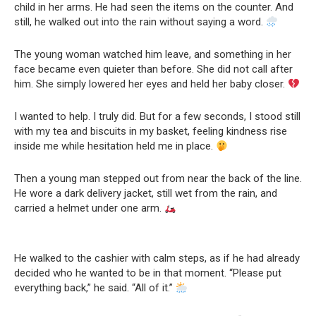
child in her arms. He had seen the items on the counter. And
still, he walked out into the rain without saying a word.
The young woman watched him leave, and something in her
face became even quieter than before. She did not call after
him. She simply lowered her eyes and held her baby closer.
I wanted to help. I truly did. But for a few seconds, I stood still
with my tea and biscuits in my basket, feeling kindness rise
inside me while hesitation held me in place.
Then a young man stepped out from near the back of the line.
He wore a dark delivery jacket, still wet from the rain, and
carried a helmet under one arm.
He walked to the cashier with calm steps, as if he had already
decided who he wanted to be in that moment. “Please put
everything back,” he said. “All of it.”