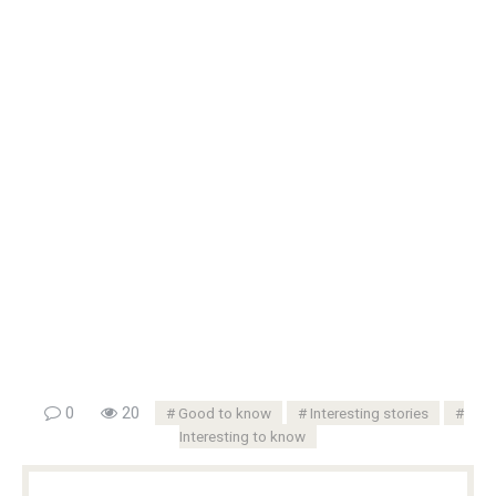
0
20
Good to know
Interesting stories
Interesting to know