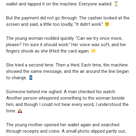
wallet and tapped it on the machine. Everyone waited.
But the payment did not go through. The cashier looked at the
screen and said, a little too loudly, “It didn’t work.”
The young woman nodded quickly. “Can we try once more,
please? I’m sure it should work.” Her voice was soft, and her
fingers shook as she lifted the card again.
She tried a second time. Then a third. Each time, the machine
showed the same message, and the air around the line began
to change.
Someone behind me sighed. A man checked his watch.
Another person whispered something to the woman beside
him, and though I could not hear every word, I understood the
tone.
The young mother opened her wallet again and searched
through receipts and coins. A small photo slipped partly out,