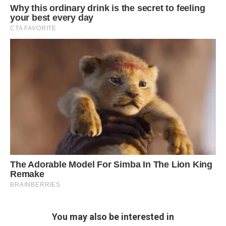
You may also be interested in