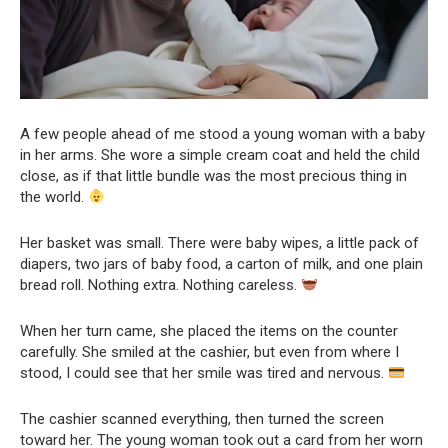
A few people ahead of me stood a young woman with a baby
in her arms. She wore a simple cream coat and held the child
close, as if that little bundle was the most precious thing in
the world.
Her basket was small. There were baby wipes, a little pack of
diapers, two jars of baby food, a carton of milk, and one plain
bread roll. Nothing extra. Nothing careless.
When her turn came, she placed the items on the counter
carefully. She smiled at the cashier, but even from where I
stood, I could see that her smile was tired and nervous.
The cashier scanned everything, then turned the screen
toward her. The young woman took out a card from her worn