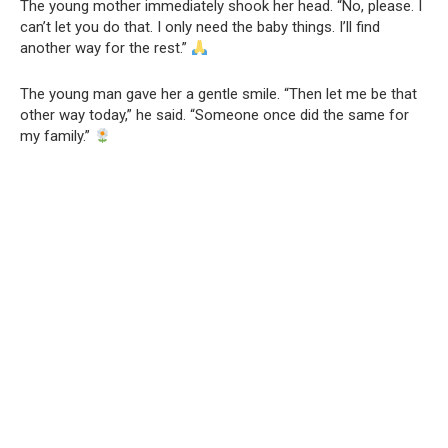
The young mother immediately shook her head. “No, please. I
can’t let you do that. I only need the baby things. I’ll find
another way for the rest.”
The young man gave her a gentle smile. “Then let me be that
other way today,” he said. “Someone once did the same for
my family.”