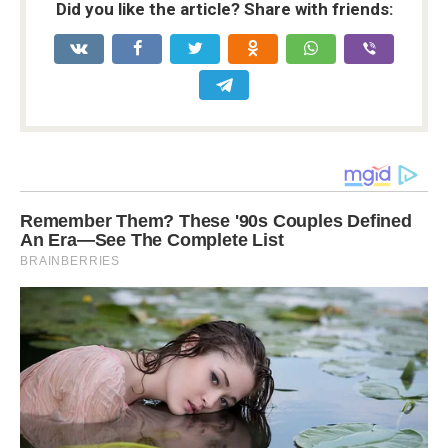
Did you like the article? Share with friends: