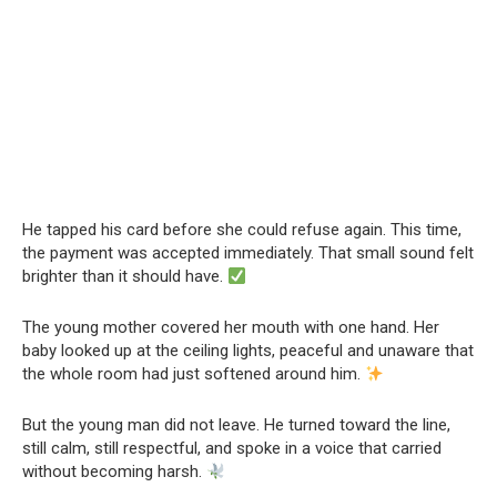
He tapped his card before she could refuse again. This time,
the payment was accepted immediately. That small sound felt
brighter than it should have.
The young mother covered her mouth with one hand. Her
baby looked up at the ceiling lights, peaceful and unaware that
the whole room had just softened around him.
But the young man did not leave. He turned toward the line,
still calm, still respectful, and spoke in a voice that carried
without becoming harsh.