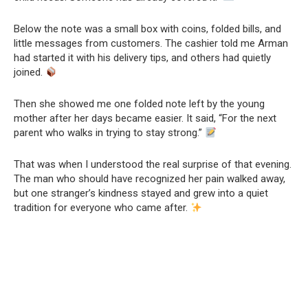
Below the note was a small box with coins, folded bills, and
little messages from customers. The cashier told me Arman
had started it with his delivery tips, and others had quietly
joined.
Then she showed me one folded note left by the young
mother after her days became easier. It said, “For the next
parent who walks in trying to stay strong.”
That was when I understood the real surprise of that evening.
The man who should have recognized her pain walked away,
but one stranger’s kindness stayed and grew into a quiet
tradition for everyone who came after.