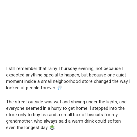
I still remember that rainy Thursday evening, not because I
expected anything special to happen, but because one quiet
moment inside a small neighborhood store changed the way I
looked at people forever.
The street outside was wet and shining under the lights, and
everyone seemed in a hurry to get home. I stepped into the
store only to buy tea and a small box of biscuits for my
grandmother, who always said a warm drink could soften
even the longest day.