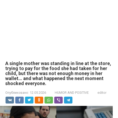
A single mother was standing in line at the store,
trying to pay for the food she had taken for her
child, but there was not enough money in her
wallet… and what happened the next moment
shocked everyone.
Опубликовано:
12.05.2026
HUMOR AND POSITIVE
editor