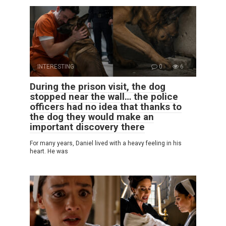
INTERESTING
0
6
During the prison visit, the dog
stopped near the wall… the police
officers had no idea that thanks to
the dog they would make an
important discovery there
For many years, Daniel lived with a heavy feeling in his
heart. He was