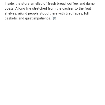
Inside, the store smelled of fresh bread, coffee, and damp
coats. A long line stretched from the cashier to the fruit
shelves, aաnd people stood there with tired faces, full
baskets, and quiet impatience.