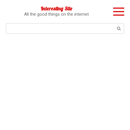
Перейти
Interesting Site
к
All the good things on the internet
контенту
Поиск: