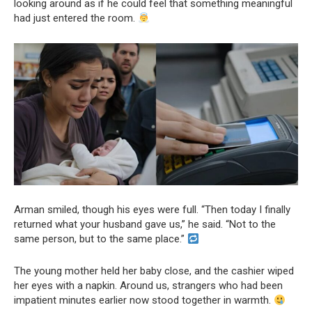
looking around as if he could feel that something meaningful
had just entered the room.
Arman smiled, though his eyes were full. “Then today I finally
returned what your husband gave us,” he said. “Not to the
same person, but to the same place.”
The young mother held her baby close, and the cashier wiped
her eyes with a napkin. Around us, strangers who had been
impatient minutes earlier now stood together in warmth.