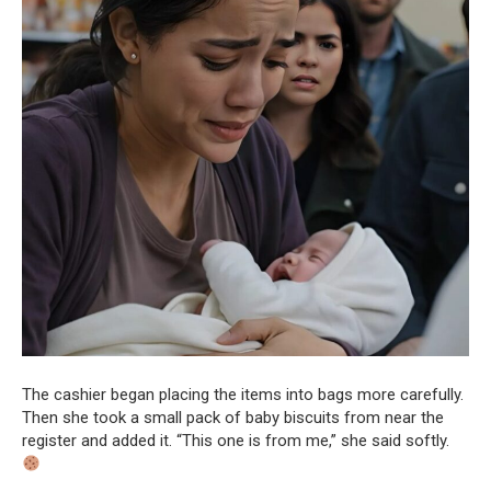
The cashier began placing the items into bags more carefully.
Then she took a small pack of baby biscuits from near the
register and added it. “This one is from me,” she said softly.