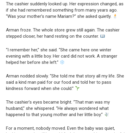
The cashier suddenly looked up. Her expression changed, as
if she had remembered something from many years ago.
“Was your mother’s name Mariam?” she asked quietly.
Arman froze. The whole store grew still again. The cashier
stepped closer, her hand resting on the counter.
“I remember her,” she said. “She came here one winter
evening with a little boy. Her card did not work. A stranger
helped her before she left.”
Arman nodded slowly. “She told me that story all my life. She
said a kind man paid for our food and told her to pass
kindness forward when she could.”
The cashier’s eyes became bright. “That man was my
husband,” she whispered. “He always wondered what
happened to that young mother and her little boy.”
For a moment, nobody moved. Even the baby was quiet,