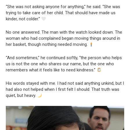
“She was not asking anyone for anything,” he said. “She was
trying to take care of her child. That should have made us
kinder, not colder.”
No one answered. The man with the watch looked down. The
woman who had complained began moving things around in
her basket, though nothing needed moving.
“And sometimes,” he continued softly, “the person who helps
us is not the one who shares our name, but the one who
remembers what it feels like to need kindness.”
His words stayed with me. I had not said anything unkind, but I
had also not helped when I first felt I should. That truth was
quiet, but heavy.