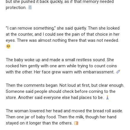
but she pushed it back quickly, as if that memory needed
protection.
“I can remove something,” she said quietly. Then she looked
at the counter, and I could see the pain of that choice in her
eyes. There was almost nothing there that was not needed.
The baby woke up and made a small restless sound. She
rocked him gently with one arm while trying to count coins
with the other. Her face grew warm with embarrassment.
Then the comments began. Not loud at first, but clear enough.
Someone said people should check before coming to the
store. Another said everyone else had places to be.
The woman lowered her head and moved the bread roll aside.
Then one jar of baby food. Then the milk, though her hand
stayed on it longer than the others.