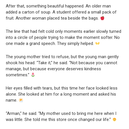
After that, something beautiful happened. An older man
added a carton of soup. A student offered a small pack of
fruit. Another woman placed tea beside the bags.
The line that had felt cold only moments earlier slowly turned
into a circle of people trying to make the moment softer. No
one made a grand speech. They simply helped.
The young mother tried to refuse, but the young man gently
shook his head. “Take it,” he said. “Not because you cannot
manage, but because everyone deserves kindness
sometimes.”
Her eyes filled with tears, but this time her face looked less
alone. She looked at him for a long moment and asked his
name.
“Arman,” he said. “My mother used to bring me here when I
was little. She told me this store once changed our life.”