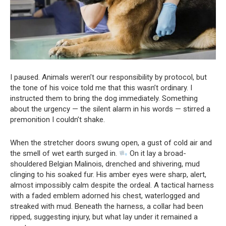
I paused. Animals weren’t our responsibility by protocol, but
the tone of his voice told me that this wasn’t ordinary. I
instructed them to bring the dog immediately. Something
about the urgency — the silent alarm in his words — stirred a
premonition I couldn’t shake.
When the stretcher doors swung open, a gust of cold air and
the smell of wet earth surged in.
On it lay a broad-
shouldered Belgian Malinois, drenched and shivering, mud
clinging to his soaked fur. His amber eyes were sharp, alert,
almost impossibly calm despite the ordeal. A tactical harness
with a faded emblem adorned his chest, waterlogged and
streaked with mud. Beneath the harness, a collar had been
ripped, suggesting injury, but what lay under it remained a