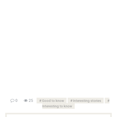
0
25
Good to know
Interesting stories
Interesting to know