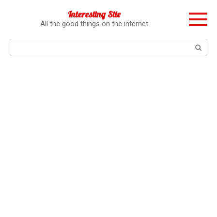
Перейти
Interesting Site
к
All the good things on the internet
контенту
Поиск: