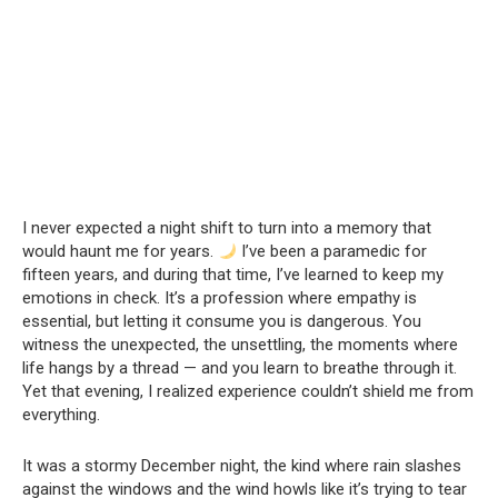
I never expected a night shift to turn into a memory that
would haunt me for years.
I’ve been a paramedic for
fifteen years, and during that time, I’ve learned to keep my
emotions in check. It’s a profession where empathy is
essential, but letting it consume you is dangerous. You
witness the unexpected, the unsettling, the moments where
life hangs by a thread — and you learn to breathe through it.
Yet that evening, I realized experience couldn’t shield me from
everything.
It was a stormy December night, the kind where rain slashes
against the windows and the wind howls like it’s trying to tear