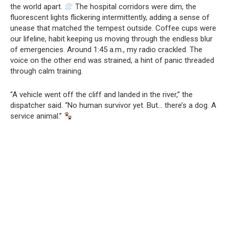
the world apart.
The hospital corridors were dim, the
fluorescent lights flickering intermittently, adding a sense of
unease that matched the tempest outside. Coffee cups were
our lifeline, habit keeping us moving through the endless blur
of emergencies. Around 1:45 a.m., my radio crackled. The
voice on the other end was strained, a hint of panic threaded
through calm training.
“A vehicle went off the cliff and landed in the river,” the
dispatcher said. “No human survivor yet. But… there’s a dog. A
service animal.”