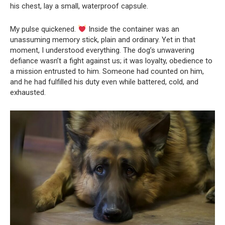
his chest, lay a small, waterproof capsule.
My pulse quickened.
Inside the container was an
unassuming memory stick, plain and ordinary. Yet in that
moment, I understood everything. The dog’s unwavering
defiance wasn’t a fight against us; it was loyalty, obedience to
a mission entrusted to him. Someone had counted on him,
and he had fulfilled his duty even while battered, cold, and
exhausted.