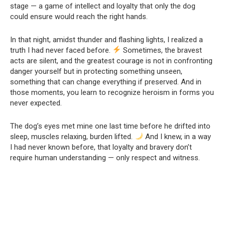
stage — a game of intellect and loyalty that only the dog
could ensure would reach the right hands.
In that night, amidst thunder and flashing lights, I realized a
truth I had never faced before.
Sometimes, the bravest
acts are silent, and the greatest courage is not in confronting
danger yourself but in protecting something unseen,
something that can change everything if preserved. And in
those moments, you learn to recognize heroism in forms you
never expected.
The dog’s eyes met mine one last time before he drifted into
sleep, muscles relaxing, burden lifted.
And I knew, in a way
I had never known before, that loyalty and bravery don’t
require human understanding — only respect and witness.