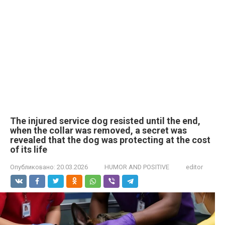
The injured service dog resisted until the end,
when the collar was removed, a secret was
revealed that the dog was protecting at the cost
of its life
Опубликовано:
20.03.2026
HUMOR AND POSITIVE
editor