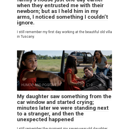
when they entrusted me with their
newborn; but as I held him in my
arms, I noticed something I couldn’t
ignore.
I still remember my first day working at the beautiful old villa
in Tuscany.
HUMOR AND POSITIVE
0
4
My daughter saw something from the
car window and started crying;
minutes later we were standing next
to a stranger, and then the
unexpected happened
I still remember the moment my seven-year-old daughter,