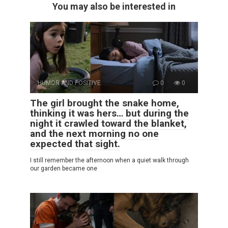
You may also be interested in
HUMOR AND POSITIVE
0
0
The girl brought the snake home,
thinking it was hers… but during the
night it crawled toward the blanket,
and the next morning no one
expected that sight.
I still remember the afternoon when a quiet walk through
our garden became one