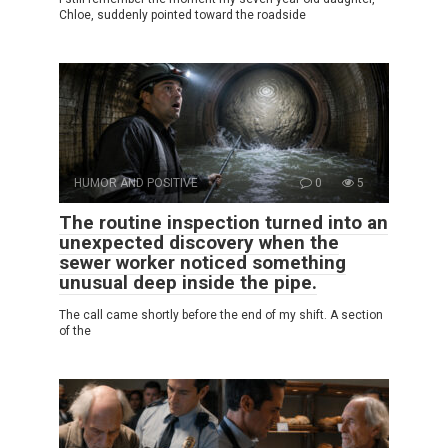
Chloe, suddenly pointed toward the roadside
HUMOR AND POSITIVE
0
5
The routine inspection turned into an
unexpected discovery when the
sewer worker noticed something
unusual deep inside the pipe.
The call came shortly before the end of my shift. A section
of the