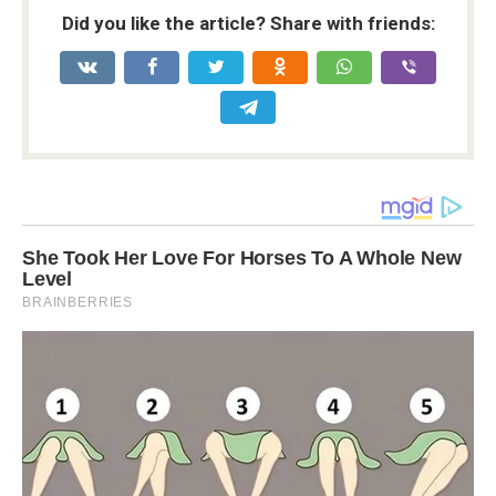
Did you like the article? Share with friends: