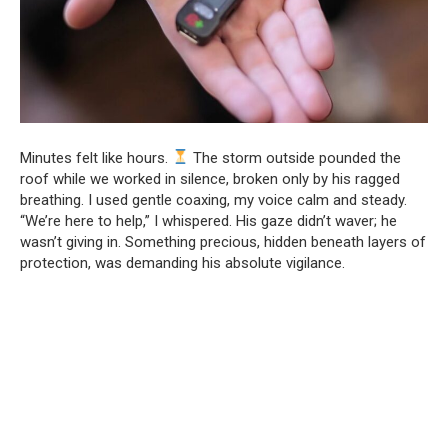
Minutes felt like hours.
The storm outside pounded the
roof while we worked in silence, broken only by his ragged
breathing. I used gentle coaxing, my voice calm and steady.
“We’re here to help,” I whispered. His gaze didn’t waver; he
wasn’t giving in. Something precious, hidden beneath layers of
protection, was demanding his absolute vigilance.