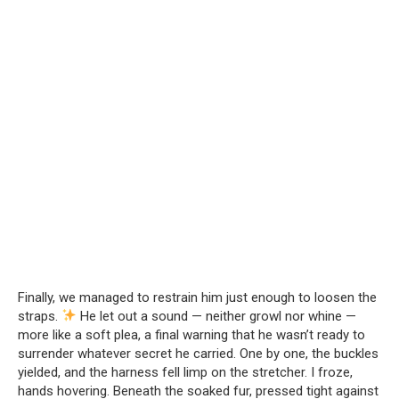
Finally, we managed to restrain him just enough to loosen the
straps.
He let out a sound — neither growl nor whine —
more like a soft plea, a final warning that he wasn’t ready to
surrender whatever secret he carried. One by one, the buckles
yielded, and the harness fell limp on the stretcher. I froze,
hands hovering. Beneath the soaked fur, pressed tight against