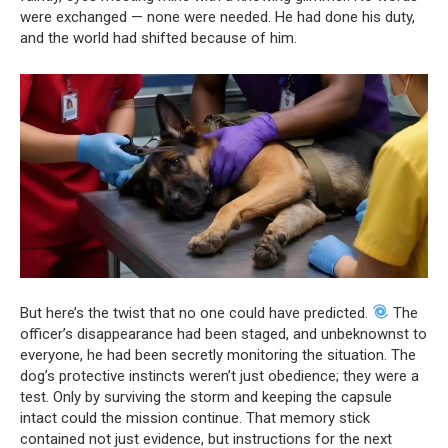
were exchanged — none were needed. He had done his duty,
and the world had shifted because of him.
But here’s the twist that no one could have predicted.
The
officer’s disappearance had been staged, and unbeknownst to
everyone, he had been secretly monitoring the situation. The
dog’s protective instincts weren’t just obedience; they were a
test. Only by surviving the storm and keeping the capsule
intact could the mission continue. That memory stick
contained not just evidence, but instructions for the next