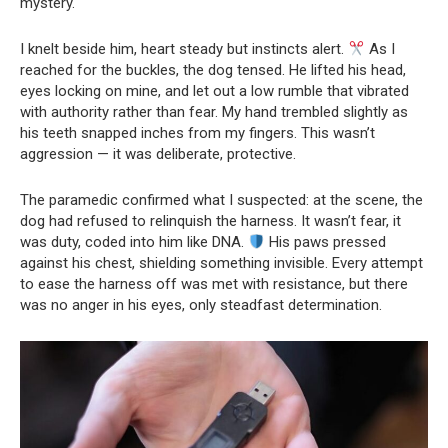
mystery.
I knelt beside him, heart steady but instincts alert.
As I
reached for the buckles, the dog tensed. He lifted his head,
eyes locking on mine, and let out a low rumble that vibrated
with authority rather than fear. My hand trembled slightly as
his teeth snapped inches from my fingers. This wasn’t
aggression — it was deliberate, protective.
The paramedic confirmed what I suspected: at the scene, the
dog had refused to relinquish the harness. It wasn’t fear, it
was duty, coded into him like DNA.
His paws pressed
against his chest, shielding something invisible. Every attempt
to ease the harness off was met with resistance, but there
was no anger in his eyes, only steadfast determination.