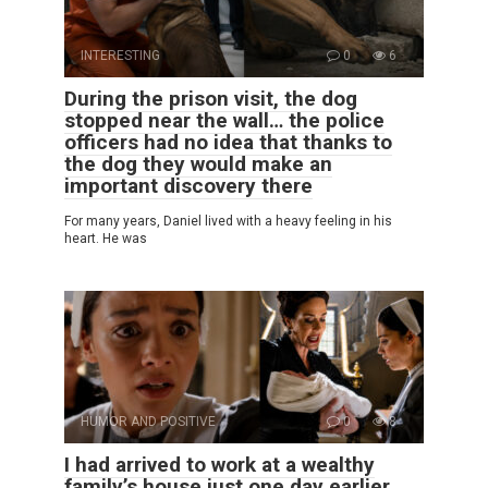
INTERESTING
0
6
During the prison visit, the dog
stopped near the wall… the police
officers had no idea that thanks to
the dog they would make an
important discovery there
For many years, Daniel lived with a heavy feeling in his
heart. He was
HUMOR AND POSITIVE
0
8
I had arrived to work at a wealthy
family’s house just one day earlier