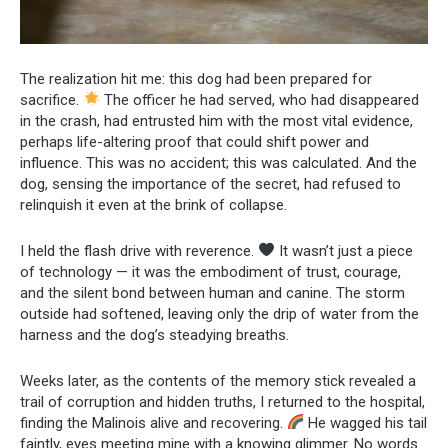
The realization hit me: this dog had been prepared for
sacrifice.
The officer he had served, who had disappeared
in the crash, had entrusted him with the most vital evidence,
perhaps life-altering proof that could shift power and
influence. This was no accident; this was calculated. And the
dog, sensing the importance of the secret, had refused to
relinquish it even at the brink of collapse.
I held the flash drive with reverence.
It wasn’t just a piece
of technology — it was the embodiment of trust, courage,
and the silent bond between human and canine. The storm
outside had softened, leaving only the drip of water from the
harness and the dog’s steadying breaths.
Weeks later, as the contents of the memory stick revealed a
trail of corruption and hidden truths, I returned to the hospital,
finding the Malinois alive and recovering.
He wagged his tail
faintly, eyes meeting mine with a knowing glimmer. No words