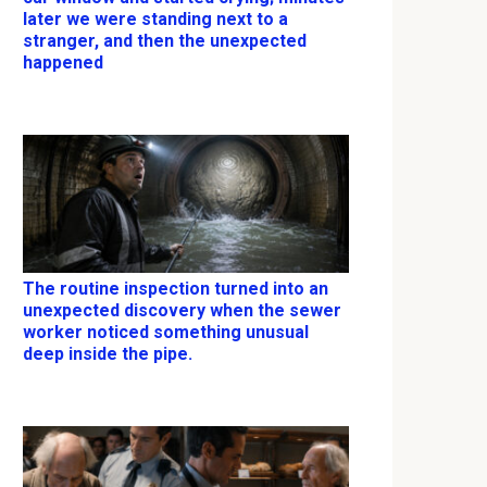
later we were standing next to a
stranger, and then the unexpected
happened
The routine inspection turned into an
unexpected discovery when the sewer
worker noticed something unusual
deep inside the pipe.