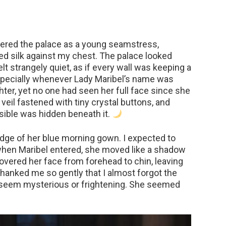
tered the palace as a young seamstress,
ded silk against my chest. The palace looked
elt strangely quiet, as if every wall was keeping a
especially whenever Lady Maribel’s name was
er, yet no one had seen her full face since she
 veil fastened with tiny crystal buttons, and
ible was hidden beneath it.
 edge of her blue morning gown. I expected to
hen Maribel entered, she moved like a shadow
l covered her face from forehead to chin, leaving
thanked me so gently that I almost forgot the
 seem mysterious or frightening. She seemed