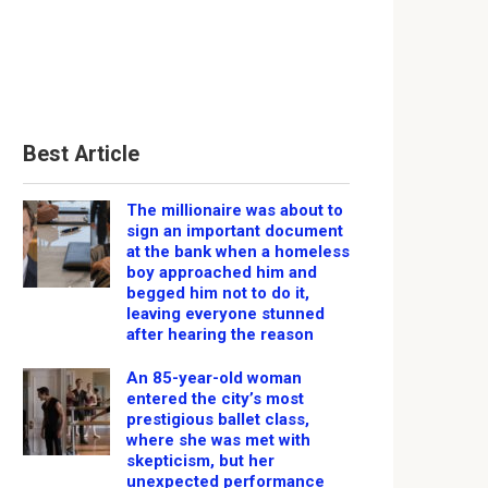
Best Article
The millionaire was about to
sign an important document
at the bank when a homeless
boy approached him and
begged him not to do it,
leaving everyone stunned
after hearing the reason
An 85-year-old woman
entered the city’s most
prestigious ballet class,
where she was met with
skepticism, but her
unexpected performance