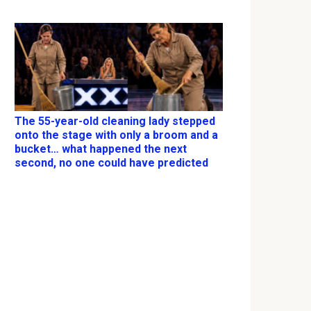
The 55-year-old cleaning lady stepped
onto the stage with only a broom and a
bucket… what happened the next
second, no one could have predicted