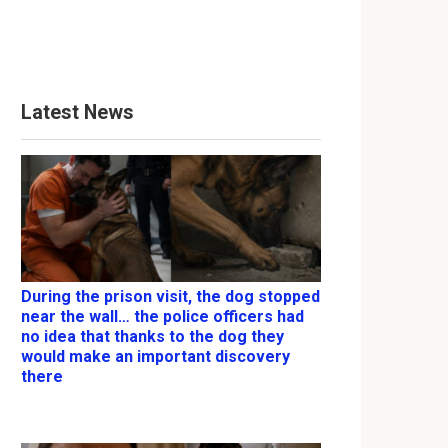
Latest News
During the prison visit, the dog stopped
near the wall… the police officers had
no idea that thanks to the dog they
would make an important discovery
there