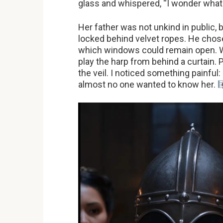
glass and whispered, “I wonder what 
Her father was not unkind in public, 
locked behind velvet ropes. He chos
which windows could remain open. W
play the harp from behind a curtain.
the veil. I noticed something painful
almost no one wanted to know her.