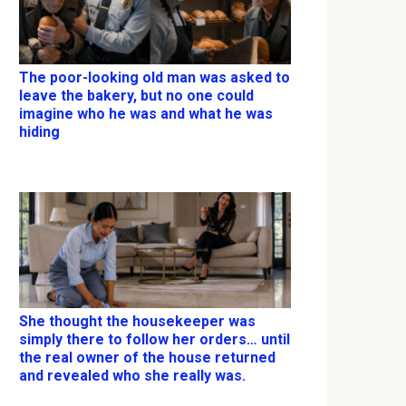
The poor-looking old man was asked to
leave the bakery, but no one could
imagine who he was and what he was
hiding
She thought the housekeeper was
simply there to follow her orders… until
the real owner of the house returned
and revealed who she really was.