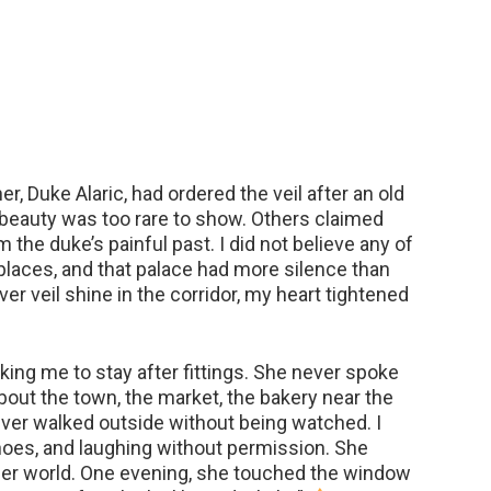
r, Duke Alaric, had ordered the veil after an old
 beauty was too rare to show. Others claimed
the duke’s painful past. I did not believe any of
 places, and that palace had more silence than
ilver veil shine in the corridor, my heart tightened
ing me to stay after fittings. She never spoke
out the town, the market, the bakery near the
 ever walked outside without being watched. I
oes, and laughing without permission. She
ther world. One evening, she touched the window