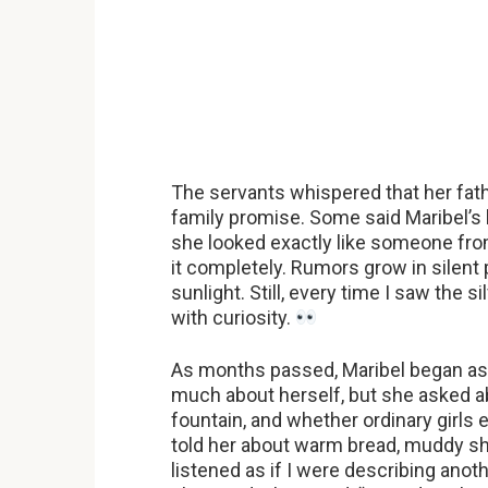
The servants whispered that her fathe
family promise. Some said Maribel’s
she looked exactly like someone from 
it completely. Rumors grow in silent
sunlight. Still, every time I saw the s
with curiosity.
As months passed, Maribel began ask
much about herself, but she asked ab
fountain, and whether ordinary girls
told her about warm bread, muddy sh
listened as if I were describing ano