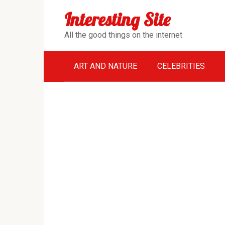
Перейти
Interesting Site
к
контенту
All the good things on the internet
ART AND NATURE
CELEBRITIES