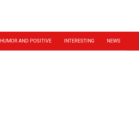
HUMOR AND POSITIVE
INTERESTING
NEWS