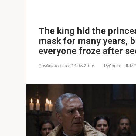
The king hid the prince
mask for many years, b
everyone froze after se
Опубликовано:
14.05.2026
Рубрика:
HUMO