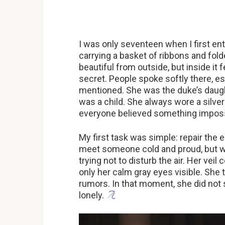
I was only seventeen when I first en
carrying a basket of ribbons and fol
beautiful from outside, but inside it f
secret. People spoke softly there, 
mentioned. She was the duke’s daught
was a child. She always wore a silver
everyone believed something imposs
My first task was simple: repair the
meet someone cold and proud, but w
trying not to disturb the air. Her vei
only her calm gray eyes visible. She 
rumors. In that moment, she did not
lonely.