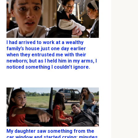
I had arrived to work at a wealthy
family’s house just one day earlier
when they entrusted me with their
newborn; but as I held him in my arms, I
noticed something I couldn’t ignore.
My daughter saw something from the
car window and started crying; minutes