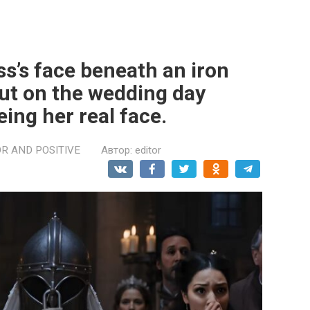
ss’s face beneath an iron
ut on the wedding day
eing her real face.
R AND POSITIVE
Автор:
editor