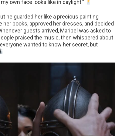
my own face looks like in daylight.”
but he guarded her like a precious painting
e her books, approved her dresses, and decided
henever guests arrived, Maribel was asked to
 People praised the music, then whispered about
: everyone wanted to know her secret, but