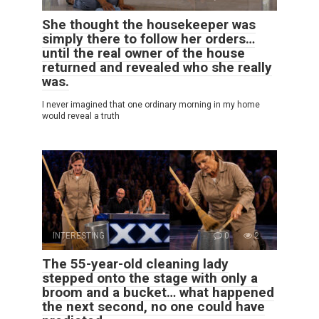
She thought the housekeeper was
simply there to follow her orders…
until the real owner of the house
returned and revealed who she really
was.
I never imagined that one ordinary morning in my home
would reveal a truth
INTERESTING
0
2
The 55-year-old cleaning lady
stepped onto the stage with only a
broom and a bucket… what happened
the next second, no one could have