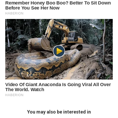
You may also be interested in