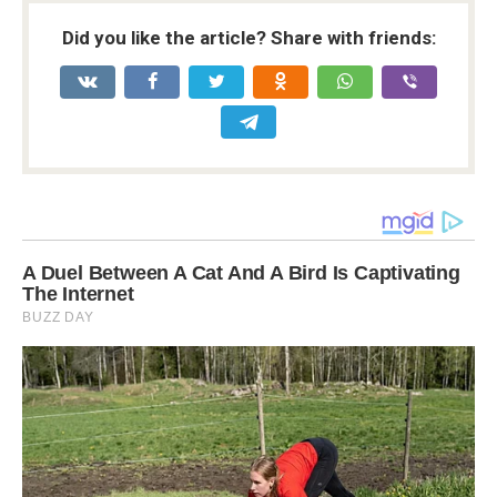
Did you like the article? Share with friends: