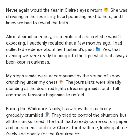
Never again would the fear in Claire’s eyes return
. She was
shivering in the room, my heart pounding next to hers, and I
knew we had to reveal the truth.
Almost simultaneously, I remembered a secret she wasn’t
expecting. I suddenly recalled that a few months ago, I had
collected evidence about her husband’s past
. Yes, that
evening we were ready to bring into the light what had always
been kept in darkness.
My steps inside were accompanied by the sound of snow
crunching under my chest
. The journalists were already
standing at the door, red lights streaming inside, and I felt
enormous tensions beginning to unfold.
Facing the Whitmore family, I saw how their authority
gradually crumbled
. They tried to control the situation, but
all their tricks failed. The truth had already come out on paper
and on screens, and now Claire stood with me, looking at me
freely and openly for the first time
.