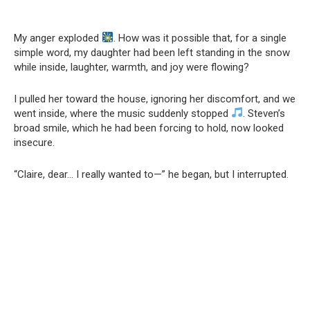
My anger exploded
. How was it possible that, for a single
simple word, my daughter had been left standing in the snow
while inside, laughter, warmth, and joy were flowing?
I pulled her toward the house, ignoring her discomfort, and we
went inside, where the music suddenly stopped
. Steven’s
broad smile, which he had been forcing to hold, now looked
insecure.
“Claire, dear… I really wanted to—” he began, but I interrupted.