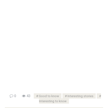
0
43
Good to know
Interesting stories
Interesting to know