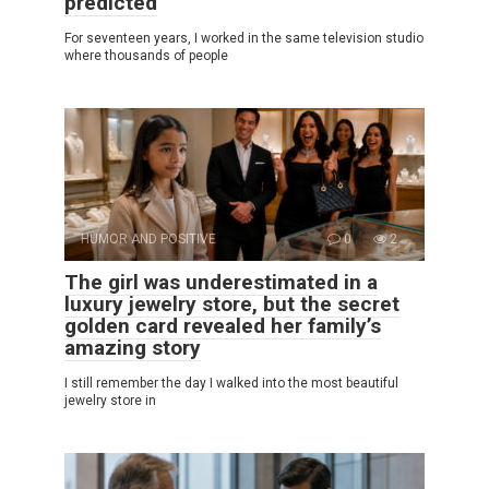
predicted
For seventeen years, I worked in the same television studio
where thousands of people
HUMOR AND POSITIVE
0
2
The girl was underestimated in a
luxury jewelry store, but the secret
golden card revealed her family’s
amazing story
I still remember the day I walked into the most beautiful
jewelry store in