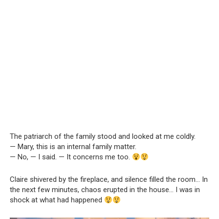
The patriarch of the family stood and looked at me coldly.
— Mary, this is an internal family matter.
— No, — I said. — It concerns me too.
Claire shivered by the fireplace, and silence filled the room… In
the next few minutes, chaos erupted in the house… I was in
shock at what had happened