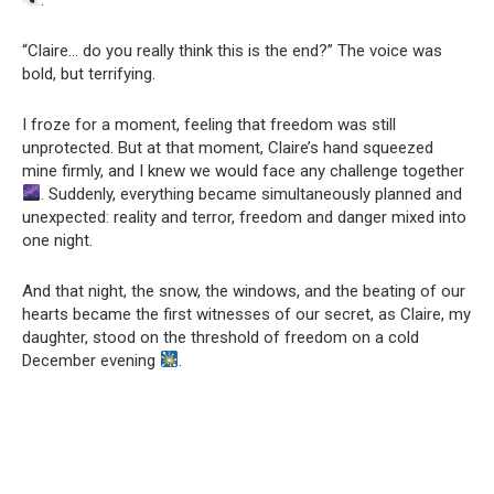
“Claire… do you really think this is the end?” The voice was
bold, but terrifying.
I froze for a moment, feeling that freedom was still
unprotected. But at that moment, Claire’s hand squeezed
mine firmly, and I knew we would face any challenge together
. Suddenly, everything became simultaneously planned and
unexpected: reality and terror, freedom and danger mixed into
one night.
And that night, the snow, the windows, and the beating of our
hearts became the first witnesses of our secret, as Claire, my
daughter, stood on the threshold of freedom on a cold
December evening
.