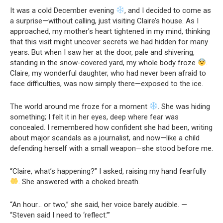
It was a cold December evening
, and I decided to come as
a surprise—without calling, just visiting Claire’s house. As I
approached, my mother’s heart tightened in my mind, thinking
that this visit might uncover secrets we had hidden for many
years. But when I saw her at the door, pale and shivering,
standing in the snow-covered yard, my whole body froze
.
Claire, my wonderful daughter, who had never been afraid to
face difficulties, was now simply there—exposed to the ice.
The world around me froze for a moment
. She was hiding
something; I felt it in her eyes, deep where fear was
concealed. I remembered how confident she had been, writing
about major scandals as a journalist, and now—like a child
defending herself with a small weapon—she stood before me.
“Claire, what’s happening?” I asked, raising my hand fearfully
. She answered with a choked breath.
“An hour… or two,” she said, her voice barely audible. —
“Steven said I need to ‘reflect.’”