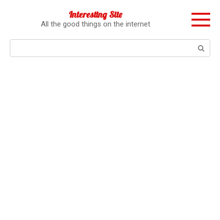
Перейти
Interesting Site
к
All the good things on the internet
контенту
Поиск: