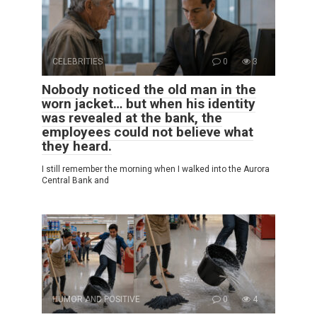
CELEBRITIES
0
3
Nobody noticed the old man in the
worn jacket… but when his identity
was revealed at the bank, the
employees could not believe what
they heard.
I still remember the morning when I walked into the Aurora
Central Bank and
HUMOR AND POSITIVE
0
4