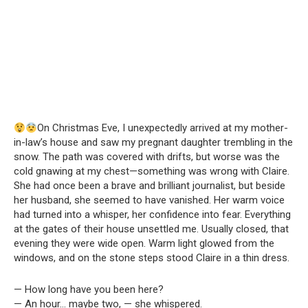
On Christmas Eve, I unexpectedly arrived at my mother-
in-law’s house and saw my pregnant daughter trembling in the
snow. The path was covered with drifts, but worse was the
cold gnawing at my chest—something was wrong with Claire.
She had once been a brave and brilliant journalist, but beside
her husband, she seemed to have vanished. Her warm voice
had turned into a whisper, her confidence into fear. Everything
at the gates of their house unsettled me. Usually closed, that
evening they were wide open. Warm light glowed from the
windows, and on the stone steps stood Claire in a thin dress.
— How long have you been here?
— An hour… maybe two, — she whispered.