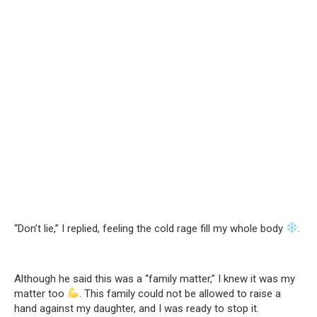
“Don’t lie,” I replied, feeling the cold rage fill my whole body
.
Although he said this was a “family matter,” I knew it was my
matter too
. This family could not be allowed to raise a
hand against my daughter, and I was ready to stop it.