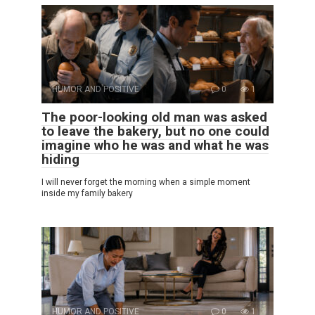
HUMOR AND POSITIVE
0
1
The poor-looking old man was asked
to leave the bakery, but no one could
imagine who he was and what he was
hiding
I will never forget the morning when a simple moment
inside my family bakery
HUMOR AND POSITIVE
0
1