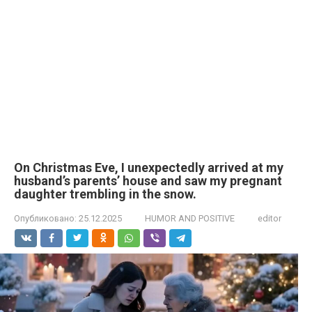
On Christmas Eve, I unexpectedly arrived at my
husband’s parents’ house and saw my pregnant
daughter trembling in the snow.
Опубликовано:
25.12.2025
HUMOR AND POSITIVE
editor