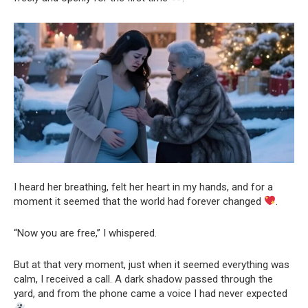
I heard her breathing, felt her heart in my hands, and for a
moment it seemed that the world had forever changed
.
“Now you are free,” I whispered.
But at that very moment, just when it seemed everything was
calm, I received a call. A dark shadow passed through the
yard, and from the phone came a voice I had never expected
.