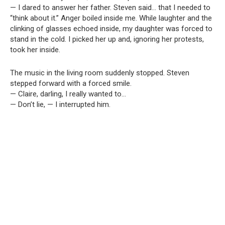
— I dared to answer her father. Steven said… that I needed to
“think about it.” Anger boiled inside me. While laughter and the
clinking of glasses echoed inside, my daughter was forced to
stand in the cold. I picked her up and, ignoring her protests,
took her inside.
The music in the living room suddenly stopped. Steven
stepped forward with a forced smile.
— Claire, darling, I really wanted to…
— Don’t lie, — I interrupted him.