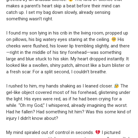
makes a parent’s heart skip a beat before their mind can
catch up. I set my bag down slowly, already sensing
something wasn’t right.
I found my son lying in his crib in the living room, propped up
on pillows, his big watery eyes staring at the ceiling.
His
cheeks were flushed, his lower lip trembling slightly, and there
—right in the middle of his tiny forehead—was something
large and blue stuck to his skin. My heart dropped instantly. It
looked like a swollen, shiny patch, almost like a burn blister or
a fresh scar. For a split second, I couldn’t breathe.
I rushed to him, my hands shaking as I leaned closer.
The
gel-like object covered most of his forehead, glistening under
the light. His eyes were red, as if he had been crying for a
while. “Oh my God,” I whispered, already imagining the worst.
Had he fallen? Had something hit him? Was this some kind of
injury I didn’t know about?
My mind spiraled out of control in seconds.
I pictured