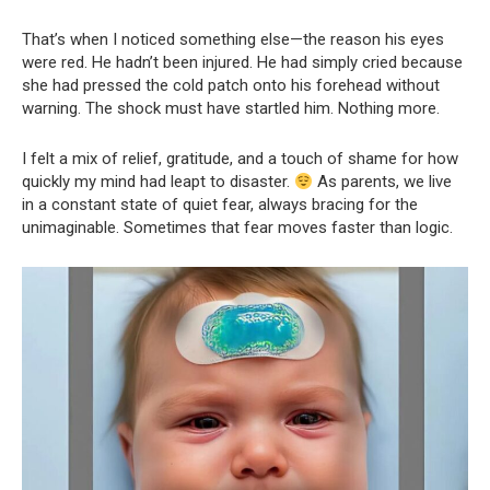
That’s when I noticed something else—the reason his eyes
were red. He hadn’t been injured. He had simply cried because
she had pressed the cold patch onto his forehead without
warning. The shock must have startled him. Nothing more.
I felt a mix of relief, gratitude, and a touch of shame for how
quickly my mind had leapt to disaster.
As parents, we live
in a constant state of quiet fear, always bracing for the
unimaginable. Sometimes that fear moves faster than logic.