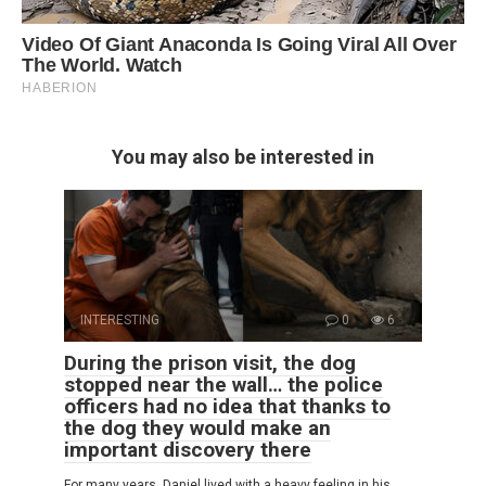
You may also be interested in
INTERESTING
0
6
During the prison visit, the dog
stopped near the wall… the police
officers had no idea that thanks to
the dog they would make an
important discovery there
For many years, Daniel lived with a heavy feeling in his