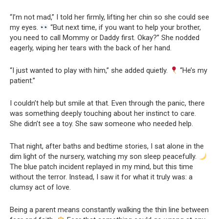
“I’m not mad,” I told her firmly, lifting her chin so she could see
my eyes.
“But next time, if you want to help your brother,
you need to call Mommy or Daddy first. Okay?” She nodded
eagerly, wiping her tears with the back of her hand.
“I just wanted to play with him,” she added quietly.
“He’s my
patient.”
I couldn’t help but smile at that. Even through the panic, there
was something deeply touching about her instinct to care.
She didn’t see a toy. She saw someone who needed help.
That night, after baths and bedtime stories, I sat alone in the
dim light of the nursery, watching my son sleep peacefully.
The blue patch incident replayed in my mind, but this time
without the terror. Instead, I saw it for what it truly was: a
clumsy act of love.
Being a parent means constantly walking the thin line between