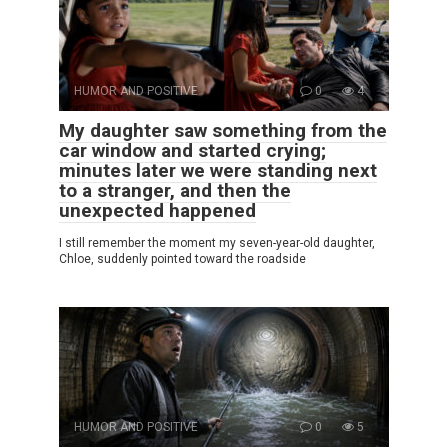
HUMOR AND POSITIVE
0
4
My daughter saw something from the
car window and started crying;
minutes later we were standing next
to a stranger, and then the
unexpected happened
I still remember the moment my seven-year-old daughter,
Chloe, suddenly pointed toward the roadside
HUMOR AND POSITIVE
0
5