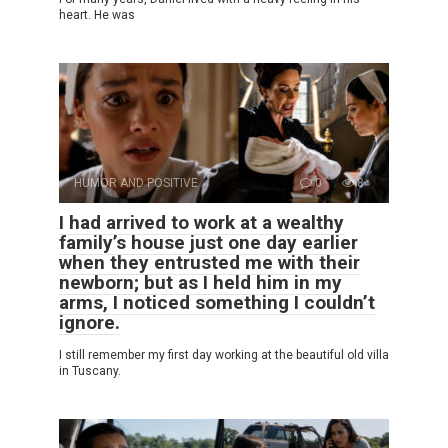
heart. He was
HUMOR AND POSITIVE
0
8
I had arrived to work at a wealthy
family’s house just one day earlier
when they entrusted me with their
newborn; but as I held him in my
arms, I noticed something I couldn’t
ignore.
I still remember my first day working at the beautiful old villa
in Tuscany.