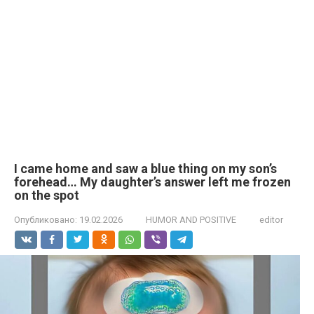
I came home and saw a blue thing on my son’s
forehead… My daughter’s answer left me frozen
on the spot
Опубликовано:
19.02.2026
HUMOR AND POSITIVE
editor