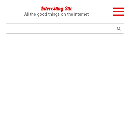
Перейти
Interesting Site
к
All the good things on the internet
контенту
Поиск: