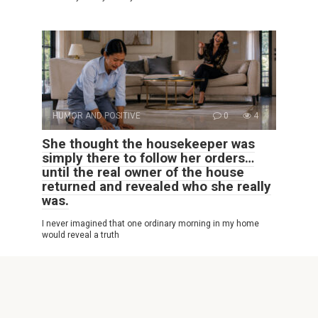
HUMOR AND POSITIVE
0
4
She thought the housekeeper was
simply there to follow her orders…
until the real owner of the house
returned and revealed who she really
was.
I never imagined that one ordinary morning in my home
would reveal a truth