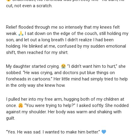
cut, not even a scratch.
Relief flooded through me so intensely that my knees felt
weak.
I sat down on the edge of the couch, still holding my
son, and let out a long breath I didn’t realize I had been
holding. He blinked at me, confused by my sudden emotional
shift, then reached for my shirt.
My daughter started crying.
“I didn’t want him to hurt,” she
sobbed. “He was crying, and doctors put blue things on
foreheads in cartoons.” Her little mind had simply tried to help
in the only way she knew how.
I pulled her into my free arm, hugging both of my children at
once.
“You were trying to help?” I asked softly. She nodded
against my shoulder. Her body was warm and shaking with
guilt.
“Yes. He was sad. I wanted to make him better.”