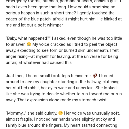
emergency rooms, stitches, permanent scars, endless guilt. I
hadn’t even been gone that long. How could something so
serious happen in such a short time? I gently touched the
edges of the blue patch, afraid it might hurt him. He blinked at
me and let out a soft whimper.
“Baby, what happened?” I asked, even though he was too little
to answer.
My voice cracked as I tried to peel the object
away, expecting to see torn or burned skin underneath. I felt
anger rising—at myself for leaving, at the universe for being
unfair, at whatever had caused this.
Just then, I heard small footsteps behind me.
I turned
around to see my daughter standing in the hallway, clutching
her stuffed rabbit, her eyes wide and uncertain. She looked
like she was trying to decide whether to run toward me or run
away. That expression alone made my stomach twist.
“Mommy…” she said quietly.
Her voice was unusually soft,
almost fragile. I noticed her hands were slightly sticky and
faintly blue around the fingers. My heart started connecting