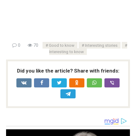
0
70
Good to know
Interesting stories
Interesting to know
Did you like the article? Share with friends: