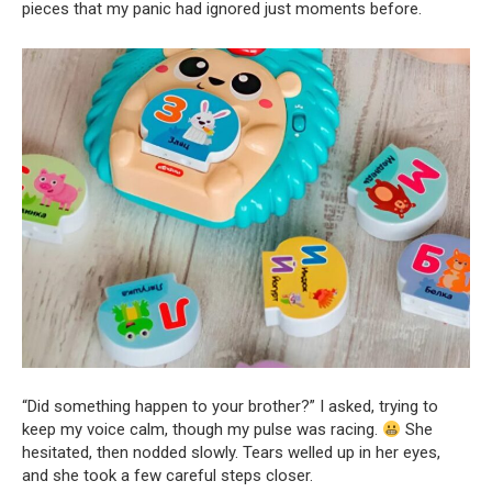
pieces that my panic had ignored just moments before.
“Did something happen to your brother?” I asked, trying to
keep my voice calm, though my pulse was racing.
She
hesitated, then nodded slowly. Tears welled up in her eyes,
and she took a few careful steps closer.