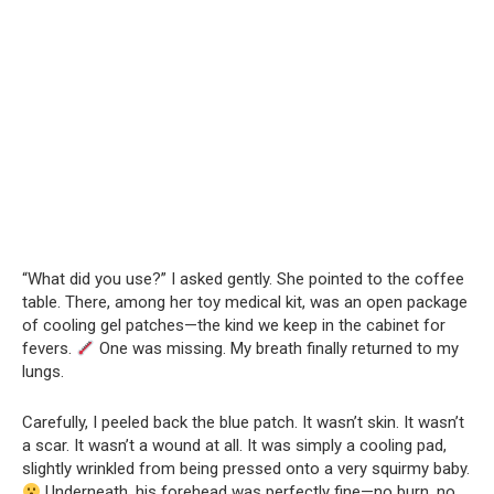
“What did you use?” I asked gently. She pointed to the coffee
table. There, among her toy medical kit, was an open package
of cooling gel patches—the kind we keep in the cabinet for
fevers.
One was missing. My breath finally returned to my
lungs.
Carefully, I peeled back the blue patch. It wasn’t skin. It wasn’t
a scar. It wasn’t a wound at all. It was simply a cooling pad,
slightly wrinkled from being pressed onto a very squirmy baby.
Underneath, his forehead was perfectly fine—no burn, no