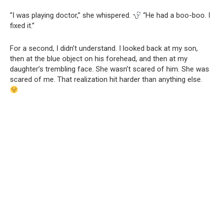
“I was playing doctor,” she whispered.
“He had a boo-boo. I
fixed it.”
For a second, I didn’t understand. I looked back at my son,
then at the blue object on his forehead, and then at my
daughter’s trembling face. She wasn’t scared of him. She was
scared of me. That realization hit harder than anything else.