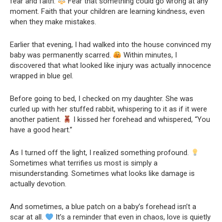
fear and faith.
Fear that something could go wrong at any
moment. Faith that your children are learning kindness, even
when they make mistakes.
Earlier that evening, I had walked into the house convinced my
baby was permanently scarred.
Within minutes, I
discovered that what looked like injury was actually innocence
wrapped in blue gel.
Before going to bed, I checked on my daughter. She was
curled up with her stuffed rabbit, whispering to it as if it were
another patient.
I kissed her forehead and whispered, “You
have a good heart.”
As I turned off the light, I realized something profound.
Sometimes what terrifies us most is simply a
misunderstanding. Sometimes what looks like damage is
actually devotion.
And sometimes, a blue patch on a baby’s forehead isn’t a
scar at all.
It’s a reminder that even in chaos, love is quietly