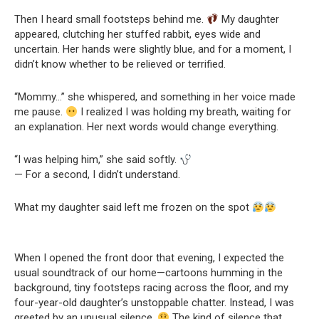
Then I heard small footsteps behind me.
My daughter
appeared, clutching her stuffed rabbit, eyes wide and
uncertain. Her hands were slightly blue, and for a moment, I
didn’t know whether to be relieved or terrified.
“Mommy…” she whispered, and something in her voice made
me pause.
I realized I was holding my breath, waiting for
an explanation. Her next words would change everything.
“I was helping him,” she said softly.
— For a second, I didn’t understand.
What my daughter said left me frozen on the spot
When I opened the front door that evening, I expected the
usual soundtrack of our home—cartoons humming in the
background, tiny footsteps racing across the floor, and my
four-year-old daughter’s unstoppable chatter. Instead, I was
greeted by an unusual silence.
The kind of silence that