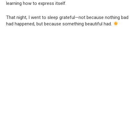
learning how to express itself.
That night, I went to sleep grateful—not because nothing bad
had happened, but because something beautiful had.