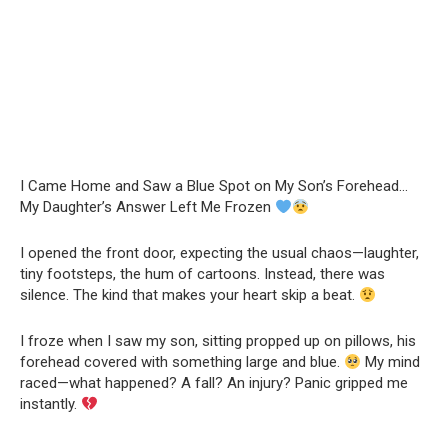
I Came Home and Saw a Blue Spot on My Son’s Forehead…
My Daughter’s Answer Left Me Frozen
I opened the front door, expecting the usual chaos—laughter,
tiny footsteps, the hum of cartoons. Instead, there was
silence. The kind that makes your heart skip a beat.
I froze when I saw my son, sitting propped up on pillows, his
forehead covered with something large and blue.
My mind
raced—what happened? A fall? An injury? Panic gripped me
instantly.