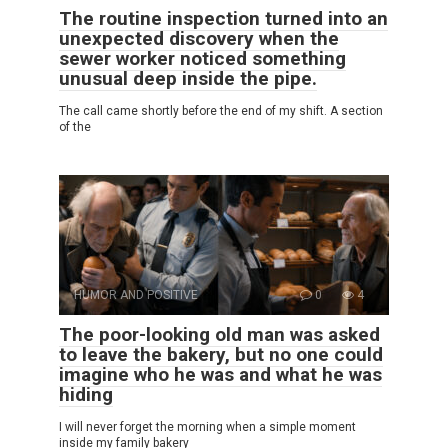
The routine inspection turned into an
unexpected discovery when the
sewer worker noticed something
unusual deep inside the pipe.
The call came shortly before the end of my shift. A section
of the
HUMOR AND POSITIVE
0
4
The poor-looking old man was asked
to leave the bakery, but no one could
imagine who he was and what he was
hiding
I will never forget the morning when a simple moment
inside my family bakery