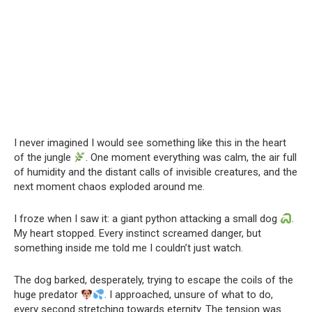
I never imagined I would see something like this in the heart
of the jungle
. One moment everything was calm, the air full
of humidity and the distant calls of invisible creatures, and the
next moment chaos exploded around me.
I froze when I saw it: a giant python attacking a small dog
.
My heart stopped. Every instinct screamed danger, but
something inside me told me I couldn’t just watch.
The dog barked, desperately, trying to escape the coils of the
huge predator
. I approached, unsure of what to do,
every second stretching towards eternity. The tension was