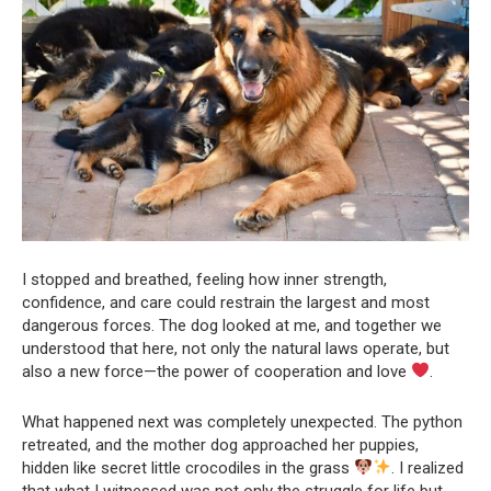
I stopped and breathed, feeling how inner strength,
confidence, and care could restrain the largest and most
dangerous forces. The dog looked at me, and together we
understood that here, not only the natural laws operate, but
also a new force—the power of cooperation and love
.
What happened next was completely unexpected. The python
retreated, and the mother dog approached her puppies,
hidden like secret little crocodiles in the grass
. I realized
that what I witnessed was not only the struggle for life but