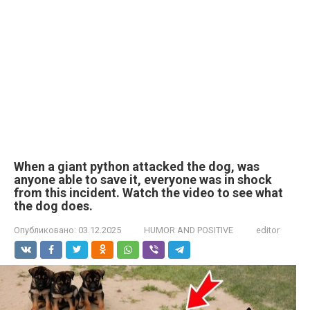
When a giant python attacked the dog, was
anyone able to save it, everyone was in shock
from this incident. Watch the video to see what
the dog does.
Опубликовано:
03.12.2025
HUMOR AND POSITIVE
editor