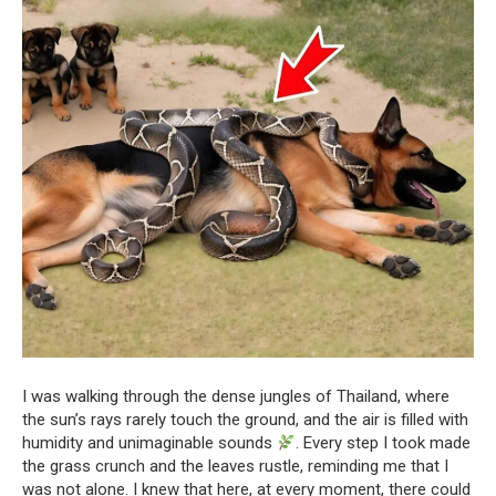
I was walking through the dense jungles of Thailand, where
the sun’s rays rarely touch the ground, and the air is filled with
humidity and unimaginable sounds
. Every step I took made
the grass crunch and the leaves rustle, reminding me that I
was not alone. I knew that here, at every moment, there could