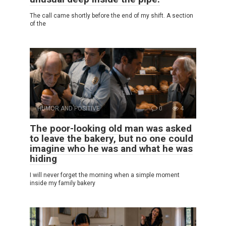
The call came shortly before the end of my shift. A section
of the
HUMOR AND POSITIVE
0
4
The poor-looking old man was asked
to leave the bakery, but no one could
imagine who he was and what he was
hiding
I will never forget the morning when a simple moment
inside my family bakery