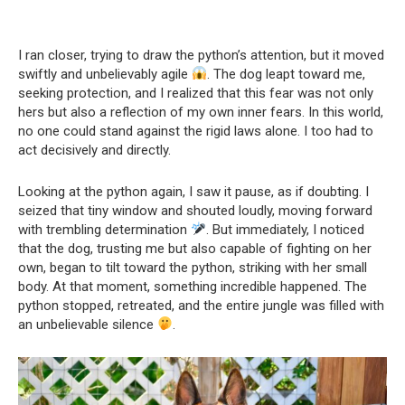
I ran closer, trying to draw the python’s attention, but it moved
swiftly and unbelievably agile
. The dog leapt toward me,
seeking protection, and I realized that this fear was not only
hers but also a reflection of my own inner fears. In this world,
no one could stand against the rigid laws alone. I too had to
act decisively and directly.
Looking at the python again, I saw it pause, as if doubting. I
seized that tiny window and shouted loudly, moving forward
with trembling determination
. But immediately, I noticed
that the dog, trusting me but also capable of fighting on her
own, began to tilt toward the python, striking with her small
body. At that moment, something incredible happened. The
python stopped, retreated, and the entire jungle was filled with
an unbelievable silence
.