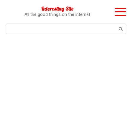
Перейти
Interesting Site
к
All the good things on the internet
контенту
Поиск: