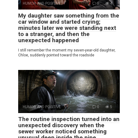
HUMOR AND POSITIVE
0
4
My daughter saw something from the
car window and started crying;
minutes later we were standing next
to a stranger, and then the
unexpected happened
I still remember the moment my seven-year-old daughter,
Chloe, suddenly pointed toward the roadside
HUMOR AND POSITIVE
0
5
The routine inspection turned into an
unexpected discovery when the
sewer worker noticed something
unusual deep inside the pipe.