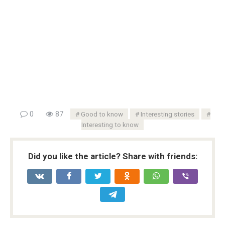
0
87
Good to know
Interesting stories
Interesting to know
Did you like the article? Share with friends: