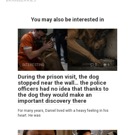
You may also be interested in
INTERESTING
0
6
During the prison visit, the dog
stopped near the wall… the police
officers had no idea that thanks to
the dog they would make an
important discovery there
For many years, Daniel lived with a heavy feeling in his
heart. He was