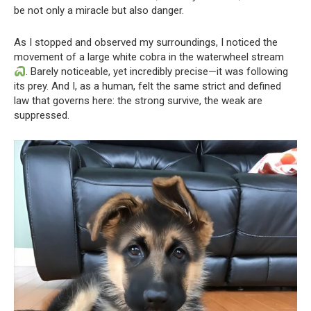
be not only a miracle but also danger.
As I stopped and observed my surroundings, I noticed the
movement of a large white cobra in the waterwheel stream
. Barely noticeable, yet incredibly precise—it was following
its prey. And I, as a human, felt the same strict and defined
law that governs here: the strong survive, the weak are
suppressed.