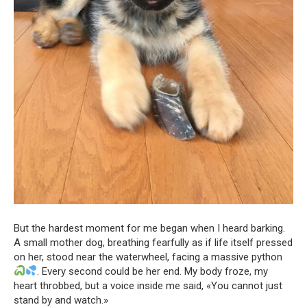
But the hardest moment for me began when I heard barking.
A small mother dog, breathing fearfully as if life itself pressed
on her, stood near the waterwheel, facing a massive python
. Every second could be her end. My body froze, my
heart throbbed, but a voice inside me said, «You cannot just
stand by and watch.»