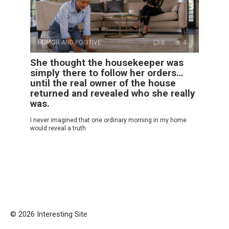
HUMOR AND POSITIVE
0
4
She thought the housekeeper was
simply there to follow her orders…
until the real owner of the house
returned and revealed who she really
was.
I never imagined that one ordinary morning in my home
would reveal a truth
© 2026 Interesting Site