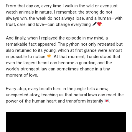
From that day on, every time I walk in the wild or even just
watch animals in nature, I remember: the strong do not
always win, the weak do not always lose, and a human—with
trust, care, and love—can change everything
.
And finally, when I replayed the episode in my mind, a
remarkable fact appeared. The python not only retreated but
also returned to its young, which at first glance were almost
impossible to notice
. At that moment, I understood that
even the largest beast can become a guardian, and the
world’s strongest law can sometimes change in a tiny
moment of love.
Every step, every breath here in the jungle tells a new,
unexpected story, teaching us that natural laws can meet the
power of the human heart and transform instantly
.