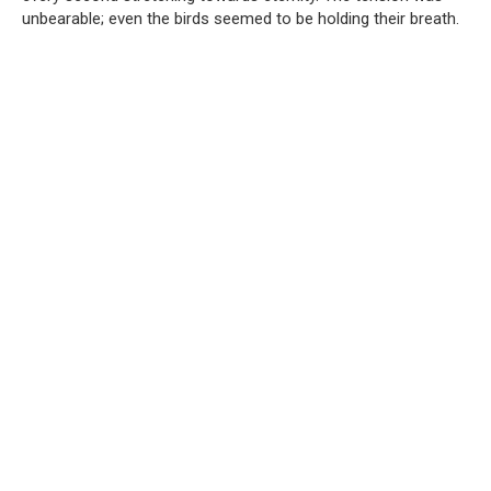
unbearable; even the birds seemed to be holding their breath.