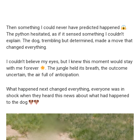
Then something I could never have predicted happened
.
The python hesitated, as if it sensed something I couldn’t
explain. The dog, trembling but determined, made a move that
changed everything.
I couldn’t believe my eyes, but I knew this moment would stay
with me forever
. The jungle held its breath, the outcome
uncertain, the air full of anticipation.
What happened next changed everything, everyone was in
shock when they heard this news about what had happened
to the dog.