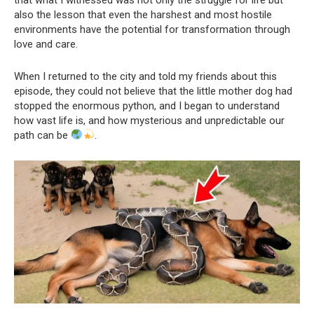
also the lesson that even the harshest and most hostile
environments have the potential for transformation through
love and care.
When I returned to the city and told my friends about this
episode, they could not believe that the little mother dog had
stopped the enormous python, and I began to understand
how vast life is, and how mysterious and unpredictable our
path can be
.