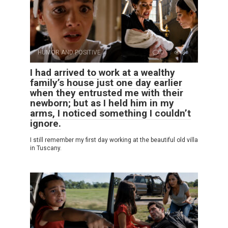
HUMOR AND POSITIVE
0
8
I had arrived to work at a wealthy
family’s house just one day earlier
when they entrusted me with their
newborn; but as I held him in my
arms, I noticed something I couldn’t
ignore.
I still remember my first day working at the beautiful old villa
in Tuscany.