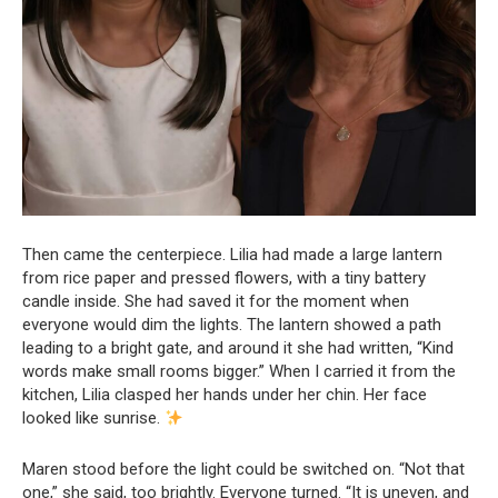
Then came the centerpiece. Lilia had made a large lantern
from rice paper and pressed flowers, with a tiny battery
candle inside. She had saved it for the moment when
everyone would dim the lights. The lantern showed a path
leading to a bright gate, and around it she had written, “Kind
words make small rooms bigger.” When I carried it from the
kitchen, Lilia clasped her hands under her chin. Her face
looked like sunrise.
Maren stood before the light could be switched on. “Not that
one,” she said, too brightly. Everyone turned. “It is uneven, and