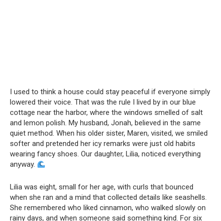
I used to think a house could stay peaceful if everyone simply
lowered their voice. That was the rule I lived by in our blue
cottage near the harbor, where the windows smelled of salt
and lemon polish. My husband, Jonah, believed in the same
quiet method. When his older sister, Maren, visited, we smiled
softer and pretended her icy remarks were just old habits
wearing fancy shoes. Our daughter, Lilia, noticed everything
anyway.
Lilia was eight, small for her age, with curls that bounced
when she ran and a mind that collected details like seashells.
She remembered who liked cinnamon, who walked slowly on
rainy days, and when someone said something kind. For six