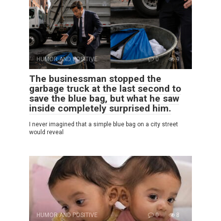
HUMOR AND POSITIVE
0
9
The businessman stopped the
garbage truck at the last second to
save the blue bag, but what he saw
inside completely surprised him.
I never imagined that a simple blue bag on a city street
would reveal
HUMOR AND POSITIVE
0
8