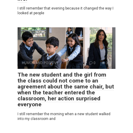
I still remember that evening because it changed the way I
looked at people
HUMOR AND POSITIVE
0
3
The new student and the girl from
the class could not come to an
agreement about the same chair, but
when the teacher entered the
classroom, her action surprised
everyone
I still remember the morning when a new student walked
into my classroom and