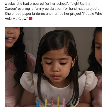
weeks, she had prepared for her school’s “Light Up the
Garden” evening, a family celebration for handmade projects.
She chose paper lanterns and named her project “People Who
Help Me Glow.”