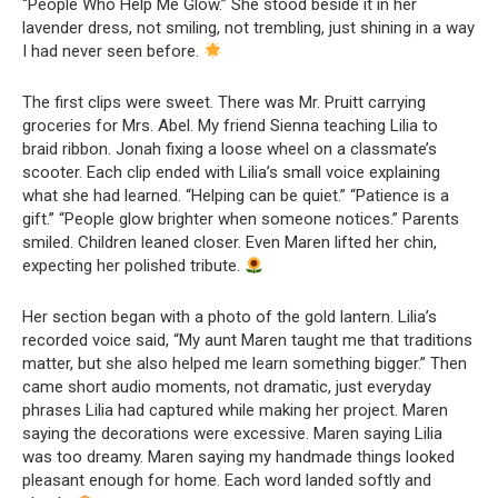
“People Who Help Me Glow.” She stood beside it in her
lavender dress, not smiling, not trembling, just shining in a way
I had never seen before.
The first clips were sweet. There was Mr. Pruitt carrying
groceries for Mrs. Abel. My friend Sienna teaching Lilia to
braid ribbon. Jonah fixing a loose wheel on a classmate’s
scooter. Each clip ended with Lilia’s small voice explaining
what she had learned. “Helping can be quiet.” “Patience is a
gift.” “People glow brighter when someone notices.” Parents
smiled. Children leaned closer. Even Maren lifted her chin,
expecting her polished tribute.
Her section began with a photo of the gold lantern. Lilia’s
recorded voice said, “My aunt Maren taught me that traditions
matter, but she also helped me learn something bigger.” Then
came short audio moments, not dramatic, just everyday
phrases Lilia had captured while making her project. Maren
saying the decorations were excessive. Maren saying Lilia
was too dreamy. Maren saying my handmade things looked
pleasant enough for home. Each word landed softly and