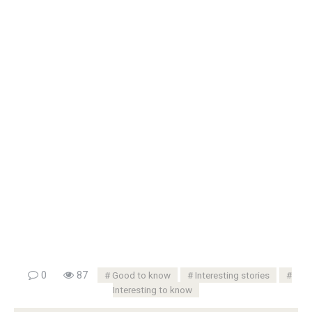
0
87
Good to know
Interesting stories
Interesting to know