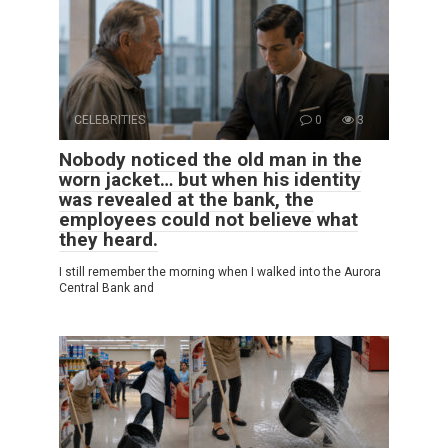
CELEBRITIES
0
3
Nobody noticed the old man in the
worn jacket… but when his identity
was revealed at the bank, the
employees could not believe what
they heard.
I still remember the morning when I walked into the Aurora
Central Bank and