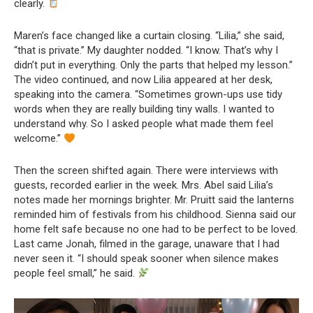
clearly.
Maren’s face changed like a curtain closing. “Lilia,” she said,
“that is private.” My daughter nodded. “I know. That’s why I
didn’t put in everything. Only the parts that helped my lesson.”
The video continued, and now Lilia appeared at her desk,
speaking into the camera. “Sometimes grown-ups use tidy
words when they are really building tiny walls. I wanted to
understand why. So I asked people what made them feel
welcome.”
Then the screen shifted again. There were interviews with
guests, recorded earlier in the week. Mrs. Abel said Lilia’s
notes made her mornings brighter. Mr. Pruitt said the lanterns
reminded him of festivals from his childhood. Sienna said our
home felt safe because no one had to be perfect to be loved.
Last came Jonah, filmed in the garage, unaware that I had
never seen it. “I should speak sooner when silence makes
people feel small,” he said.