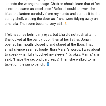
it sends the wrong message. Children should learn that effort
is not the same as excellence.” Before I could answer, she
lifted the lantern carefully from my hands and carried it to the
pantry shelf, closing the door as if she were tidying away an
umbrella. The room became very still.
I felt heat rise behind my eyes, but Lilia did not rush after it.
She looked at the pantry door, then at her father. Jonah
opened his mouth, closed it, and stared at the floor. That
small silence seemed louder than Maren’s words. I was about
to speak when Lilia touched my sleeve. “It’s okay, Mama,” she
said. “I have the second part ready.” Then she walked to her
tablet on the piano bench.