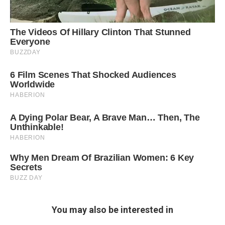
You may also be interested in