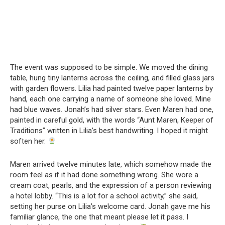
The event was supposed to be simple. We moved the dining
table, hung tiny lanterns across the ceiling, and filled glass jars
with garden flowers. Lilia had painted twelve paper lanterns by
hand, each one carrying a name of someone she loved. Mine
had blue waves. Jonah’s had silver stars. Even Maren had one,
painted in careful gold, with the words “Aunt Maren, Keeper of
Traditions” written in Lilia’s best handwriting. I hoped it might
soften her.
Maren arrived twelve minutes late, which somehow made the
room feel as if it had done something wrong. She wore a
cream coat, pearls, and the expression of a person reviewing
a hotel lobby. “This is a lot for a school activity,” she said,
setting her purse on Lilia’s welcome card. Jonah gave me his
familiar glance, the one that meant please let it pass. I