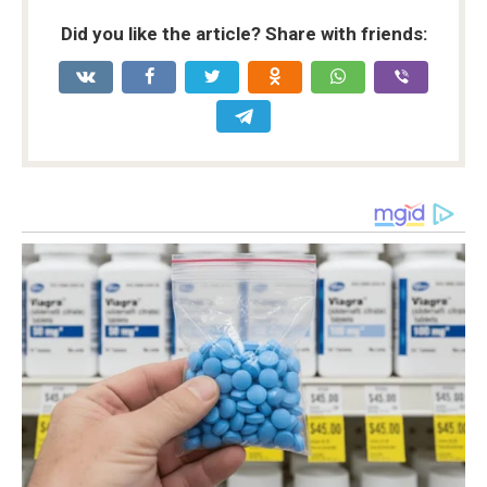
Did you like the article? Share with friends: