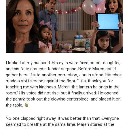
I looked at my husband. His eyes were fixed on our daughter,
and his face carried a tender surprise. Before Maren could
gather herself into another correction, Jonah stood. His chair
made a soft scrape against the floor. “Lilia, thank you for
teaching me with kindness. Maren, the lantern belongs in the
room.” His voice did not rise, but it finally arrived. He opened
the pantry, took out the glowing centerpiece, and placed it on
the table.
No one clapped right away. It was better than that. Everyone
seemed to breathe at the same time. Maren stared at the