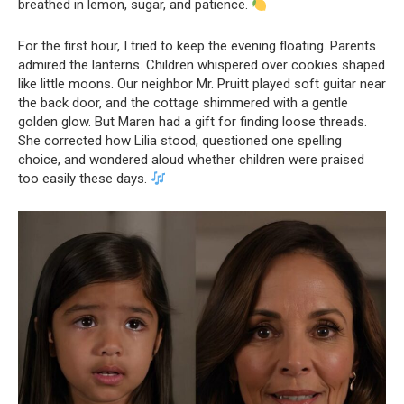
breathed in lemon, sugar, and patience.
For the first hour, I tried to keep the evening floating. Parents
admired the lanterns. Children whispered over cookies shaped
like little moons. Our neighbor Mr. Pruitt played soft guitar near
the back door, and the cottage shimmered with a gentle
golden glow. But Maren had a gift for finding loose threads.
She corrected how Lilia stood, questioned one spelling
choice, and wondered aloud whether children were praised
too easily these days.