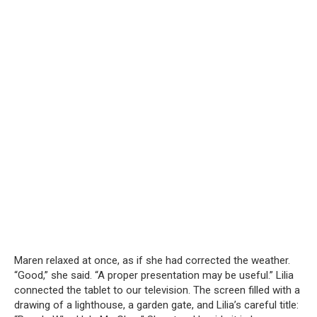
Maren relaxed at once, as if she had corrected the weather.
“Good,” she said. “A proper presentation may be useful.” Lilia
connected the tablet to our television. The screen filled with a
drawing of a lighthouse, a garden gate, and Lilia’s careful title: