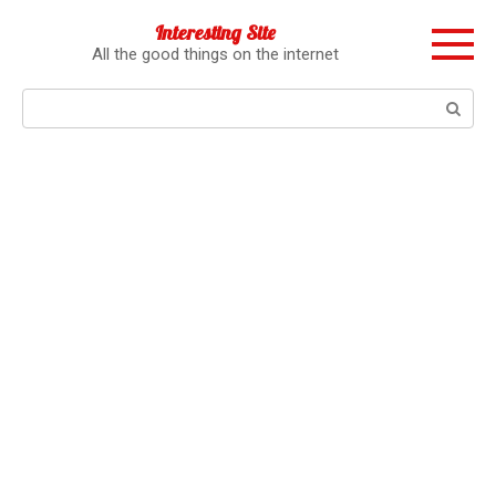
Перейти
Interesting Site
к
All the good things on the internet
контенту
Поиск: