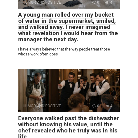
HUMOR AND POSITIVE
0
4
A young man rolled over my bucket
of water in the supermarket, smiled,
and walked away. I never imagined
what revelation I would hear from the
manager the next day.
I have always believed that the way people treat those
whose work often goes
HUMOR AND POSITIVE
0
4
Everyone walked past the dishwasher
without knowing his value, until the
chef revealed who he truly was in his
life.