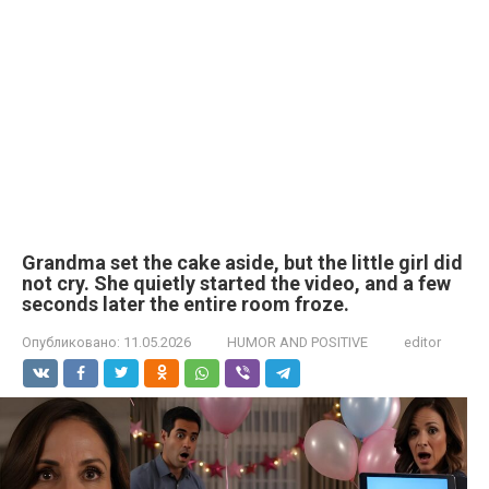
Grandma set the cake aside, but the little girl did
not cry. She quietly started the video, and a few
seconds later the entire room froze.
Опубликовано:
11.05.2026
HUMOR AND POSITIVE
editor