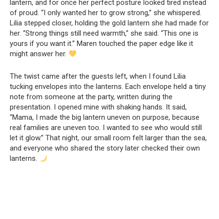
lantern, and for once her perfect posture looked tired instead
of proud. “I only wanted her to grow strong,” she whispered.
Lilia stepped closer, holding the gold lantern she had made for
her. “Strong things still need warmth,” she said. “This one is
yours if you want it.” Maren touched the paper edge like it
might answer her.
The twist came after the guests left, when I found Lilia
tucking envelopes into the lanterns. Each envelope held a tiny
note from someone at the party, written during the
presentation. I opened mine with shaking hands. It said,
“Mama, I made the big lantern uneven on purpose, because
real families are uneven too. I wanted to see who would still
let it glow.” That night, our small room felt larger than the sea,
and everyone who shared the story later checked their own
lanterns.