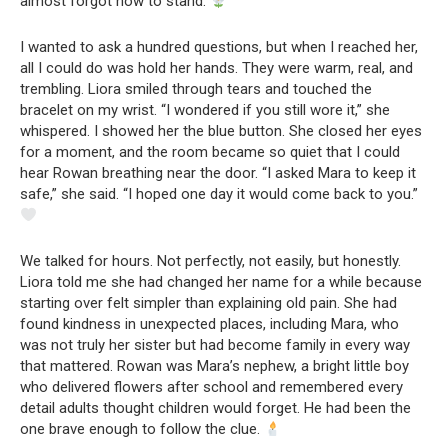
almost forgot how to stand.
I wanted to ask a hundred questions, but when I reached her,
all I could do was hold her hands. They were warm, real, and
trembling. Liora smiled through tears and touched the
bracelet on my wrist. “I wondered if you still wore it,” she
whispered. I showed her the blue button. She closed her eyes
for a moment, and the room became so quiet that I could
hear Rowan breathing near the door. “I asked Mara to keep it
safe,” she said. “I hoped one day it would come back to you.”
We talked for hours. Not perfectly, not easily, but honestly.
Liora told me she had changed her name for a while because
starting over felt simpler than explaining old pain. She had
found kindness in unexpected places, including Mara, who
was not truly her sister but had become family in every way
that mattered. Rowan was Mara’s nephew, a bright little boy
who delivered flowers after school and remembered every
detail adults thought children would forget. He had been the
one brave enough to follow the clue.