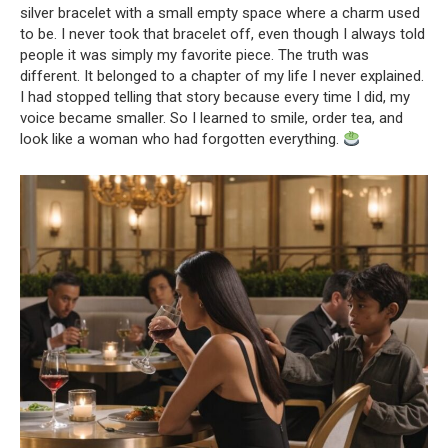
silver bracelet with a small empty space where a charm used
to be. I never took that bracelet off, even though I always told
people it was simply my favorite piece. The truth was
different. It belonged to a chapter of my life I never explained.
I had stopped telling that story because every time I did, my
voice became smaller. So I learned to smile, order tea, and
look like a woman who had forgotten everything.