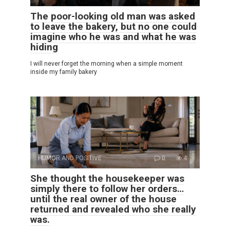
The poor-looking old man was asked
to leave the bakery, but no one could
imagine who he was and what he was
hiding
I will never forget the morning when a simple moment
inside my family bakery
HUMOR AND POSITIVE
0
4
She thought the housekeeper was
simply there to follow her orders…
until the real owner of the house
returned and revealed who she really
was.