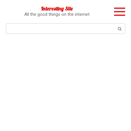
Перейти
Interesting Site
к
All the good things on the internet
контенту
Поиск: