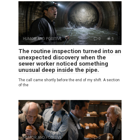
HUMOR AND POSITIVE
0
5
The routine inspection turned into an
unexpected discovery when the
sewer worker noticed something
unusual deep inside the pipe.
The call came shortly before the end of my shift. A section
of the
HUMOR AND POSITIVE
0
4