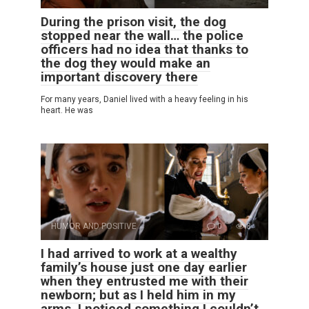
During the prison visit, the dog
stopped near the wall… the police
officers had no idea that thanks to
the dog they would make an
important discovery there
For many years, Daniel lived with a heavy feeling in his
heart. He was
HUMOR AND POSITIVE
0
8
I had arrived to work at a wealthy
family’s house just one day earlier
when they entrusted me with their
newborn; but as I held him in my
arms, I noticed something I couldn’t