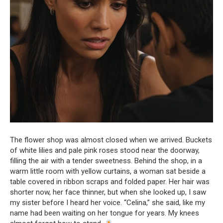
The flower shop was almost closed when we arrived. Buckets
of white lilies and pale pink roses stood near the doorway,
filling the air with a tender sweetness. Behind the shop, in a
warm little room with yellow curtains, a woman sat beside a
table covered in ribbon scraps and folded paper. Her hair was
shorter now, her face thinner, but when she looked up, I saw
my sister before I heard her voice. “Celina,” she said, like my
name had been waiting on her tongue for years. My knees