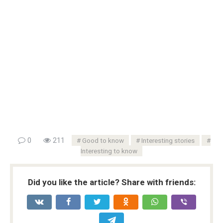
0
211
Good to know
Interesting stories
Interesting to know
Did you like the article? Share with friends: