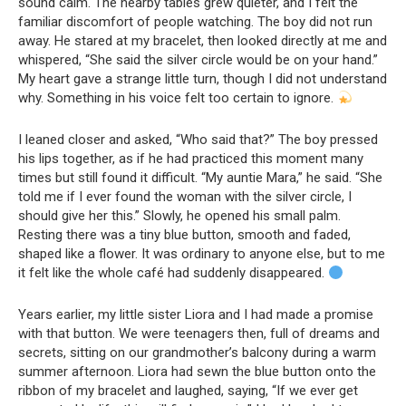
sound calm. The nearby tables grew quieter, and I felt the
familiar discomfort of people watching. The boy did not run
away. He stared at my bracelet, then looked directly at me and
whispered, “She said the silver circle would be on your hand.”
My heart gave a strange little turn, though I did not understand
why. Something in his voice felt too certain to ignore.
I leaned closer and asked, “Who said that?” The boy pressed
his lips together, as if he had practiced this moment many
times but still found it difficult. “My auntie Mara,” he said. “She
told me if I ever found the woman with the silver circle, I
should give her this.” Slowly, he opened his small palm.
Resting there was a tiny blue button, smooth and faded,
shaped like a flower. It was ordinary to anyone else, but to me
it felt like the whole café had suddenly disappeared.
Years earlier, my little sister Liora and I had made a promise
with that button. We were teenagers then, full of dreams and
secrets, sitting on our grandmother’s balcony during a warm
summer afternoon. Liora had sewn the blue button onto the
ribbon of my bracelet and laughed, saying, “If we ever get