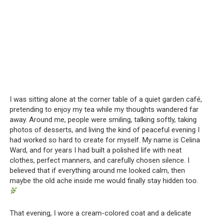
I was sitting alone at the corner table of a quiet garden café,
pretending to enjoy my tea while my thoughts wandered far
away. Around me, people were smiling, talking softly, taking
photos of desserts, and living the kind of peaceful evening I
had worked so hard to create for myself. My name is Celina
Ward, and for years I had built a polished life with neat
clothes, perfect manners, and carefully chosen silence. I
believed that if everything around me looked calm, then
maybe the old ache inside me would finally stay hidden too.
That evening, I wore a cream-colored coat and a delicate