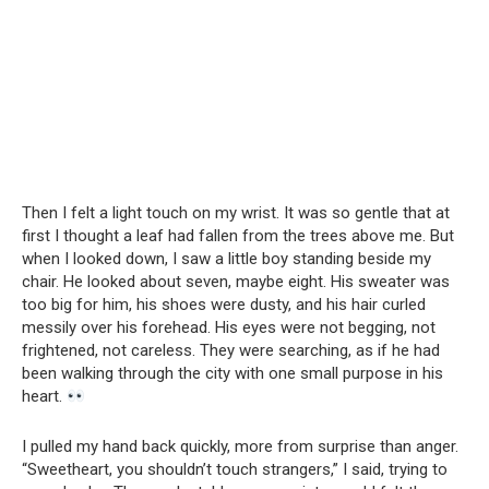
Then I felt a light touch on my wrist. It was so gentle that at
first I thought a leaf had fallen from the trees above me. But
when I looked down, I saw a little boy standing beside my
chair. He looked about seven, maybe eight. His sweater was
too big for him, his shoes were dusty, and his hair curled
messily over his forehead. His eyes were not begging, not
frightened, not careless. They were searching, as if he had
been walking through the city with one small purpose in his
heart.
I pulled my hand back quickly, more from surprise than anger.
“Sweetheart, you shouldn’t touch strangers,” I said, trying to