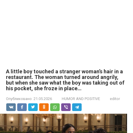
A little boy touched a stranger woman’s hair in a
restaurant. The woman turned around angrily,
but when she saw what the boy was taking out of
his pocket, she froze in place…
Опубликовано:
21.05.2026
HUMOR AND POSITIVE
editor