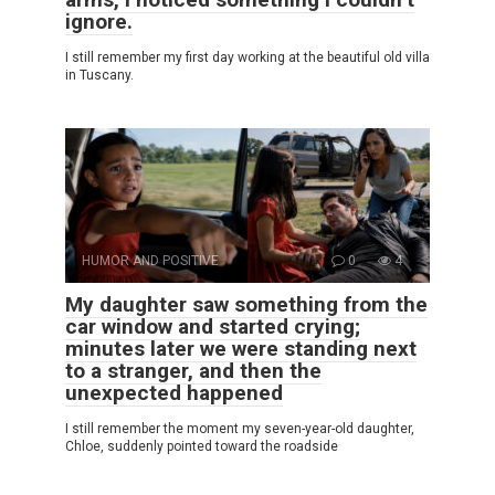
ignore.
I still remember my first day working at the beautiful old villa
in Tuscany.
HUMOR AND POSITIVE
0
4
My daughter saw something from the
car window and started crying;
minutes later we were standing next
to a stranger, and then the
unexpected happened
I still remember the moment my seven-year-old daughter,
Chloe, suddenly pointed toward the roadside