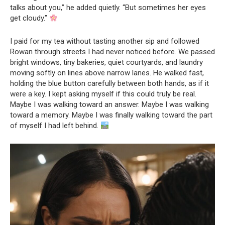
talks about you,” he added quietly. “But sometimes her eyes
get cloudy.”
I paid for my tea without tasting another sip and followed
Rowan through streets I had never noticed before. We passed
bright windows, tiny bakeries, quiet courtyards, and laundry
moving softly on lines above narrow lanes. He walked fast,
holding the blue button carefully between both hands, as if it
were a key. I kept asking myself if this could truly be real.
Maybe I was walking toward an answer. Maybe I was walking
toward a memory. Maybe I was finally walking toward the part
of myself I had left behind.