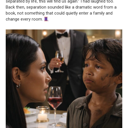
separated by life, this will find us again.” I had laughed too.
Back then, separation sounded like a dramatic word from a
book, not something that could quietly enter a family and
change every room.