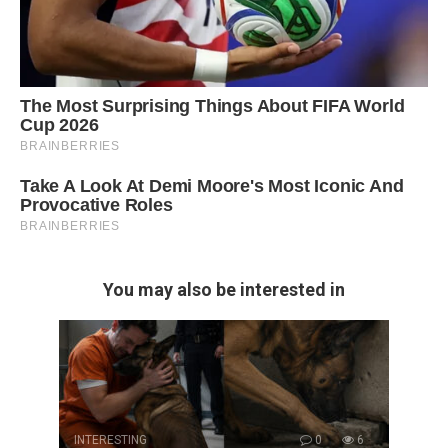
You may also be interested in
INTERESTING
0
6