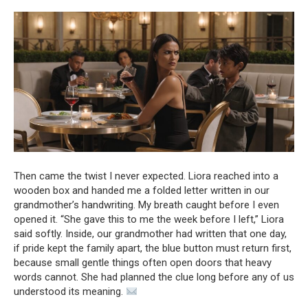
Then came the twist I never expected. Liora reached into a
wooden box and handed me a folded letter written in our
grandmother’s handwriting. My breath caught before I even
opened it. “She gave this to me the week before I left,” Liora
said softly. Inside, our grandmother had written that one day,
if pride kept the family apart, the blue button must return first,
because small gentle things often open doors that heavy
words cannot. She had planned the clue long before any of us
understood its meaning.