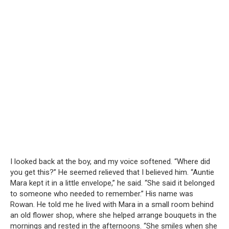
I looked back at the boy, and my voice softened. “Where did
you get this?” He seemed relieved that I believed him. “Auntie
Mara kept it in a little envelope,” he said. “She said it belonged
to someone who needed to remember.” His name was
Rowan. He told me he lived with Mara in a small room behind
an old flower shop, where she helped arrange bouquets in the
mornings and rested in the afternoons. “She smiles when she