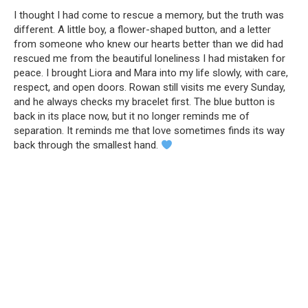
I thought I had come to rescue a memory, but the truth was
different. A little boy, a flower-shaped button, and a letter
from someone who knew our hearts better than we did had
rescued me from the beautiful loneliness I had mistaken for
peace. I brought Liora and Mara into my life slowly, with care,
respect, and open doors. Rowan still visits me every Sunday,
and he always checks my bracelet first. The blue button is
back in its place now, but it no longer reminds me of
separation. It reminds me that love sometimes finds its way
back through the smallest hand.