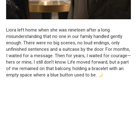
Liora left home when she was nineteen after a long
misunderstanding that no one in our family handled gently
enough. There were no big scenes, no loud endings, only
unfinished sentences and a suitcase by the door. For months,
I waited for a message. Then for years, I waited for courage—
hers or mine, I still don’t know. Life moved forward, but a part
of me remained on that balcony, holding a bracelet with an
empty space where a blue button used to be.