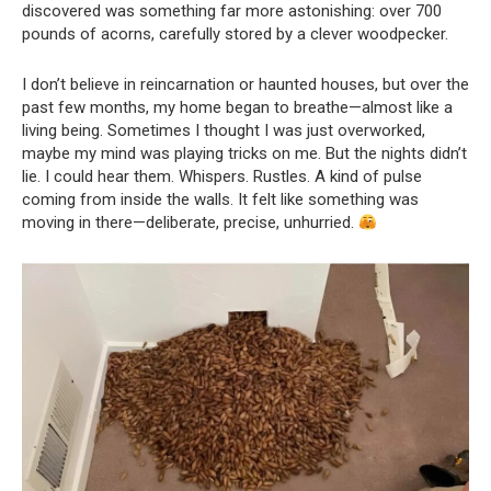
discovered was something far more astonishing: over 700
pounds of acorns, carefully stored by a clever woodpecker.
I don’t believe in reincarnation or haunted houses, but over the
past few months, my home began to breathe—almost like a
living being. Sometimes I thought I was just overworked,
maybe my mind was playing tricks on me. But the nights didn’t
lie. I could hear them. Whispers. Rustles. A kind of pulse
coming from inside the walls. It felt like something was
moving in there—deliberate, precise, unhurried.