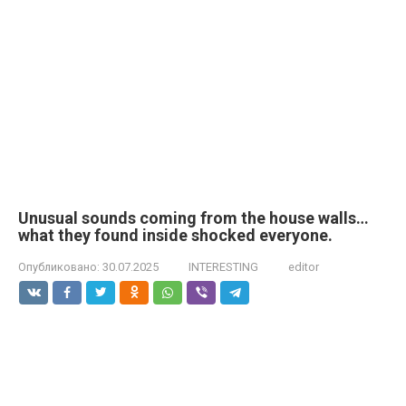
Unusual sounds coming from the house walls…
what they found inside shocked everyone.
Опубликовано:
30.07.2025
INTERESTING
editor