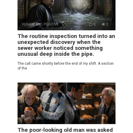
HUMOR AND POSITIVE
0
2
The routine inspection turned into an
unexpected discovery when the
sewer worker noticed something
unusual deep inside the pipe.
The call came shortly before the end of my shift. A section
of the
HUMOR AND POSITIVE
0
3
The poor-looking old man was asked