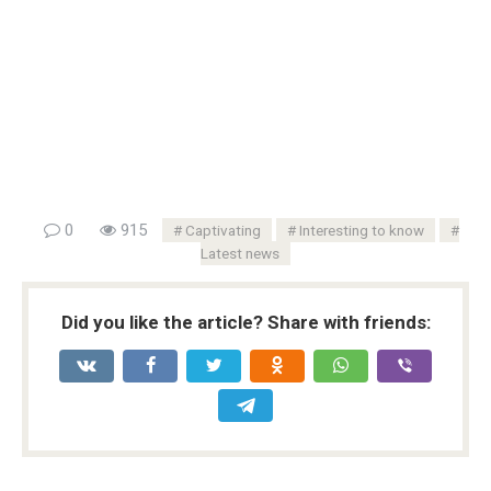
0
915
Captivating
Interesting to know
Latest news
Did you like the article? Share with friends: