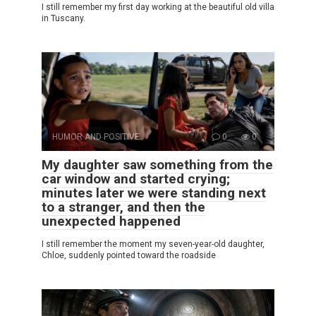
I still remember my first day working at the beautiful old villa
in Tuscany.
HUMOR AND POSITIVE
0
0
My daughter saw something from the
car window and started crying;
minutes later we were standing next
to a stranger, and then the
unexpected happened
I still remember the moment my seven-year-old daughter,
Chloe, suddenly pointed toward the roadside