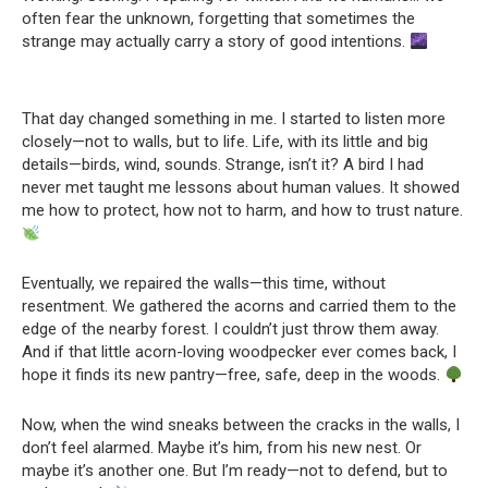
often fear the unknown, forgetting that sometimes the
strange may actually carry a story of good intentions.
That day changed something in me. I started to listen more
closely—not to walls, but to life. Life, with its little and big
details—birds, wind, sounds. Strange, isn’t it? A bird I had
never met taught me lessons about human values. It showed
me how to protect, how not to harm, and how to trust nature.
Eventually, we repaired the walls—this time, without
resentment. We gathered the acorns and carried them to the
edge of the nearby forest. I couldn’t just throw them away.
And if that little acorn-loving woodpecker ever comes back, I
hope it finds its new pantry—free, safe, deep in the woods.
Now, when the wind sneaks between the cracks in the walls, I
don’t feel alarmed. Maybe it’s him, from his new nest. Or
maybe it’s another one. But I’m ready—not to defend, but to