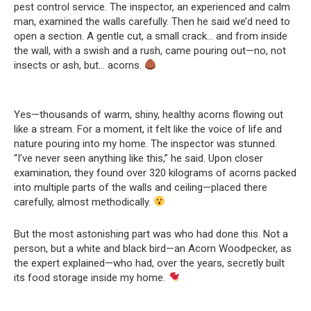
pest control service. The inspector, an experienced and calm
man, examined the walls carefully. Then he said we’d need to
open a section. A gentle cut, a small crack… and from inside
the wall, with a swish and a rush, came pouring out—no, not
insects or ash, but… acorns.
Yes—thousands of warm, shiny, healthy acorns flowing out
like a stream. For a moment, it felt like the voice of life and
nature pouring into my home. The inspector was stunned.
“I’ve never seen anything like this,” he said. Upon closer
examination, they found over 320 kilograms of acorns packed
into multiple parts of the walls and ceiling—placed there
carefully, almost methodically.
But the most astonishing part was who had done this. Not a
person, but a white and black bird—an Acorn Woodpecker, as
the expert explained—who had, over the years, secretly built
its food storage inside my home.