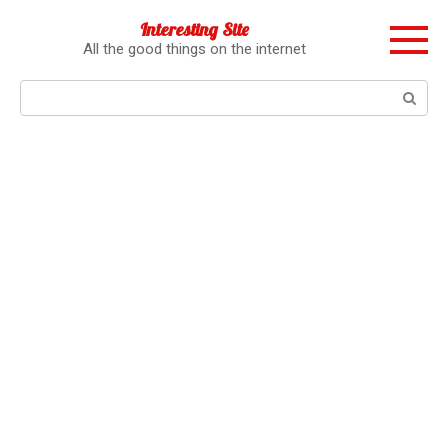
Перейти
Interesting Site
к
All the good things on the internet
контенту
Поиск: