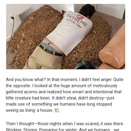
And you know what? In that moment, I didn’t feel anger. Quite
the opposite. I looked at the huge amount of meticulously
gathered acorns and realized how smart and intentional that
little creature had been. It didn’t steal, didn’t destroy—just
made use of something we humans have long stopped
seeing as living: a house.
Then I thought—those nights when I was scared, it was there.
Working. Storing. Preparing for winter. And we humans… we