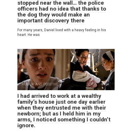
stopped near the wall… the police
officers had no idea that thanks to
the dog they would make an
important discovery there
For many years, Daniel lived with a heavy feeling in his
heart. He was
HUMOR AND POSITIVE
0
3
I had arrived to work at a wealthy
family’s house just one day earlier
when they entrusted me with their
newborn; but as I held him in my
arms, I noticed something I couldn’t
ignore.