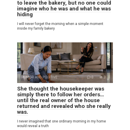
to leave the bakery, but no one could
imagine who he was and what he was
hiding
I will never forget the morning when a simple moment
inside my family bakery
HUMOR AND POSITIVE
0
3
She thought the housekeeper was
simply there to follow her orders…
until the real owner of the house
returned and revealed who she really
was.
I never imagined that one ordinary morning in my home
would reveal a truth