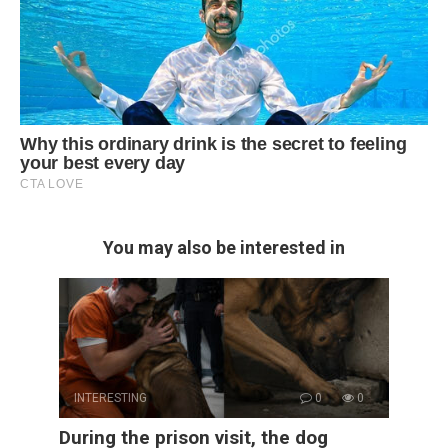
You may also be interested in
INTERESTING
0
0
During the prison visit, the dog