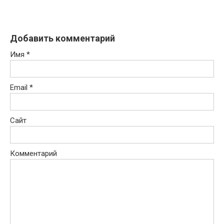
Добавить комментарий
Имя
*
Email
*
Сайт
Комментарий