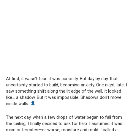
At first, it wasn’t fear. It was curiosity. But day by day, that
uncertainty started to build, becoming anxiety. One night, late, I
saw something shift along the lit edge of the wall. It looked
like… a shadow. But it was impossible. Shadows don’t move
inside walls.
The next day, when a few drops of water began to fall from
the ceiling, I finally decided to ask for help. I assumed it was
mice or termites—or worse, moisture and mold. I called a