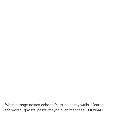
When strange noises echoed from inside my walls, I feared
the worst—ghosts, pests, maybe even madness. But what I