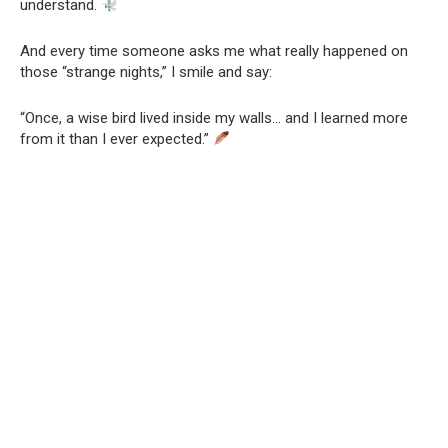
understand.
And every time someone asks me what really happened on
those “strange nights,” I smile and say:
“Once, a wise bird lived inside my walls… and I learned more
from it than I ever expected.”