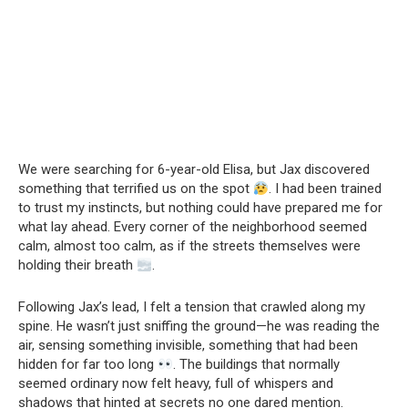
We were searching for 6-year-old Elisa, but Jax discovered
something that terrified us on the spot
. I had been trained
to trust my instincts, but nothing could have prepared me for
what lay ahead. Every corner of the neighborhood seemed
calm, almost too calm, as if the streets themselves were
holding their breath
.
Following Jax’s lead, I felt a tension that crawled along my
spine. He wasn’t just sniffing the ground—he was reading the
air, sensing something invisible, something that had been
hidden for far too long
. The buildings that normally
seemed ordinary now felt heavy, full of whispers and
shadows that hinted at secrets no one dared mention.