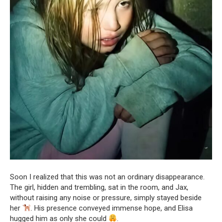
Soon I realized that this was not an ordinary disappearance.
The girl, hidden and trembling, sat in the room, and Jax,
without raising any noise or pressure, simply stayed beside
her
. His presence conveyed immense hope, and Elisa
hugged him as only she could
.