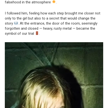
falsehood in the atmosphere
.
I followed him, feeling how each step brought me closer not
only to the girl but also to a secret that would change the
story
. At the entrance, the door of the room, seemingly
forgotten and closed — heavy, rusty metal — became the
symbol of our trial
.