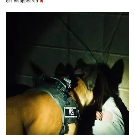
girl, disappeared
.