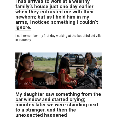
I had arrived to work at a wealthy
family’s house just one day earlier
when they entrusted me with their
newborn; but as I held him in my
arms, I noticed something I couldn’t
ignore.
I still remember my first day working at the beautiful old villa
in Tuscany.
HUMOR AND POSITIVE
0
4
My daughter saw something from the
car window and started crying;
minutes later we were standing next
to a stranger, and then the
unexpected happened