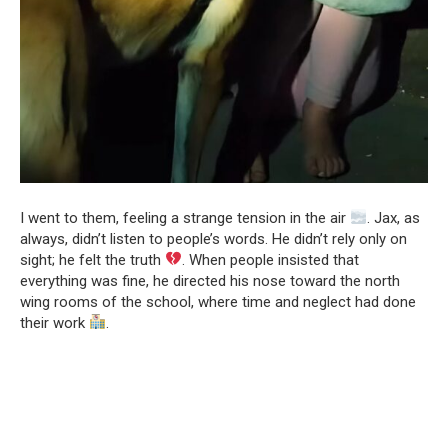
I went to them, feeling a strange tension in the air
. Jax, as
always, didn’t listen to people’s words. He didn’t rely only on
sight; he felt the truth
. When people insisted that
everything was fine, he directed his nose toward the north
wing rooms of the school, where time and neglect had done
their work
.