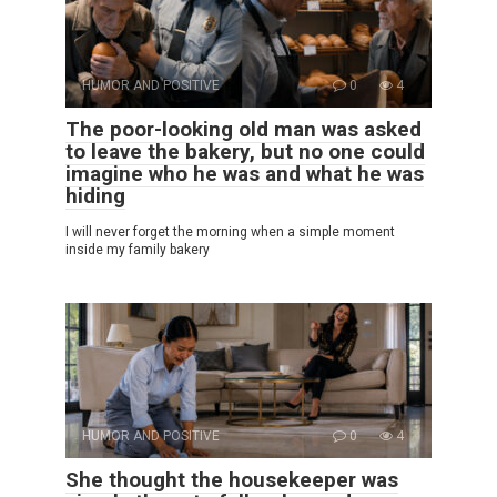
HUMOR AND POSITIVE
0
4
The poor-looking old man was asked
to leave the bakery, but no one could
imagine who he was and what he was
hiding
I will never forget the morning when a simple moment
inside my family bakery
HUMOR AND POSITIVE
0
4
She thought the housekeeper was