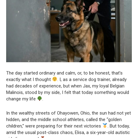
The day started ordinary and calm, or, to be honest, that’s
exactly what I thought
. I, as a service dog trainer, already
had decades of experience, but when Jax, my loyal Belgian
Malinois, stood by my side, I felt that today something would
change my life
.
In the wealthy streets of Ohayowen, Ohio, the sun had not yet
hidden, and the middle school athletes, called the “golden
children,” were preparing for their next victories
. But today,
amid the usual post-class chaos, Elisa, a six-year-old autistic