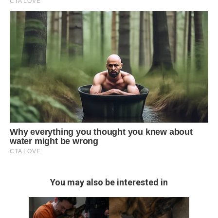
You may also be interested in