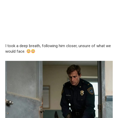
I took a deep breath, following him closer, unsure of what we
would face.