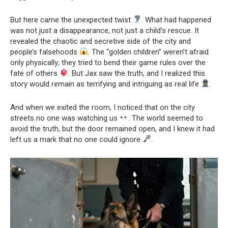
But here came the unexpected twist
. What had happened
was not just a disappearance, not just a child’s rescue. It
revealed the chaotic and secretive side of the city and
people’s falsehoods
. The “golden children” weren’t afraid
only physically; they tried to bend their game rules over the
fate of others
. But Jax saw the truth, and I realized this
story would remain as terrifying and intriguing as real life
.
And when we exited the room, I noticed that on the city
streets no one was watching us
. The world seemed to
avoid the truth, but the door remained open, and I knew it had
left us a mark that no one could ignore
.