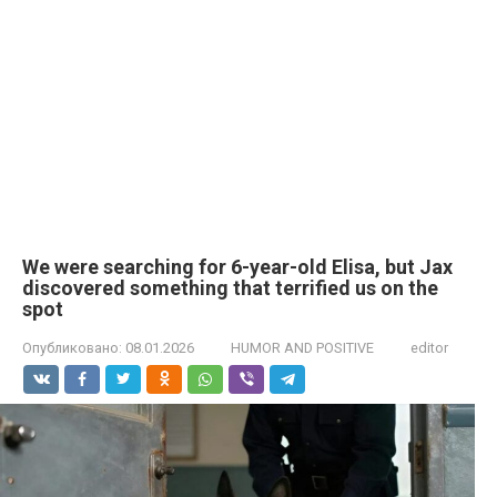
We were searching for 6-year-old Elisa, but Jax
discovered something that terrified us on the
spot
Опубликовано:
08.01.2026
HUMOR AND POSITIVE
editor