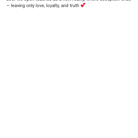
— leaving only love, loyalty, and truth
.