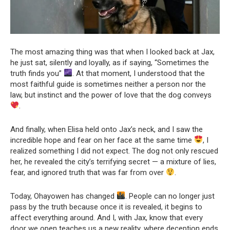
The most amazing thing was that when I looked back at Jax,
he just sat, silently and loyally, as if saying, “Sometimes the
truth finds you”
. At that moment, I understood that the
most faithful guide is sometimes neither a person nor the
law, but instinct and the power of love that the dog conveys
.
And finally, when Elisa held onto Jax’s neck, and I saw the
incredible hope and fear on her face at the same time
, I
realized something I did not expect. The dog not only rescued
her, he revealed the city’s terrifying secret — a mixture of lies,
fear, and ignored truth that was far from over
.
Today, Ohayowen has changed
. People can no longer just
pass by the truth because once it is revealed, it begins to
affect everything around. And I, with Jax, know that every
door we open teaches us a new reality, where deception ends