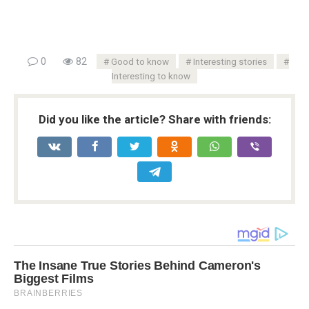
0
82
Good to know
Interesting stories
Interesting to know
Did you like the article? Share with friends: