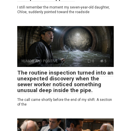
I still remember the moment my seven-year-old daughter,
Chloe, suddenly pointed toward the roadside
HUMOR AND POSITIVE
0
5
The routine inspection turned into an
unexpected discovery when the
sewer worker noticed something
unusual deep inside the pipe.
The call came shortly before the end of my shift. A section
of the