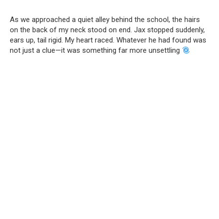
As we approached a quiet alley behind the school, the hairs
on the back of my neck stood on end. Jax stopped suddenly,
ears up, tail rigid. My heart raced. Whatever he had found was
not just a clue—it was something far more unsettling