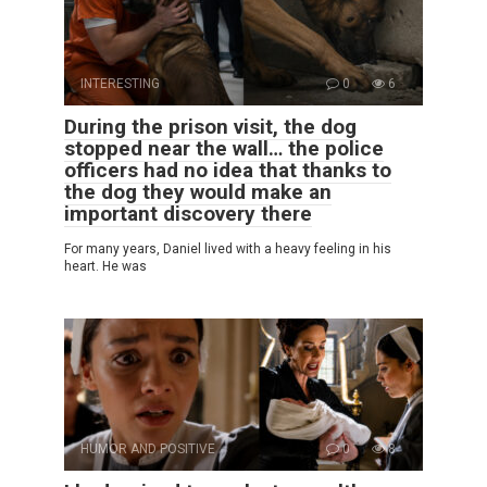
INTERESTING
0
6
During the prison visit, the dog
stopped near the wall… the police
officers had no idea that thanks to
the dog they would make an
important discovery there
For many years, Daniel lived with a heavy feeling in his
heart. He was
HUMOR AND POSITIVE
0
8