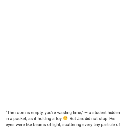
“The room is empty, you’re wasting time,” — a student hidden
in a pocket, as if holding a toy
. But Jax did not stop. His
eyes were like beams of light, scattering every tiny particle of