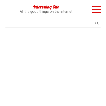
Перейти
Interesting Site
к
All the good things on the internet
контенту
Поиск: