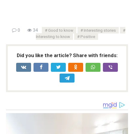
0
34
Good to know
Interesting stories
Interesting to know
Positive
Did you like the article? Share with friends: