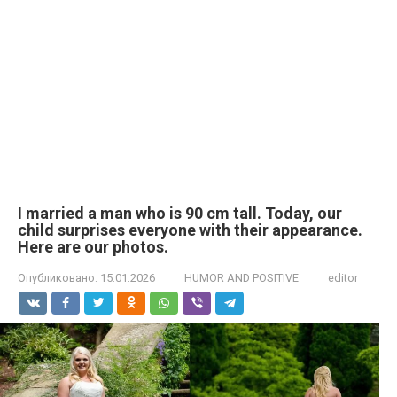
I married a man who is 90 cm tall. Today, our
child surprises everyone with their appearance.
Here are our photos.
Опубликовано:
15.01.2026
HUMOR AND POSITIVE
editor