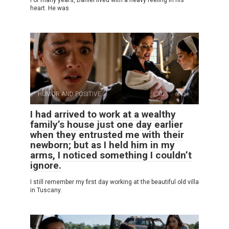
For many years, Daniel lived with a heavy feeling in his
heart. He was
HUMOR AND POSITIVE
0
3
I had arrived to work at a wealthy
family’s house just one day earlier
when they entrusted me with their
newborn; but as I held him in my
arms, I noticed something I couldn’t
ignore.
I still remember my first day working at the beautiful old villa
in Tuscany.