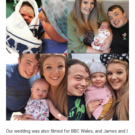
Our wedding was also filmed for BBC Wales, and James and I