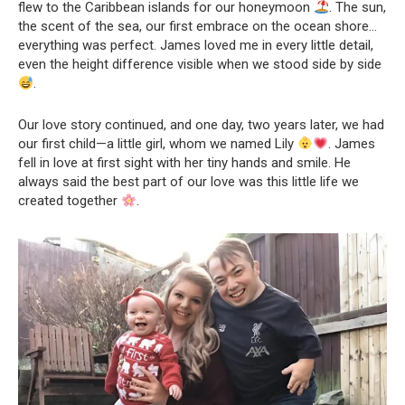
flew to the Caribbean islands for our honeymoon
. The sun,
the scent of the sea, our first embrace on the ocean shore…
everything was perfect. James loved me in every little detail,
even the height difference visible when we stood side by side
.
Our love story continued, and one day, two years later, we had
our first child—a little girl, whom we named Lily
. James
fell in love at first sight with her tiny hands and smile. He
always said the best part of our love was this little life we
created together
.