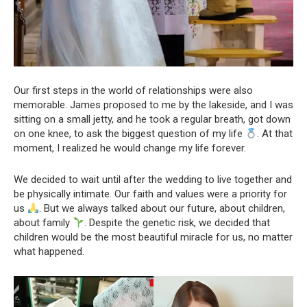
Our first steps in the world of relationships were also
memorable. James proposed to me by the lakeside, and I was
sitting on a small jetty, and he took a regular breath, got down
on one knee, to ask the biggest question of my life
. At that
moment, I realized he would change my life forever.
We decided to wait until after the wedding to live together and
be physically intimate. Our faith and values were a priority for
us
. But we always talked about our future, about children,
about family
. Despite the genetic risk, we decided that
children would be the most beautiful miracle for us, no matter
what happened.