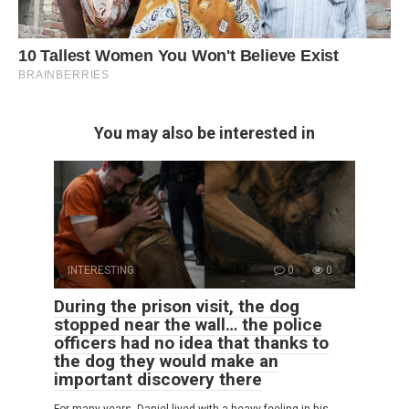
You may also be interested in
INTERESTING
0
0
During the prison visit, the dog
stopped near the wall… the police
officers had no idea that thanks to
the dog they would make an
important discovery there