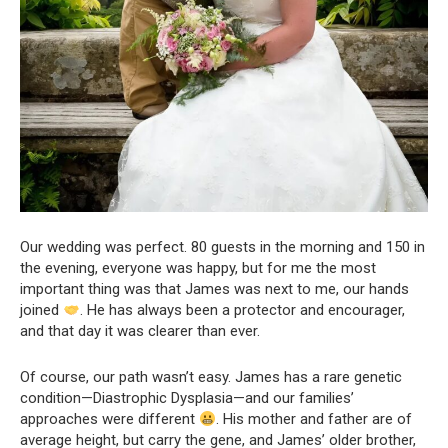
Our wedding was perfect. 80 guests in the morning and 150 in
the evening, everyone was happy, but for me the most
important thing was that James was next to me, our hands
joined
. He has always been a protector and encourager,
and that day it was clearer than ever.
Of course, our path wasn’t easy. James has a rare genetic
condition—Diastrophic Dysplasia—and our families’
approaches were different
. His mother and father are of
average height, but carry the gene, and James’ older brother,