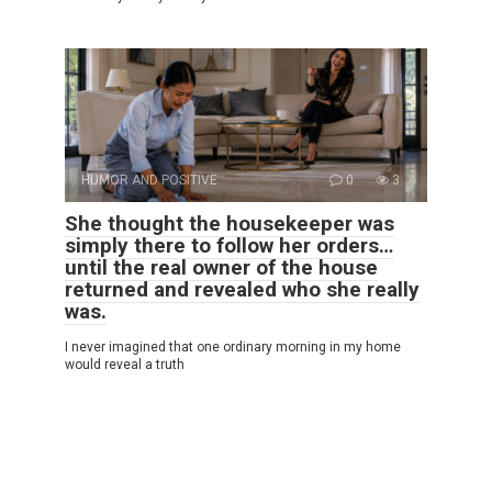
HUMOR AND POSITIVE
0
3
She thought the housekeeper was
simply there to follow her orders…
until the real owner of the house
returned and revealed who she really
was.
I never imagined that one ordinary morning in my home
would reveal a truth