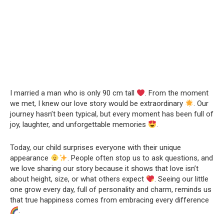
I married a man who is only 90 cm tall
. From the moment
we met, I knew our love story would be extraordinary
. Our
journey hasn’t been typical, but every moment has been full of
joy, laughter, and unforgettable memories
.
Today, our child surprises everyone with their unique
appearance
. People often stop us to ask questions, and
we love sharing our story because it shows that love isn’t
about height, size, or what others expect
. Seeing our little
one grow every day, full of personality and charm, reminds us
that true happiness comes from embracing every difference
.