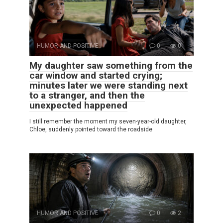
HUMOR AND POSITIVE
0
0
My daughter saw something from the
car window and started crying;
minutes later we were standing next
to a stranger, and then the
unexpected happened
I still remember the moment my seven-year-old daughter,
Chloe, suddenly pointed toward the roadside
HUMOR AND POSITIVE
0
2