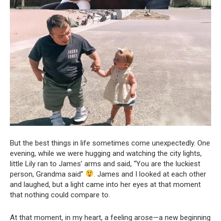
But the best things in life sometimes come unexpectedly. One
evening, while we were hugging and watching the city lights,
little Lily ran to James’ arms and said, “You are the luckiest
person, Grandma said”
. James and I looked at each other
and laughed, but a light came into her eyes at that moment
that nothing could compare to.
At that moment, in my heart, a feeling arose—a new beginning