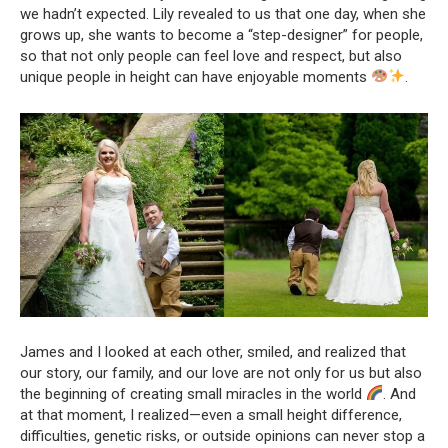
we hadn’t expected. Lily revealed to us that one day, when she
grows up, she wants to become a “step-designer” for people,
so that not only people can feel love and respect, but also
unique people in height can have enjoyable moments
.
James and I looked at each other, smiled, and realized that
our story, our family, and our love are not only for us but also
the beginning of creating small miracles in the world
. And
at that moment, I realized—even a small height difference,
difficulties, genetic risks, or outside opinions can never stop a