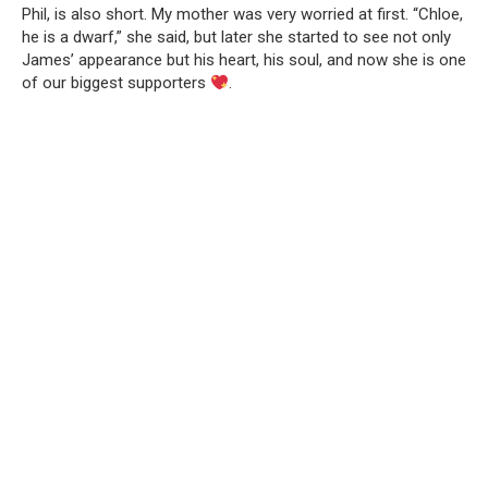
Phil, is also short. My mother was very worried at first. “Chloe,
he is a dwarf,” she said, but later she started to see not only
James’ appearance but his heart, his soul, and now she is one
of our biggest supporters
.