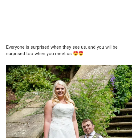
Everyone is surprised when they see us, and you will be
surprised too when you meet us
.