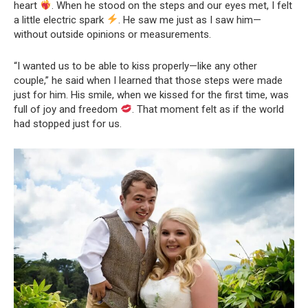
heart
. When he stood on the steps and our eyes met, I felt
a little electric spark
. He saw me just as I saw him—
without outside opinions or measurements.
“I wanted us to be able to kiss properly—like any other
couple,” he said when I learned that those steps were made
just for him. His smile, when we kissed for the first time, was
full of joy and freedom
. That moment felt as if the world
had stopped just for us.