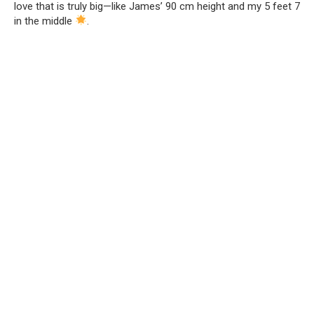
love that is truly big—like James’ 90 cm height and my 5 feet 7
in the middle
.