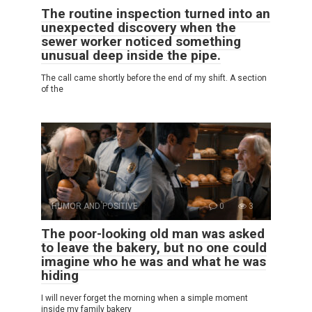
The routine inspection turned into an
unexpected discovery when the
sewer worker noticed something
unusual deep inside the pipe.
The call came shortly before the end of my shift. A section
of the
HUMOR AND POSITIVE
0
3
The poor-looking old man was asked
to leave the bakery, but no one could
imagine who he was and what he was
hiding
I will never forget the morning when a simple moment
inside my family bakery