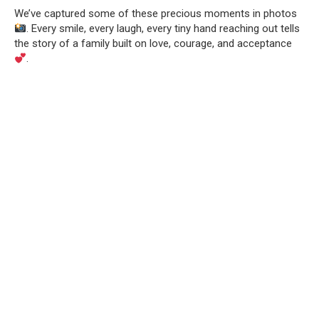
We’ve captured some of these precious moments in photos
. Every smile, every laugh, every tiny hand reaching out tells
the story of a family built on love, courage, and acceptance
.