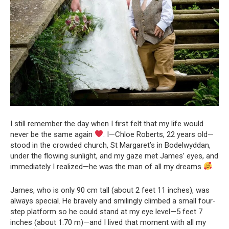
I still remember the day when I first felt that my life would
never be the same again
. I—Chloe Roberts, 22 years old—
stood in the crowded church, St Margaret’s in Bodelwyddan,
under the flowing sunlight, and my gaze met James’ eyes, and
immediately I realized—he was the man of all my dreams
.
James, who is only 90 cm tall (about 2 feet 11 inches), was
always special. He bravely and smilingly climbed a small four-
step platform so he could stand at my eye level—5 feet 7
inches (about 1.70 m)—and I lived that moment with all my