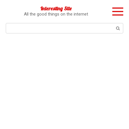
Перейти
Interesting Site
к
All the good things on the internet
контенту
Поиск: