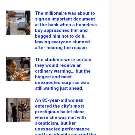
The millionaire was about to
sign an important document
at the bank when a homeless
boy approached him and
begged him not to do it,
leaving everyone stunned
after hearing the reason
The students were certain
they would receive an
ordinary warning… but the
biggest and most
unexpected surprise was
still waiting just ahead.
An 85-year-old woman
entered the city’s most
prestigious ballet class,
where she was met with
skepticism, but her
unexpected performance
and true identity amazed the