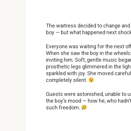
The waitress decided to change and re
boy — but what happened next shock
Everyone was waiting for the next o
When she saw the boy in the wheelcha
inviting him. Soft, gentle music bega
prosthetic legs glimmered in the light
sparkled with joy. She moved carefully
completely silent.
Guests were astonished, unable to 
the boy’s mood — how he, who hadn’
such freedom.