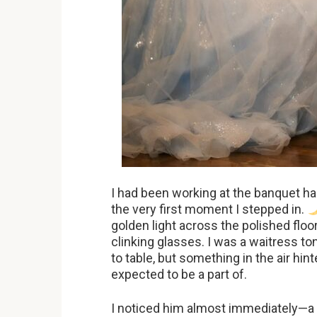
I had been working at the banquet hall
the very first moment I stepped in.
golden light across the polished flo
clinking glasses. I was a waitress t
to table, but something in the air hin
expected to be a part of.
I noticed him almost immediately—a lit