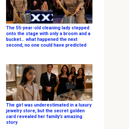
The 55-year-old cleaning lady stepped
onto the stage with only a broom and a
bucket… what happened the next
second, no one could have predicted
The girl was underestimated in a luxury
jewelry store, but the secret golden
card revealed her family’s amazing
story