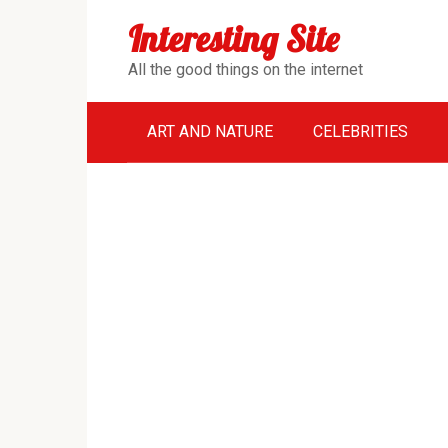
Перейти
Interesting Site
к
контенту
All the good things on the internet
ART AND NATURE
CELEBRITIES