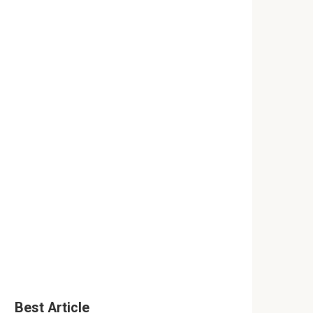
Best Article