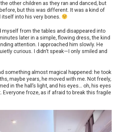
the other children as they ran and danced, but
efore, but this was different. It was a kind of
itself into his very bones.
d myself from the tables and disappeared into
inutes later in a simple, flowing dress, the kind
ding attention. I approached him slowly. He
quietly curious. I didn’t speak—I only smiled and
and something almost magical happened: he took
nths, maybe years, he moved with me. Not freely,
ed in the hall’s light, and his eyes… oh, his eyes
nt. Everyone froze, as if afraid to break this fragile