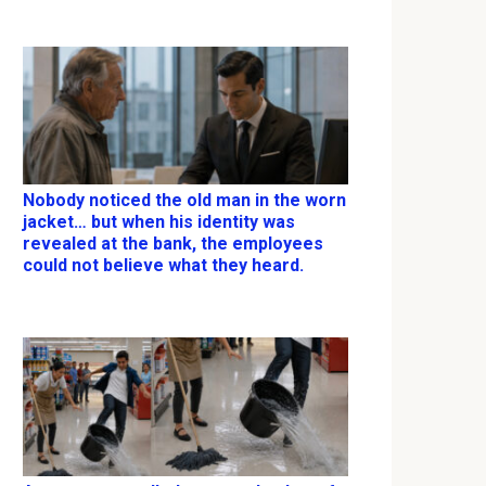
Nobody noticed the old man in the worn
jacket… but when his identity was
revealed at the bank, the employees
could not believe what they heard.