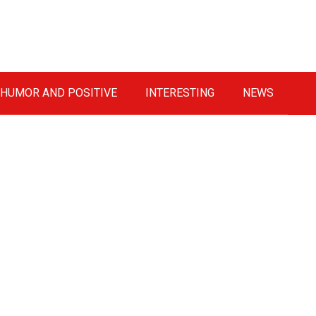
HUMOR AND POSITIVE
INTERESTING
NEWS