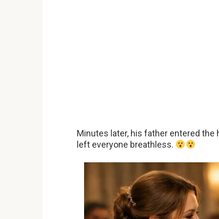
Minutes later, his father entered the
left everyone breathless.