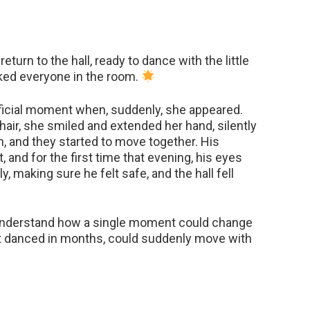
turn to the hall, ready to dance with the little
ed everyone in the room.
fficial moment when, suddenly, she appeared.
ir, she smiled and extended her hand, silently
n, and they started to move together. His
, and for the first time that evening, his eyes
, making sure he felt safe, and the hall fell
understand how a single moment could change
t danced in months, could suddenly move with