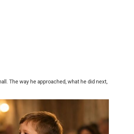
 hall. The way he approached, what he did next,