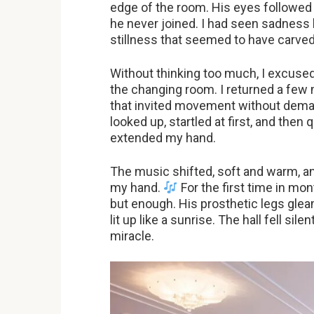
edge of the room. His eyes followed 
he never joined. I had seen sadness b
stillness that seemed to have carved 
Without thinking too much, I excuse
the changing room. I returned a few m
that invited movement without deman
looked up, startled at first, and then 
extended my hand.
The music shifted, soft and warm, 
my hand.
For the first time in mo
but enough. His prosthetic legs gleam
lit up like a sunrise. The hall fell sile
miracle.