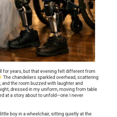
 for years, but that evening felt different from
The chandeliers sparkled overhead, scattering
or, and the room buzzed with laughter and
onight, dressed in my uniform, moving from table
ted at a story about to unfold—one I never
tle boy in a wheelchair, sitting quietly at the