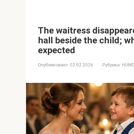
The waitress disappear
hall beside the child; 
expected
Опубликовано:
02.02.2026
Рубрика:
HUMO