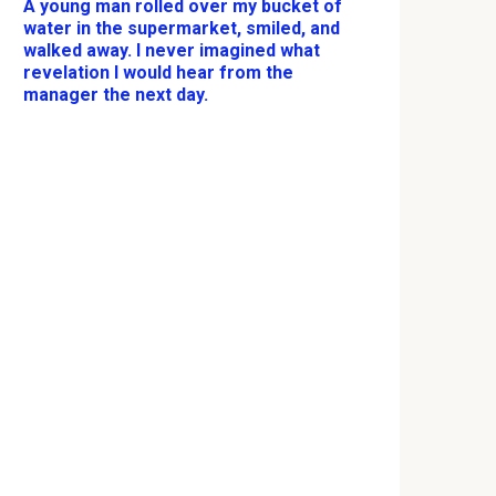
A young man rolled over my bucket of
water in the supermarket, smiled, and
walked away. I never imagined what
revelation I would hear from the
manager the next day.