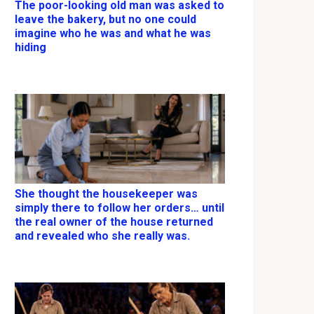
The poor-looking old man was asked to
leave the bakery, but no one could
imagine who he was and what he was
hiding
She thought the housekeeper was
simply there to follow her orders… until
the real owner of the house returned
and revealed who she really was.