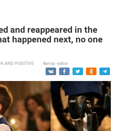
ed and reappeared in the
what happened next, no one
R AND POSITIVE
Автор:
editor