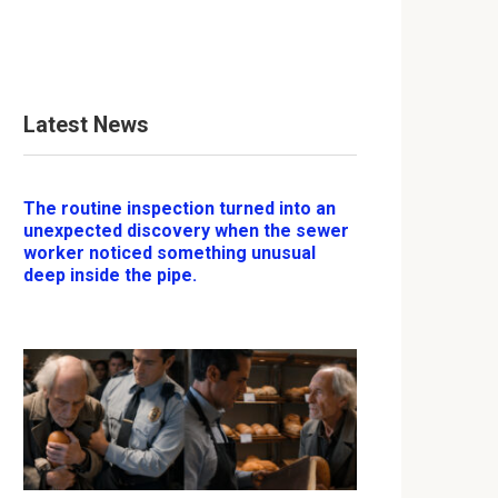
Latest News
The routine inspection turned into an
unexpected discovery when the sewer
worker noticed something unusual
deep inside the pipe.