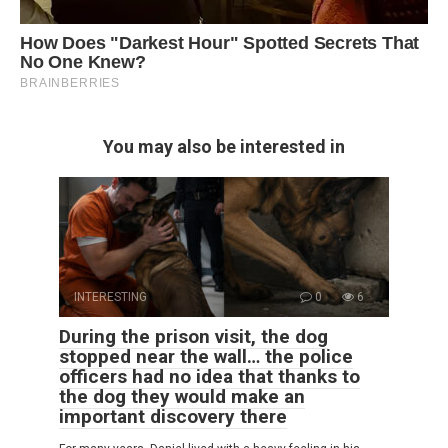
You may also be interested in
INTERESTING
0
6
During the prison visit, the dog
stopped near the wall… the police
officers had no idea that thanks to
the dog they would make an
important discovery there