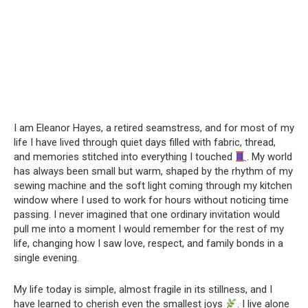
I am Eleanor Hayes, a retired seamstress, and for most of my
life I have lived through quiet days filled with fabric, thread,
and memories stitched into everything I touched
. My world
has always been small but warm, shaped by the rhythm of my
sewing machine and the soft light coming through my kitchen
window where I used to work for hours without noticing time
passing. I never imagined that one ordinary invitation would
pull me into a moment I would remember for the rest of my
life, changing how I saw love, respect, and family bonds in a
single evening.
My life today is simple, almost fragile in its stillness, and I
have learned to cherish even the smallest joys
. I live alone