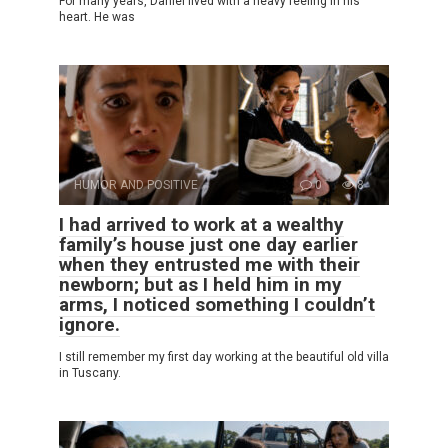
For many years, Daniel lived with a heavy feeling in his
heart. He was
HUMOR AND POSITIVE
0
8
I had arrived to work at a wealthy
family’s house just one day earlier
when they entrusted me with their
newborn; but as I held him in my
arms, I noticed something I couldn’t
ignore.
I still remember my first day working at the beautiful old villa
in Tuscany.