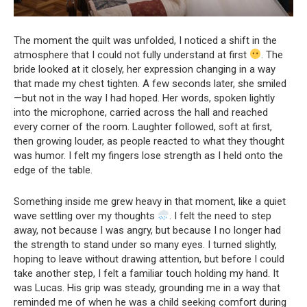
The moment the quilt was unfolded, I noticed a shift in the
atmosphere that I could not fully understand at first
. The
bride looked at it closely, her expression changing in a way
that made my chest tighten. A few seconds later, she smiled
—but not in the way I had hoped. Her words, spoken lightly
into the microphone, carried across the hall and reached
every corner of the room. Laughter followed, soft at first,
then growing louder, as people reacted to what they thought
was humor. I felt my fingers lose strength as I held onto the
edge of the table.
Something inside me grew heavy in that moment, like a quiet
wave settling over my thoughts
. I felt the need to step
away, not because I was angry, but because I no longer had
the strength to stand under so many eyes. I turned slightly,
hoping to leave without drawing attention, but before I could
take another step, I felt a familiar touch holding my hand. It
was Lucas. His grip was steady, grounding me in a way that
reminded me of when he was a child seeking comfort during