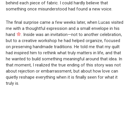
behind each piece of fabric. I could hardly believe that
something once misunderstood had found a new voice.
The final surprise came a few weeks later, when Lucas visited
me with a thoughtful expression and a small envelope in his
hand
. Inside was an invitation—not to another celebration,
but to a creative workshop he had helped organize, focused
on preserving handmade traditions. He told me that my quilt
had inspired him to rethink what truly matters in life, and that
he wanted to build something meaningful around that idea. In
that moment, I realized the true ending of this story was not
about rejection or embarrassment, but about how love can
quietly reshape everything when it is finally seen for what it
truly is.