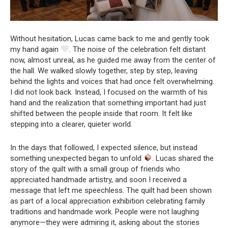
Without hesitation, Lucas came back to me and gently took
my hand again
. The noise of the celebration felt distant
now, almost unreal, as he guided me away from the center of
the hall. We walked slowly together, step by step, leaving
behind the lights and voices that had once felt overwhelming.
I did not look back. Instead, I focused on the warmth of his
hand and the realization that something important had just
shifted between the people inside that room. It felt like
stepping into a clearer, quieter world.
In the days that followed, I expected silence, but instead
something unexpected began to unfold
. Lucas shared the
story of the quilt with a small group of friends who
appreciated handmade artistry, and soon I received a
message that left me speechless. The quilt had been shown
as part of a local appreciation exhibition celebrating family
traditions and handmade work. People were not laughing
anymore—they were admiring it, asking about the stories