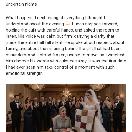
uncertain nights.
What happened next changed everything I thought I
understood about the evening
. Lucas stepped forward,
holding the quilt with careful hands, and asked the room to
listen. His voice was calm but firm, carrying a clarity that
made the entire hall fall silent. He spoke about respect, about
family, and about the meaning behind the gift that had been
misunderstood. I stood frozen, unable to move, as I watched
him choose his words with quiet certainty. It was the first time
I had ever seen him take control of a moment with such
emotional strength.