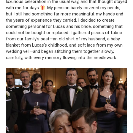
luxurious celebration in the usual way, and that thought stayed
with me for days
. My pension barely covered my needs,
but I still had something far more meaningful: my hands and
the years of experience they carried. I decided to create
something personal for Lucas and his bride, something that
could not be bought or replaced. I gathered pieces of fabric
from our family’s past—an old shirt of my husband, a baby
blanket from Lucas’s childhood, and soft lace from my own
wedding veil—and began stitching them together slowly,
carefully, with every memory flowing into the needlework.