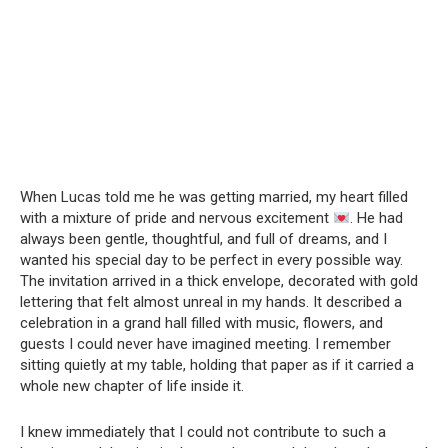
When Lucas told me he was getting married, my heart filled
with a mixture of pride and nervous excitement
. He had
always been gentle, thoughtful, and full of dreams, and I
wanted his special day to be perfect in every possible way.
The invitation arrived in a thick envelope, decorated with gold
lettering that felt almost unreal in my hands. It described a
celebration in a grand hall filled with music, flowers, and
guests I could never have imagined meeting. I remember
sitting quietly at my table, holding that paper as if it carried a
whole new chapter of life inside it.
I knew immediately that I could not contribute to such a