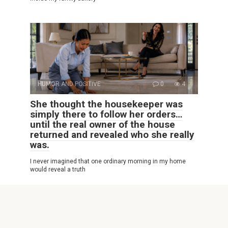
HUMOR AND POSITIVE
0
4
She thought the housekeeper was
simply there to follow her orders…
until the real owner of the house
returned and revealed who she really
was.
I never imagined that one ordinary morning in my home
would reveal a truth