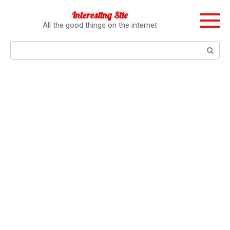
Перейти
Interesting Site
к
All the good things on the internet
контенту
Поиск: