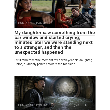
HUMOR AND POSITIVE
0
4
My daughter saw something from the
car window and started crying;
minutes later we were standing next
to a stranger, and then the
unexpected happened
I still remember the moment my seven-year-old daughter,
Chloe, suddenly pointed toward the roadside
HUMOR AND POSITIVE
0
5