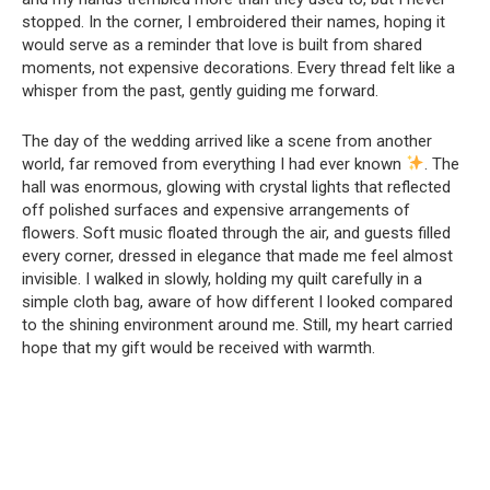
stopped. In the corner, I embroidered their names, hoping it
would serve as a reminder that love is built from shared
moments, not expensive decorations. Every thread felt like a
whisper from the past, gently guiding me forward.
The day of the wedding arrived like a scene from another
world, far removed from everything I had ever known
. The
hall was enormous, glowing with crystal lights that reflected
off polished surfaces and expensive arrangements of
flowers. Soft music floated through the air, and guests filled
every corner, dressed in elegance that made me feel almost
invisible. I walked in slowly, holding my quilt carefully in a
simple cloth bag, aware of how different I looked compared
to the shining environment around me. Still, my heart carried
hope that my gift would be received with warmth.