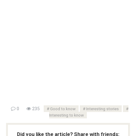
0
235
Good to know
Interesting stories
Interesting to know
Did you like the article? Share with friends: