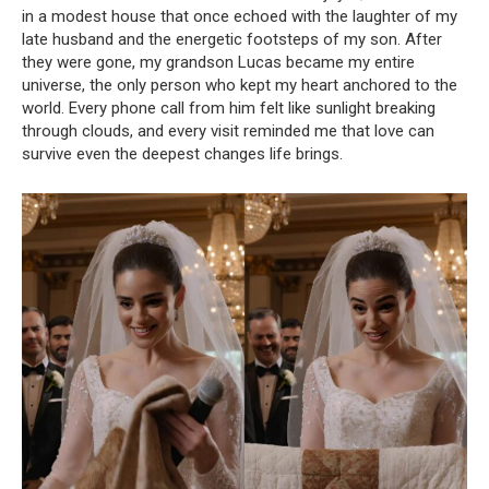
in a modest house that once echoed with the laughter of my
late husband and the energetic footsteps of my son. After
they were gone, my grandson Lucas became my entire
universe, the only person who kept my heart anchored to the
world. Every phone call from him felt like sunlight breaking
through clouds, and every visit reminded me that love can
survive even the deepest changes life brings.