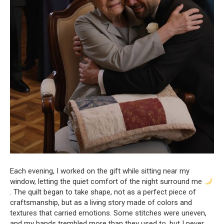
Each evening, I worked on the gift while sitting near my
window, letting the quiet comfort of the night surround me
. The quilt began to take shape, not as a perfect piece of
craftsmanship, but as a living story made of colors and
textures that carried emotions. Some stitches were uneven,
and my hands trembled more than they used to, but I never