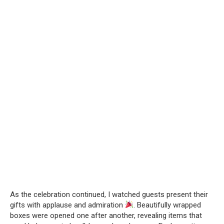
As the celebration continued, I watched guests present their
gifts with applause and admiration
. Beautifully wrapped
boxes were opened one after another, revealing items that