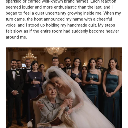
sparkled or carried well-known brand names. Each reaction
seemed louder and more enthusiastic than the last, and I
began to feel a quiet uncertainty growing inside me. When my
turn came, the host announced my name with a cheerful
voice, and I stood up holding my handmade quilt. My steps
felt slow, as if the entire room had suddenly become heavier
around me.