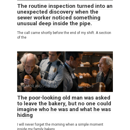
The routine inspection turned into an
unexpected discovery when the
sewer worker noticed something
unusual deep inside the pipe.
The call came shortly before the end of my shift. A section
of the
HUMOR AND POSITIVE
0
4
The poor-looking old man was asked
to leave the bakery, but no one could
imagine who he was and what he was
hiding
I will never forget the morning when a simple moment
inside my family bakery