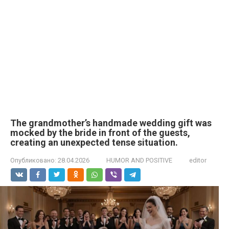
The grandmother’s handmade wedding gift was
mocked by the bride in front of the guests,
creating an unexpected tense situation.
Опубликовано:
28.04.2026
HUMOR AND POSITIVE
editor