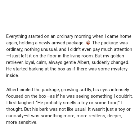
Everything started on an ordinary morning when I came home
again, holding a newly arrived package.
The package was
ordinary, nothing unusual, and I didn’t even pay much attention
—I just left it on the floor in the living room. But my golden
retriever, loyal, calm, always gentle Albert, suddenly changed.
He started barking at the box as if there was some mystery
inside.
Albert circled the package, growling softly, his eyes intensely
focused on the box—as if he was seeing something I couldn’t.
I first laughed. “He probably smells a toy or some food,” I
thought. But his bark was not like usual. It wasn’t just a toy or
curiosity—it was something more, more restless, deeper,
more sensitive.