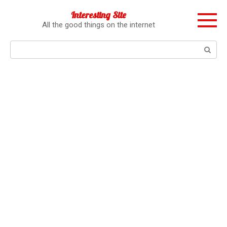
Перейти
Interesting Site
к
All the good things on the internet
контенту
Поиск: