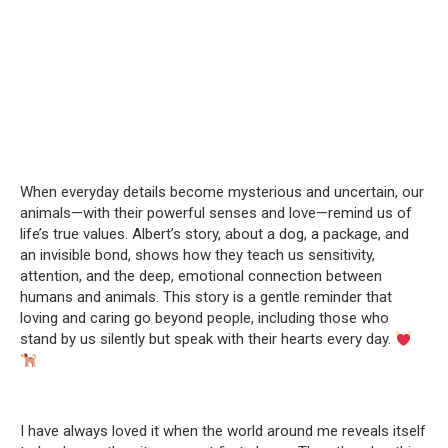
When everyday details become mysterious and uncertain, our
animals—with their powerful senses and love—remind us of
life’s true values. Albert’s story, about a dog, a package, and
an invisible bond, shows how they teach us sensitivity,
attention, and the deep, emotional connection between
humans and animals. This story is a gentle reminder that
loving and caring go beyond people, including those who
stand by us silently but speak with their hearts every day.
I have always loved it when the world around me reveals itself