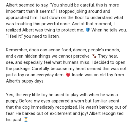
Albert seemed to say, “You should be careful, this is more
important than it seems.” I stopped joking around and
approached him. I sat down on the floor to understand what
was troubling this powerful nose. And at that moment, I
realized Albert was trying to protect me.
When he tells you,
“I feel it,” you need to listen.
Remember, dogs can sense food, danger, people’s moods,
and even hidden things we cannot perceive.
They hear,
see, and especially feel what humans miss. I decided to open
the package. Carefully, because my heart sensed this was not
just a toy or an everyday item.
Inside was an old toy from
Albert’s puppy days.
Yes, the very little toy he used to play with when he was a
puppy. Before my eyes appeared a worn but familiar scent
that the dog immediately recognized. He wasn’t barking out of
fear. He barked out of excitement and joy! Albert recognized
his past.