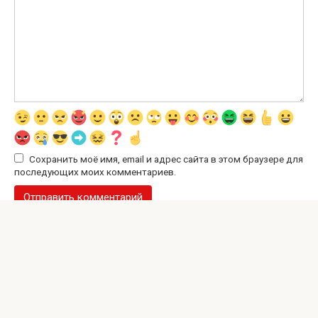
Сохранить моё имя, email и адрес сайта в этом браузере для
последующих моих комментариев.
© 2026 Interesting Site