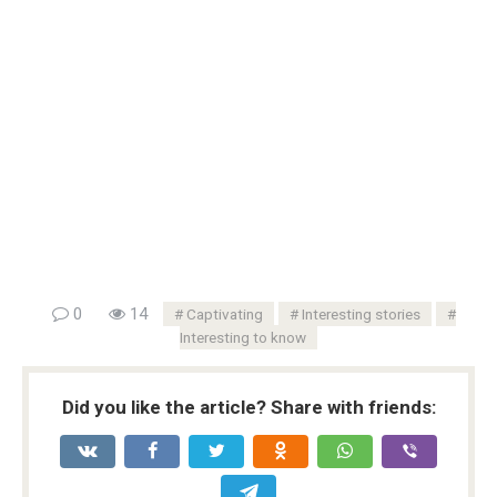
0
14
Captivating
Interesting stories
Interesting to know
Did you like the article? Share with friends: