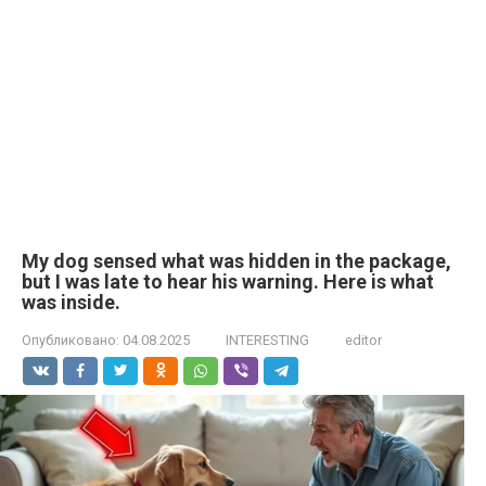
My dog sensed what was hidden in the package,
but I was late to hear his warning. Here is what
was inside.
Опубликовано:
04.08.2025
INTERESTING
editor