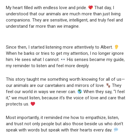
My heart filled with endless love and pride.
That day, I
understood that our animals are much more than just living
companions. They are sensitive, intelligent, and truly feel and
understand far more than we imagine.
Since then, I started listening more attentively to Albert.
When he barks or tries to get my attention, I no longer ignore
him. He sees what I cannot.
His senses became my guide,
my reminder to listen and feel more deeply.
This story taught me something worth knowing for all of us—
our animals are our caretakers and mirrors of love.
They
feel our world in ways we never can.
When they say, “I feel
it,” we must listen, because it’s the voice of love and care that
protects us.
Most importantly, it reminded me how to empathize, listen,
and trust not only people but also those beside us who don’t
speak with words but speak with their hearts every day.