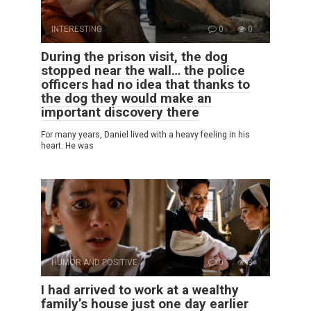
INTERESTING
0
0
During the prison visit, the dog
stopped near the wall… the police
officers had no idea that thanks to
the dog they would make an
important discovery there
For many years, Daniel lived with a heavy feeling in his
heart. He was
HUMOR AND POSITIVE
0
3
I had arrived to work at a wealthy
family’s house just one day earlier