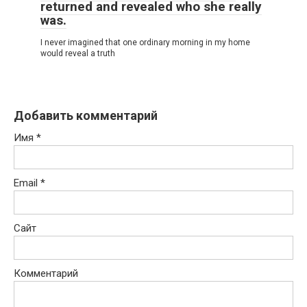
returned and revealed who she really
was.
I never imagined that one ordinary morning in my home
would reveal a truth
Добавить комментарий
Имя
*
Email
*
Сайт
Комментарий