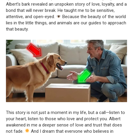
Albert’s bark revealed an unspoken story of love, loyalty, and a
bond that will never break. He taught me to be sensitive,
attentive, and open-eyed.
Because the beauty of the world
lies in the little things, and animals are our guides to approach
that beauty.
This story is not just a moment in my life, but a call—listen to
your heart, listen to those who love and protect you. Albert
awakened in me a deeper sense of love and trust that does
not fade.
And I dream that everyone who believes in