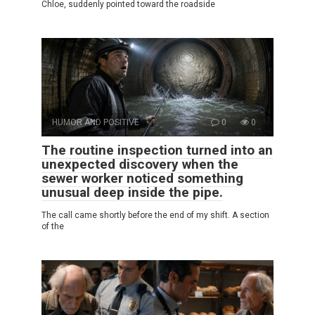
Chloe, suddenly pointed toward the roadside
HUMOR AND POSITIVE
0
0
The routine inspection turned into an
unexpected discovery when the
sewer worker noticed something
unusual deep inside the pipe.
The call came shortly before the end of my shift. A section
of the