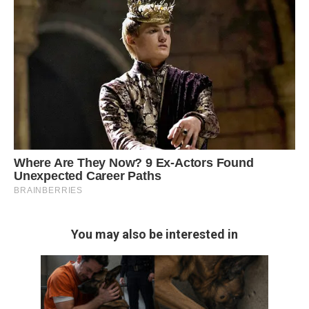
You may also be interested in