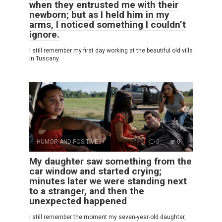
when they entrusted me with their
newborn; but as I held him in my
arms, I noticed something I couldn’t
ignore.
I still remember my first day working at the beautiful old villa
in Tuscany.
HUMOR AND POSITIVE
0
0
My daughter saw something from the
car window and started crying;
minutes later we were standing next
to a stranger, and then the
unexpected happened
I still remember the moment my seven-year-old daughter,