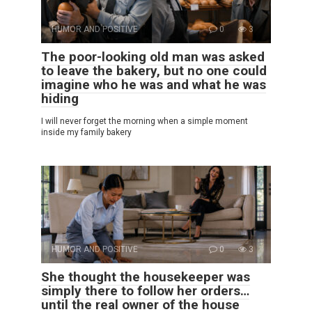
HUMOR AND POSITIVE
0
3
The poor-looking old man was asked
to leave the bakery, but no one could
imagine who he was and what he was
hiding
I will never forget the morning when a simple moment
inside my family bakery
HUMOR AND POSITIVE
0
3
She thought the housekeeper was
simply there to follow her orders…
until the real owner of the house