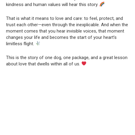
kindness and human values will hear this story.
That is what it means to love and care: to feel, protect, and
trust each other—even through the inexplicable. And when the
moment comes that you hear invisible voices, that moment
changes your life and becomes the start of your heart’s
limitless flight.
This is the story of one dog, one package, and a great lesson
about love that dwells within all of us.