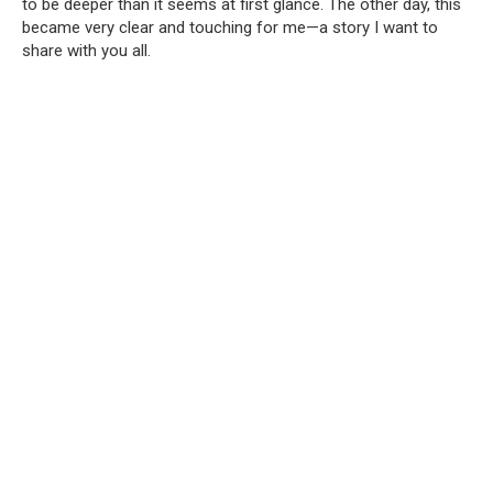
to be deeper than it seems at first glance. The other day, this
became very clear and touching for me—a story I want to
share with you all.