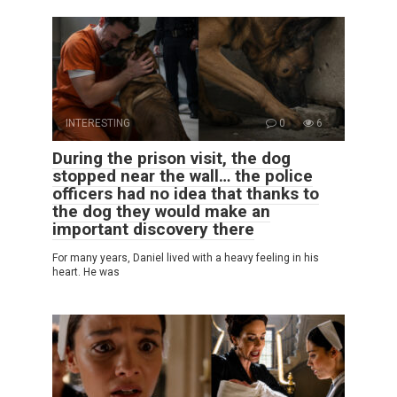
INTERESTING
0
6
During the prison visit, the dog
stopped near the wall… the police
officers had no idea that thanks to
the dog they would make an
important discovery there
For many years, Daniel lived with a heavy feeling in his
heart. He was