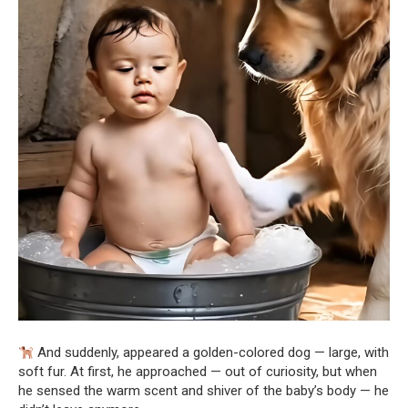
And suddenly, appeared a golden-colored dog — large, with
soft fur. At first, he approached — out of curiosity, but when
he sensed the warm scent and shiver of the baby’s body — he