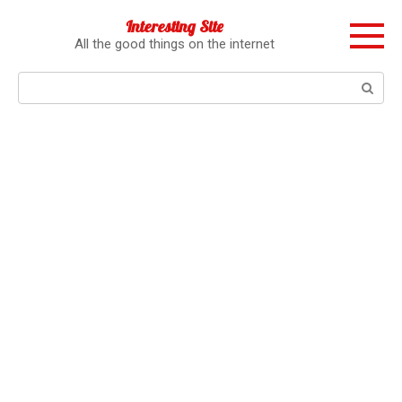
Перейти
Interesting Site
к
All the good things on the internet
контенту
Поиск: