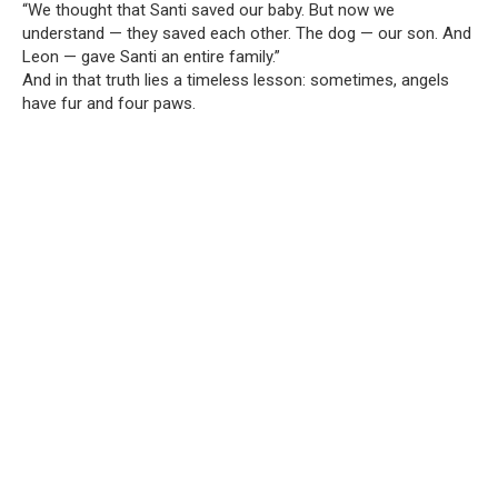
“We thought that Santi saved our baby. But now we
understand — they saved each other. The dog — our son. And
Leon — gave Santi an entire family.”
And in that truth lies a timeless lesson: sometimes, angels
have fur and four paws.