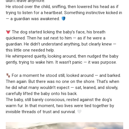
didn’t leave anymore.
He stood over the child, sniffing, then lowered his head as if
trying to listen for a heartbeat. Something instinctive kicked in
— a guardian was awakened.
The dog started licking the baby’s face, his breath
quickened. Then he sat next to him — as if he were a
guardian. He didn’t understand anything, but clearly knew —
this little one needed help.
He whimpered quietly, looking around, then nudged the baby
gently, trying to wake him. It wasn’t panic — it was purpose.
For a moment he stood still, looked around — and barked.
Then again. But there was no one on the shore. That’s when
he did what many wouldn’t expect — sat, leaned, and slowly,
carefully lifted the baby onto his back.
The baby, still barely conscious, rested against the dog’s
warm fur. In that moment, two lives were tied together by
invisible threads of trust and survival.