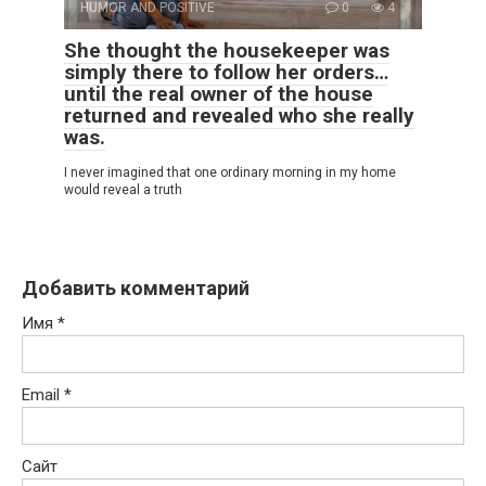
HUMOR AND POSITIVE
0
4
She thought the housekeeper was
simply there to follow her orders…
until the real owner of the house
returned and revealed who she really
was.
I never imagined that one ordinary morning in my home
would reveal a truth
Добавить комментарий
Имя
*
Email
*
Сайт