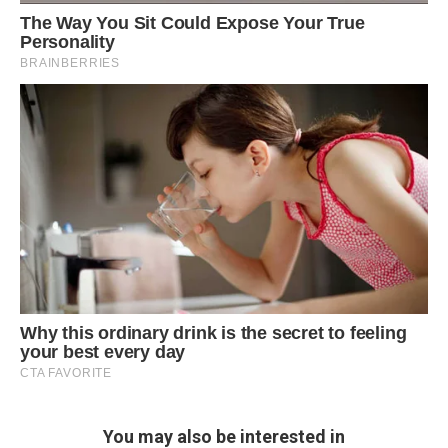
You may also be interested in