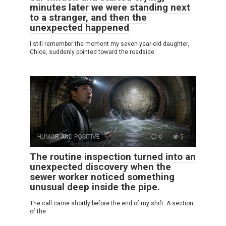
minutes later we were standing next
to a stranger, and then the
unexpected happened
I still remember the moment my seven-year-old daughter,
Chloe, suddenly pointed toward the roadside
HUMOR AND POSITIVE
0
5
The routine inspection turned into an
unexpected discovery when the
sewer worker noticed something
unusual deep inside the pipe.
The call came shortly before the end of my shift. A section
of the