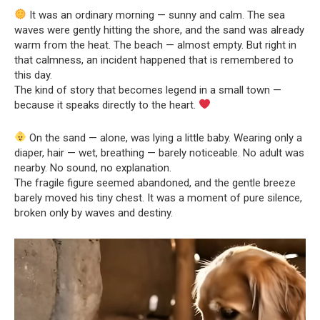
It was an ordinary morning — sunny and calm. The sea
waves were gently hitting the shore, and the sand was already
warm from the heat. The beach — almost empty. But right in
that calmness, an incident happened that is remembered to
this day.
The kind of story that becomes legend in a small town —
because it speaks directly to the heart.
On the sand — alone, was lying a little baby. Wearing only a
diaper, hair — wet, breathing — barely noticeable. No adult was
nearby. No sound, no explanation.
The fragile figure seemed abandoned, and the gentle breeze
barely moved his tiny chest. It was a moment of pure silence,
broken only by waves and destiny.