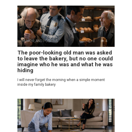
HUMOR AND POSITIVE
0
4
The poor-looking old man was asked
to leave the bakery, but no one could
imagine who he was and what he was
hiding
I will never forget the morning when a simple moment
inside my family bakery