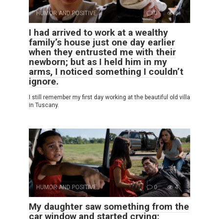
HUMOR AND POSITIVE
0
8
I had arrived to work at a wealthy
family’s house just one day earlier
when they entrusted me with their
newborn; but as I held him in my
arms, I noticed something I couldn’t
ignore.
I still remember my first day working at the beautiful old villa
in Tuscany.
HUMOR AND POSITIVE
0
4
My daughter saw something from the
car window and started crying;