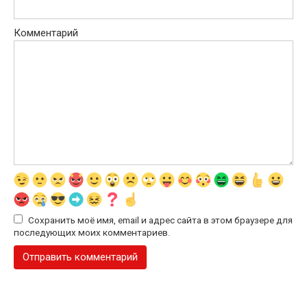
Комментарий
Сохранить моё имя, email и адрес сайта в этом браузере для
последующих моих комментариев.