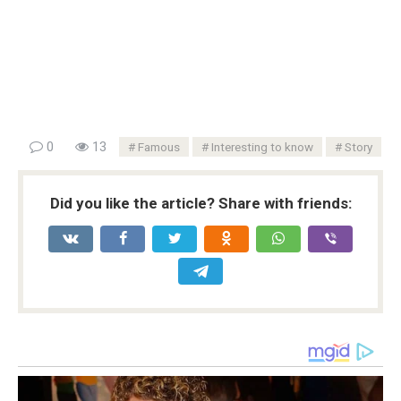
0
13
Famous
Interesting to know
Story
Did you like the article? Share with friends: