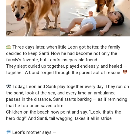
Three days later, when little Leon got better, the family
decided to keep Santi. Now he had become not only the
family’s favorite, but Leon’s inseparable friend.
They slept curled up together, played endlessly, and healed —
together. A bond forged through the purest act of rescue.
Today, Leon and Santi play together every day. They run on
the sand, look at the sea, and every time an ambulance
passes in the distance, Santi starts barking — as if reminding
that he too once saved a life.
Children on the beach now point and say, “Look, that’s the
hero dog!” And Santi, tail wagging, takes it all in stride.
Leon’s mother says —