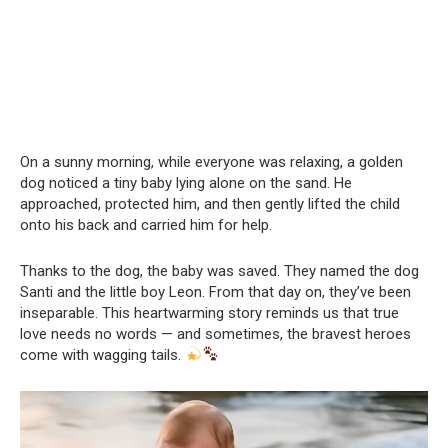
On a sunny morning, while everyone was relaxing, a golden
dog noticed a tiny baby lying alone on the sand. He
approached, protected him, and then gently lifted the child
onto his back and carried him for help.
Thanks to the dog, the baby was saved. They named the dog
Santi and the little boy Leon. From that day on, they’ve been
inseparable. This heartwarming story reminds us that true
love needs no words — and sometimes, the bravest heroes
come with wagging tails.