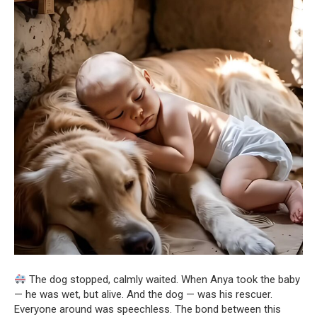
The dog stopped, calmly waited. When Anya took the baby
— he was wet, but alive. And the dog — was his rescuer.
Everyone around was speechless. The bond between this