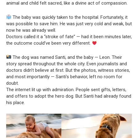
animal and child felt sacred, like a divine act of compassion.
The baby was quickly taken to the hospital. Fortunately, it
was possible to save him. He was just very cold and weak, but
now he was already well.
Doctors called it a “stroke of fate” — had it been minutes later,
the outcome could’ve been very different.
The dog was named Santi, and the baby — Leon. Their
story spread throughout the whole city. Even journalists and
doctors didn’t believe at first. But the photos, witness stories,
and most importantly — Santi’s behavior, left no room for
doubt.
The internet lit up with admiration. People sent gifts, letters,
and offers to adopt the hero dog. But Santi had already found
his place.