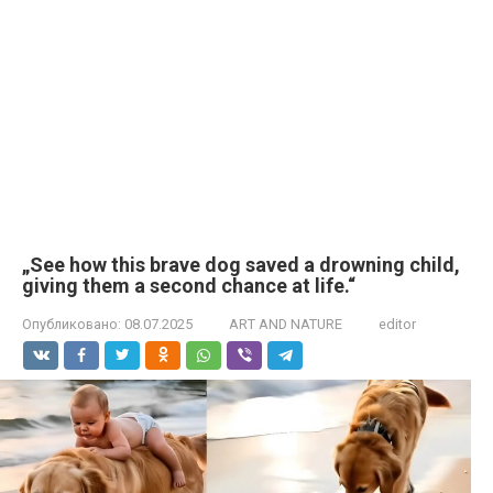
„See how this brave dog saved a drowning child,
giving them a second chance at life.“
Опубликовано:
08.07.2025
ART AND NATURE
editor