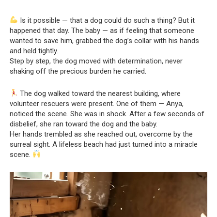
Is it possible — that a dog could do such a thing? But it
happened that day. The baby — as if feeling that someone
wanted to save him, grabbed the dog’s collar with his hands
and held tightly.
Step by step, the dog moved with determination, never
shaking off the precious burden he carried.
The dog walked toward the nearest building, where
volunteer rescuers were present. One of them — Anya,
noticed the scene. She was in shock. After a few seconds of
disbelief, she ran toward the dog and the baby.
Her hands trembled as she reached out, overcome by the
surreal sight. A lifeless beach had just turned into a miracle
scene.