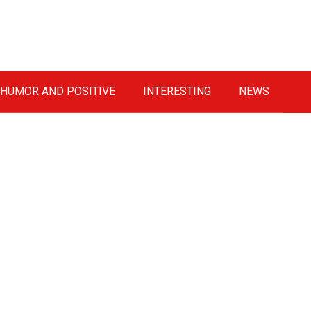
HUMOR AND POSITIVE
INTERESTING
NEWS