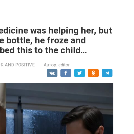
medicine was helping her, but
 bottle, he froze and
ed this to the child…
R AND POSITIVE
Автор:
editor