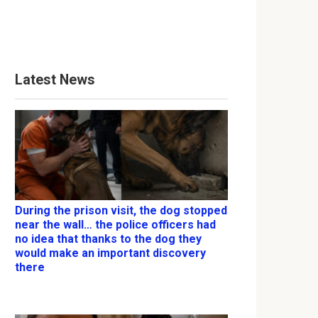
Latest News
During the prison visit, the dog stopped
near the wall… the police officers had
no idea that thanks to the dog they
would make an important discovery
there