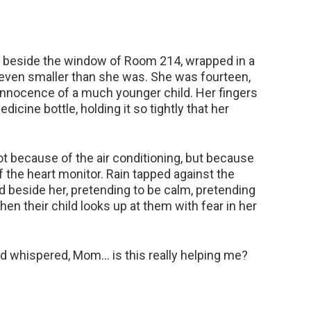
ir beside the window of Room 214, wrapped in a
 even smaller than she was. She was fourteen,
t innocence of a much younger child. Her fingers
icine bottle, holding it so tightly that her
not because of the air conditioning, but because
 the heart monitor. Rain tapped against the
ood beside her, pretending to be calm, pretending
n their child looks up at them with fear in her
 and whispered, Mom… is this really helping me?