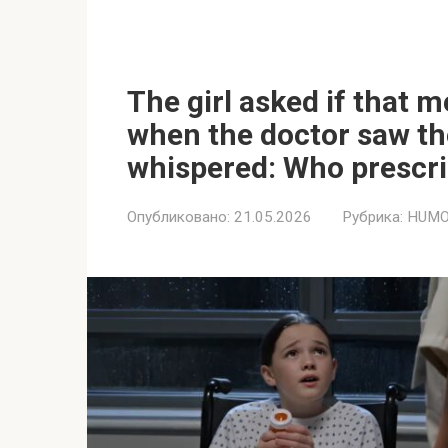
The girl asked if that 
when the doctor saw the
whispered: Who prescrib
Опубликовано:
21.05.2026
Рубрика:
HUMO