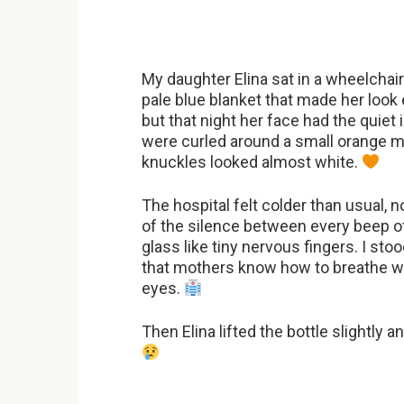
My daughter Elina sat in a wheelcha
pale blue blanket that made her look
but that night her face had the quie
were curled around a small orange med
knuckles looked almost white.
The hospital felt colder than usual, 
of the silence between every beep of
glass like tiny nervous fingers. I st
that mothers know how to breathe whe
eyes.
Then Elina lifted the bottle slightly