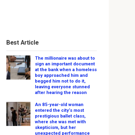
Best Article
The millionaire was about to
sign an important document
at the bank when a homeless
boy approached him and
begged him not to do it,
leaving everyone stunned
after hearing the reason
An 85-year-old woman
entered the city’s most
prestigious ballet class,
where she was met with
skepticism, but her
unexpected performance