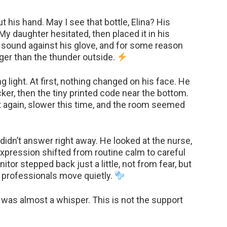
 his hand. May I see that bottle, Elina? His
My daughter hesitated, then placed it in his
 sound against his glove, and for some reason
er than the thunder outside.
g light. At first, nothing changed on his face. He
icker, then the tiny printed code near the bottom.
it again, slower this time, and the room seemed
didn’t answer right away. He looked at the nurse,
expression shifted from routine calm to careful
tor stepped back just a little, not from fear, but
 professionals move quietly.
e was almost a whisper. This is not the support