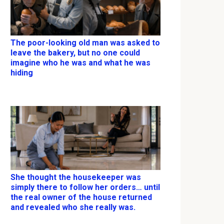
The poor-looking old man was asked to
leave the bakery, but no one could
imagine who he was and what he was
hiding
She thought the housekeeper was
simply there to follow her orders… until
the real owner of the house returned
and revealed who she really was.