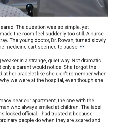
ppeared. The question was so simple, yet
made the room feel suddenly too still. A nurse
tray. The young doctor, Dr. Rowan, turned slowly
the medicine cart seemed to pause.
g weaker in a strange, quiet way. Not dramatic.
 only a parent would notice. She forgot the
d at her bracelet like she didn’t remember when
e why we were at the hospital, even though she
acy near our apartment, the one with the
oman who always smiled at children. The label
ns looked official. I had trusted it because
 ordinary people do when they are scared and