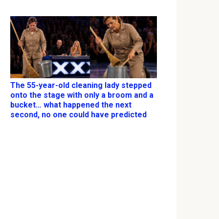
The 55-year-old cleaning lady stepped
onto the stage with only a broom and a
bucket… what happened the next
second, no one could have predicted