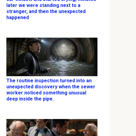
later we were standing next to a
stranger, and then the unexpected
happened
The routine inspection turned into an
unexpected discovery when the sewer
worker noticed something unusual
deep inside the pipe.