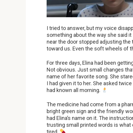
I tried to answer, but my voice disa
something about the way she said it 
near the door stopped adjusting the 
toward us. Even the soft wheels of 
For three days, Elina had been gettin
Not obvious. Just small changes that
name of her favorite song. She stare
I had given it to her. She asked twic
had known all morning.
The medicine had come from a pharm
bright green sign and the friendly w
had Elina’s name on it. The instructio
trusting small printed words is what
tired.