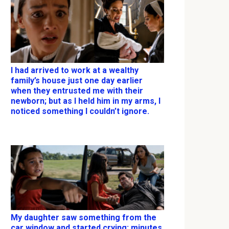
I had arrived to work at a wealthy
family’s house just one day earlier
when they entrusted me with their
newborn; but as I held him in my arms, I
noticed something I couldn’t ignore.
My daughter saw something from the
car window and started crying; minutes