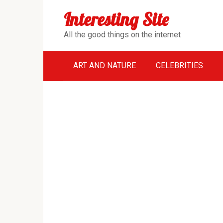
Перейти
Interesting Site
к
контенту
All the good things on the internet
ART AND NATURE
CELEBRITIES