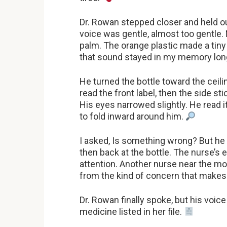
Dr. Rowan stepped closer and held out
voice was gentle, almost too gentle. 
palm. The orange plastic made a tiny
that sound stayed in my memory long
He turned the bottle toward the ceilin
read the front label, then the side st
His eyes narrowed slightly. He read 
to fold inward around him.
I asked, Is something wrong? But he 
then back at the bottle. The nurse’s 
attention. Another nurse near the moni
from the kind of concern that makes
Dr. Rowan finally spoke, but his voic
medicine listed in her file.