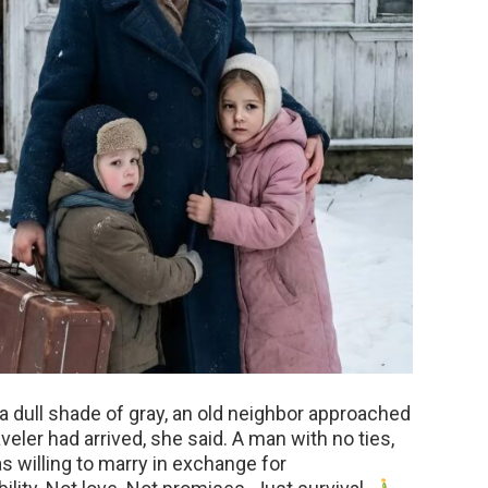
a dull shade of gray, an old neighbor approached
eler had arrived, she said. A man with no ties,
s willing to marry in exchange for