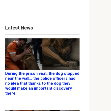
Latest News
During the prison visit, the dog stopped
near the wall… the police officers had
no idea that thanks to the dog they
would make an important discovery
there