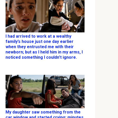
I had arrived to work at a wealthy
family’s house just one day earlier
when they entrusted me with their
newborn; but as I held him in my arms, I
noticed something I couldn’t ignore.
My daughter saw something from the
car window and started crying; minutes