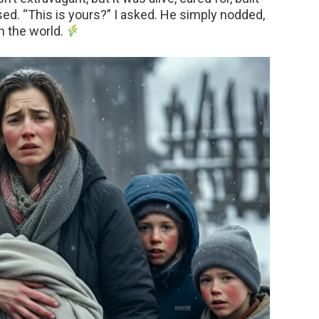
used. “This is yours?” I asked. He simply nodded,
in the world.