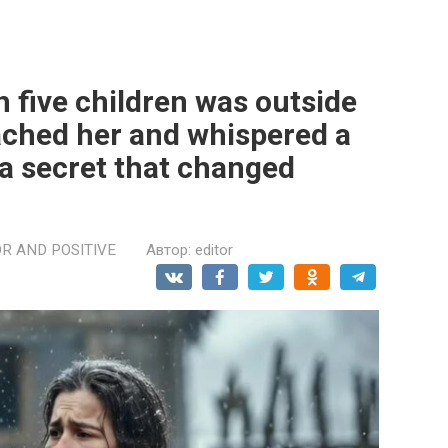
five children was outside
ached her and whispered a
 a secret that changed
R AND POSITIVE
Автор:
editor