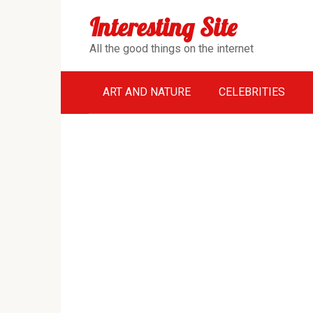
Перейти
Interesting Site
к
контенту
All the good things on the internet
ART AND NATURE
CELEBRITIES