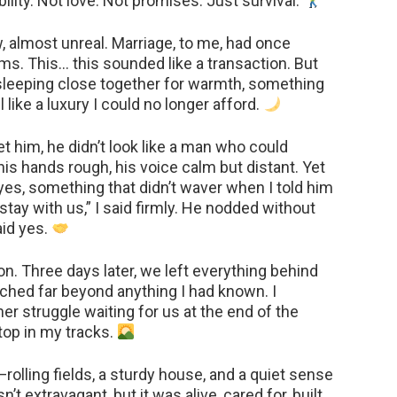
ity. Not love. Not promises. Just survival.
ow, almost unreal. Marriage, to me, had once
s. This… this sounded like a transaction. But
 sleeping close together for warmth, something
 like a luxury I could no longer afford.
 him, he didn’t look like a man who could
is hands rough, his voice calm but distant. Yet
es, something that didn’t waver when I told him
stay with us,” I said firmly. He nodded without
aid yes.
on. Three days later, we left everything behind
tched far beyond anything I had known. I
r struggle waiting for us at the end of the
top in my tracks.
rolling fields, a sturdy house, and a quiet sense
n’t extravagant, but it was alive, cared for, built