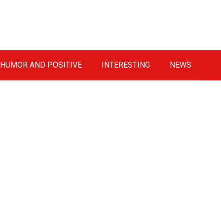
HUMOR AND POSITIVE
INTERESTING
NEWS