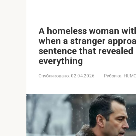
A homeless woman with 
when a stranger appro
sentence that revealed
everything
Опубликовано:
02.04.2026
Рубрика:
HUMO