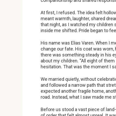
companionship and shared responsibil
At first, I refused. The idea felt holl
meant warmth, laughter, shared dream
that night, as I watched my children
inside me shifted. Pride began to feel
His name was Elias Varen. When I met
change our fate. His coat was worn, h
there was something steady in his ey
about my children. “All eight of them 
hesitation. That was the moment I s
We married quietly, without celebrati
and followed a narrow path that stre
expected another fragile home, anothe
road. Instead, what I saw made me s
Before us stood a vast piece of land—
of order that felt almost unreal. It was