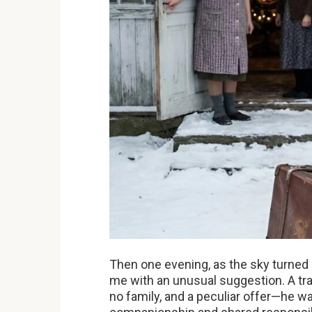
Then one evening, as the sky turned 
me with an unusual suggestion. A trav
no family, and a peculiar offer—he wa