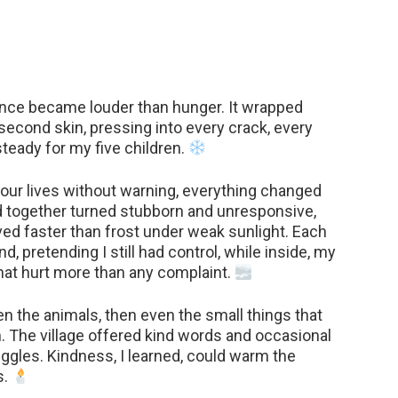
lence became louder than hunger. It wrapped
second skin, pressing into every crack, every
steady for my five children.
ur lives without warning, everything changed
d together turned stubborn and unresponsive,
ed faster than frost under weak sunlight. Each
d, pretending I still had control, while inside, my
that hurt more than any complaint.
hen the animals, then even the small things that
h. The village offered kind words and occasional
uggles. Kindness, I learned, could warm the
s.