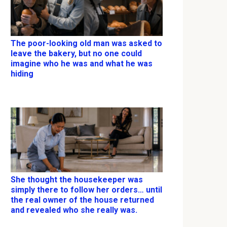
The poor-looking old man was asked to
leave the bakery, but no one could
imagine who he was and what he was
hiding
She thought the housekeeper was
simply there to follow her orders… until
the real owner of the house returned
and revealed who she really was.