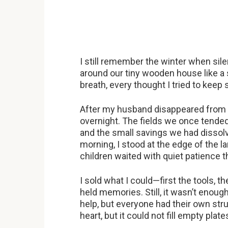
I still remember the winter when si
around our tiny wooden house like a 
breath, every thought I tried to keep 
After my husband disappeared from o
overnight. The fields we once tende
and the small savings we had dissolv
morning, I stood at the edge of the lan
children waited with quiet patience 
I sold what I could—first the tools, t
held memories. Still, it wasn’t enoug
help, but everyone had their own str
heart, but it could not fill empty plate