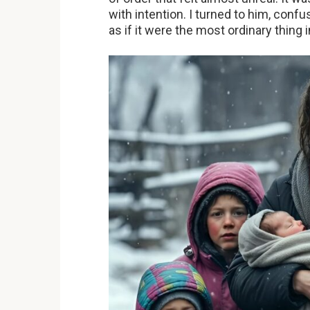
with intention. I turned to him, conf
as if it were the most ordinary thing 