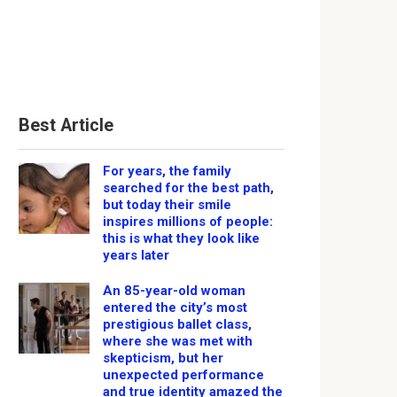
Best Article
For years, the family
searched for the best path,
but today their smile
inspires millions of people:
this is what they look like
years later
An 85-year-old woman
entered the city’s most
prestigious ballet class,
where she was met with
skepticism, but her
unexpected performance
and true identity amazed the