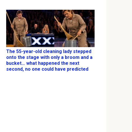
The 55-year-old cleaning lady stepped
onto the stage with only a broom and a
bucket… what happened the next
second, no one could have predicted