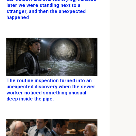
later we were standing next to a
stranger, and then the unexpected
happened
The routine inspection turned into an
unexpected discovery when the sewer
worker noticed something unusual
deep inside the pipe.