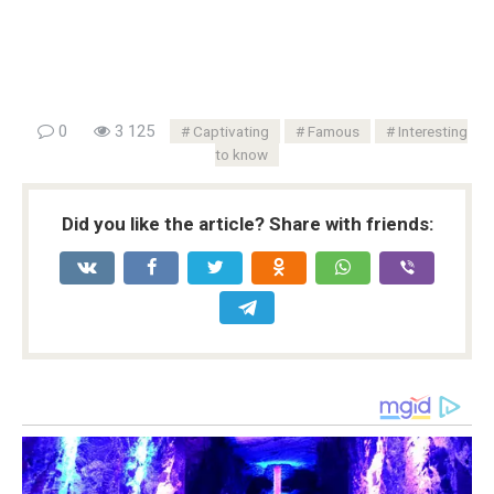
0
3 125
Captivating
Famous
Interesting
to know
Did you like the article? Share with friends: