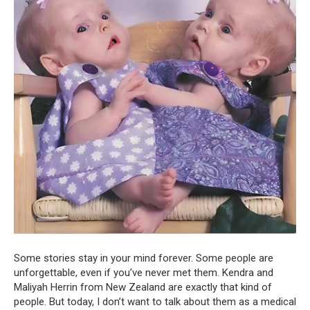
Some stories stay in your mind forever. Some people are
unforgettable, even if you’ve never met them. Kendra and
Maliyah Herrin from New Zealand are exactly that kind of
people. But today, I don’t want to talk about them as a medical