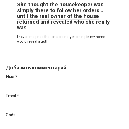
She thought the housekeeper was
simply there to follow her orders…
until the real owner of the house
returned and revealed who she really
was.
I never imagined that one ordinary morning in my home
would reveal a truth
Добавить комментарий
Имя
*
Email
*
Сайт