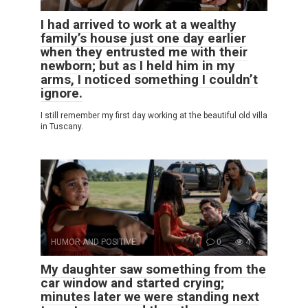
I had arrived to work at a wealthy
family’s house just one day earlier
when they entrusted me with their
newborn; but as I held him in my
arms, I noticed something I couldn’t
ignore.
I still remember my first day working at the beautiful old villa
in Tuscany.
HUMOR AND POSITIVE
0
4
My daughter saw something from the
car window and started crying;
minutes later we were standing next