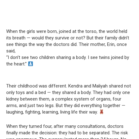
When the girls were born, joined at the torso, the world held
its breath — would they survive or not? But their family didn’t
see things the way the doctors did. Their mother, Erin, once
said,
“I don’t see two children sharing a body. I see twins joined by
the heart.”
Their childhood was different. Kendra and Maliyah shared not
only toys and a bed — they shared a body. They had only one
kidney between them, a complex system of organs, four
arms, and just two legs. But they did everything together —
laughing, fighting, learning, living life their way.
When they turned four, after many consultations, doctors
finally made the decision: they had to be separated. The risk