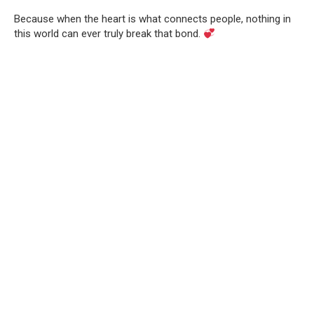
Because when the heart is what connects people, nothing in
this world can ever truly break that bond.