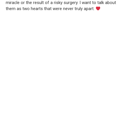
miracle or the result of a risky surgery. I want to talk about
them as two hearts that were never truly apart.