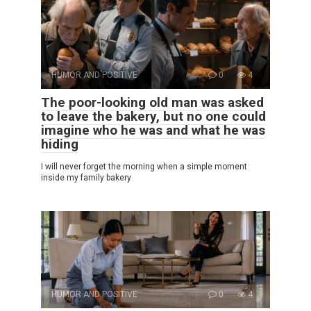
HUMOR AND POSITIVE
0
4
The poor-looking old man was asked
to leave the bakery, but no one could
imagine who he was and what he was
hiding
I will never forget the morning when a simple moment
inside my family bakery
HUMOR AND POSITIVE
0
4