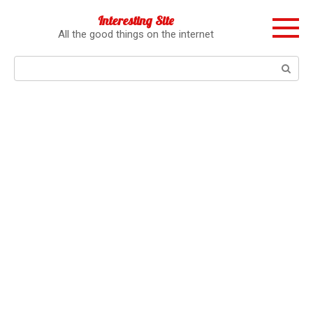
Перейти
Interesting Site
к
All the good things on the internet
контенту
Поиск: