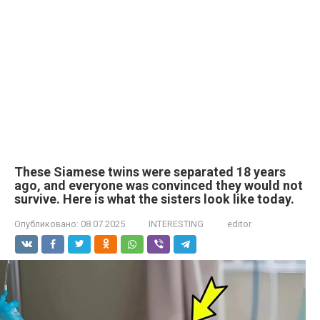
These Siamese twins were separated 18 years
ago, and everyone was convinced they would not
survive. Here is what the sisters look like today.
Опубликовано:
08.07.2025
INTERESTING
editor