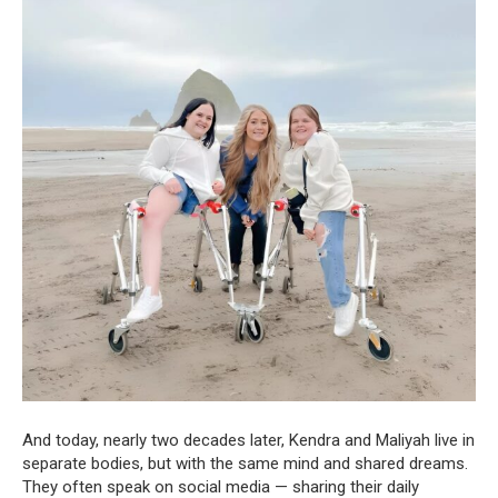
And today, nearly two decades later, Kendra and Maliyah live in
separate bodies, but with the same mind and shared dreams.
They often speak on social media — sharing their daily