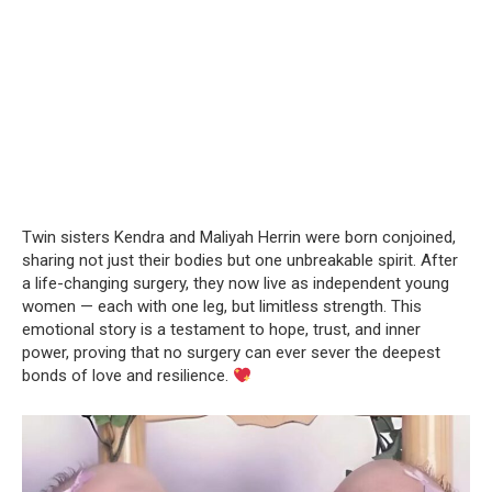
Twin sisters Kendra and Maliyah Herrin were born conjoined,
sharing not just their bodies but one unbreakable spirit. After
a life-changing surgery, they now live as independent young
women — each with one leg, but limitless strength. This
emotional story is a testament to hope, trust, and inner
power, proving that no surgery can ever sever the deepest
bonds of love and resilience.