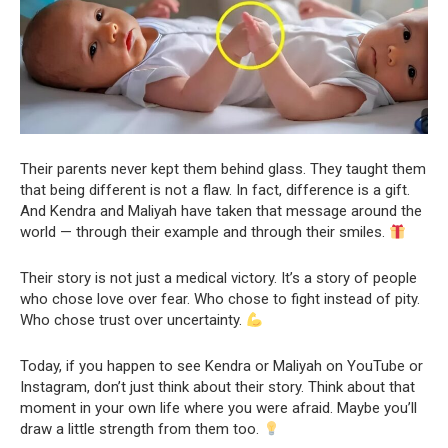
Their parents never kept them behind glass. They taught them
that being different is not a flaw. In fact, difference is a gift.
And Kendra and Maliyah have taken that message around the
world — through their example and through their smiles.
Their story is not just a medical victory. It’s a story of people
who chose love over fear. Who chose to fight instead of pity.
Who chose trust over uncertainty.
Today, if you happen to see Kendra or Maliyah on YouTube or
Instagram, don’t just think about their story. Think about that
moment in your own life where you were afraid. Maybe you’ll
draw a little strength from them too.