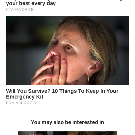
You may also be interested in