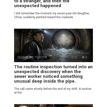
to a stranger, and then the
unexpected happened
I still remember the moment my seven-year-old daughter,
Chloe, suddenly pointed toward the roadside
HUMOR AND POSITIVE
0
5
The routine inspection turned into an
unexpected discovery when the
sewer worker noticed something
unusual deep inside the pipe.
The call came shortly before the end of my shift. A section
of the