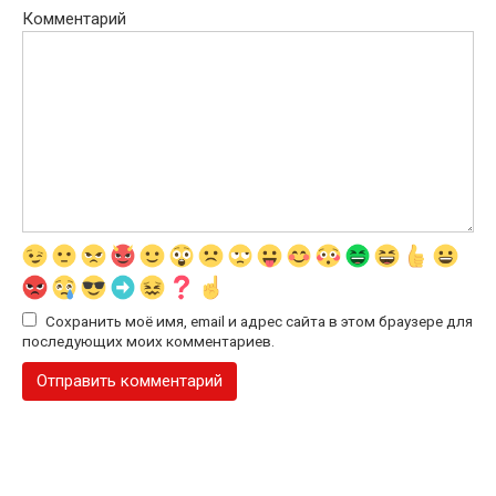
Комментарий
Сохранить моё имя, email и адрес сайта в этом браузере для
последующих моих комментариев.