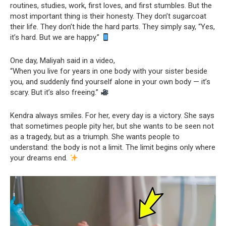
routines, studies, work, first loves, and first stumbles. But the
most important thing is their honesty. They don’t sugarcoat
their life. They don’t hide the hard parts. They simply say, “Yes,
it’s hard. But we are happy.”
One day, Maliyah said in a video,
“When you live for years in one body with your sister beside
you, and suddenly find yourself alone in your own body — it’s
scary. But it’s also freeing.”
Kendra always smiles. For her, every day is a victory. She says
that sometimes people pity her, but she wants to be seen not
as a tragedy, but as a triumph. She wants people to
understand: the body is not a limit. The limit begins only where
your dreams end.