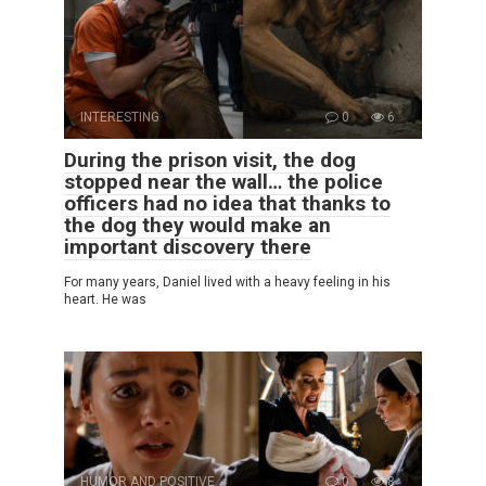
INTERESTING
0
6
During the prison visit, the dog
stopped near the wall… the police
officers had no idea that thanks to
the dog they would make an
important discovery there
For many years, Daniel lived with a heavy feeling in his
heart. He was
HUMOR AND POSITIVE
0
8