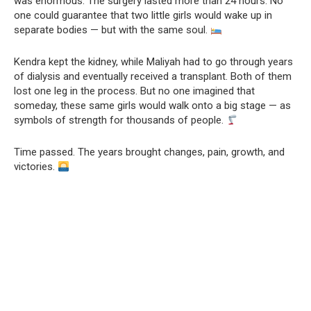
was enormous. The surgery lasted more than 24 hours. No
one could guarantee that two little girls would wake up in
separate bodies — but with the same soul.
Kendra kept the kidney, while Maliyah had to go through years
of dialysis and eventually received a transplant. Both of them
lost one leg in the process. But no one imagined that
someday, these same girls would walk onto a big stage — as
symbols of strength for thousands of people.
Time passed. The years brought changes, pain, growth, and
victories.