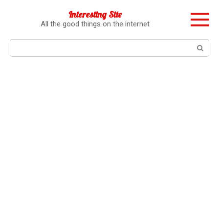
Перейти
Interesting Site
к
All the good things on the internet
контенту
Поиск: