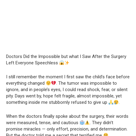
Doctors Did the Impossible but what I Saw After the Surgery
Left Everyone Speechless
I still remember the moment I first saw the child’s face before
everything changed
. The tumor was impossible to
ignore, and in people’s eyes, I could read shock, fear, or silent
pity. Days went by, hope felt fragile, almost impossible, yet
something inside me stubbornly refused to give up
.
When the doctors finally spoke about the surgery, their words
were measured, tense, and cautious
. They didn’t
promise miracles — only effort, precision, and determination.
But the doctor told me a secret that terrified me
.