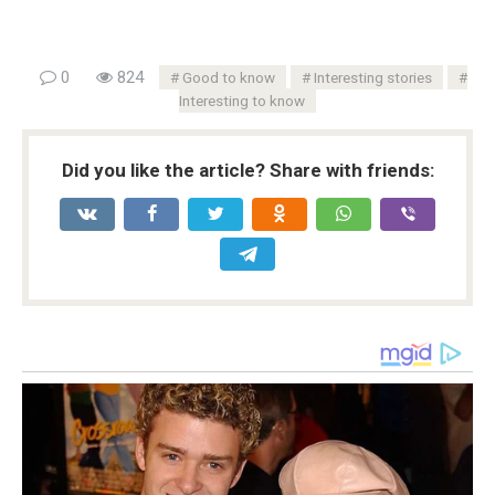
0
824
Good to know
Interesting stories
Interesting to know
Did you like the article? Share with friends: