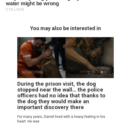
You may also be interested in
INTERESTING
0
6
During the prison visit, the dog
stopped near the wall… the police
officers had no idea that thanks to
the dog they would make an
important discovery there
For many years, Daniel lived with a heavy feeling in his
heart. He was