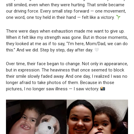
still smiled, even when they were hurting. That smile became
our driving force. Every small step forward — one movement,
one word, one toy held in their hand — felt like a victory.
There were days when exhaustion made me want to give up.
When it felt like my strength was gone. But in those moments,
they looked at me as if to say, “I’m here, Mom/Dad, we can do
this.” And we did. Step by step, day after day.
Over time, their face began to change. Not only in appearance,
but in expression. The heaviness that once seemed to block
their smile slowly faded away. And one day, I realized I was no
longer afraid to take photos of them. Because in those
pictures, I no longer saw illness — I saw victory.