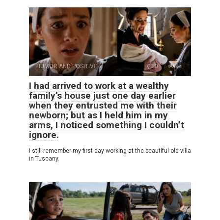
HUMOR AND POSITIVE
0
8
I had arrived to work at a wealthy
family’s house just one day earlier
when they entrusted me with their
newborn; but as I held him in my
arms, I noticed something I couldn’t
ignore.
I still remember my first day working at the beautiful old villa
in Tuscany.