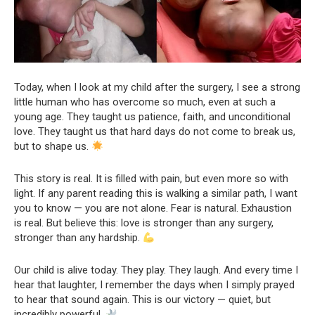
Today, when I look at my child after the surgery, I see a strong
little human who has overcome so much, even at such a
young age. They taught us patience, faith, and unconditional
love. They taught us that hard days do not come to break us,
but to shape us.
This story is real. It is filled with pain, but even more so with
light. If any parent reading this is walking a similar path, I want
you to know — you are not alone. Fear is natural. Exhaustion
is real. But believe this: love is stronger than any surgery,
stronger than any hardship.
Our child is alive today. They play. They laugh. And every time I
hear that laughter, I remember the days when I simply prayed
to hear that sound again. This is our victory — quiet, but
incredibly powerful.