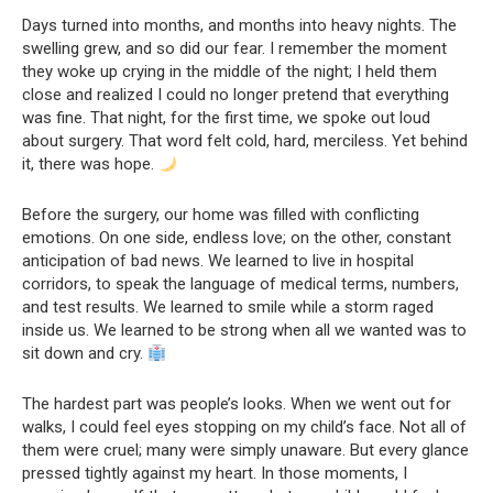
Days turned into months, and months into heavy nights. The
swelling grew, and so did our fear. I remember the moment
they woke up crying in the middle of the night; I held them
close and realized I could no longer pretend that everything
was fine. That night, for the first time, we spoke out loud
about surgery. That word felt cold, hard, merciless. Yet behind
it, there was hope.
Before the surgery, our home was filled with conflicting
emotions. On one side, endless love; on the other, constant
anticipation of bad news. We learned to live in hospital
corridors, to speak the language of medical terms, numbers,
and test results. We learned to smile while a storm raged
inside us. We learned to be strong when all we wanted was to
sit down and cry.
The hardest part was people’s looks. When we went out for
walks, I could feel eyes stopping on my child’s face. Not all of
them were cruel; many were simply unaware. But every glance
pressed tightly against my heart. In those moments, I