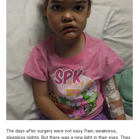
The days after surgery were not easy. Pain, weakness,
sleepless nights. But there was a new light in their eyes. They