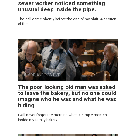
sewer worker noticed something
unusual deep inside the pipe.
The call came shortly before the end of my shift. A section
of the
HUMOR AND POSITIVE
0
4
The poor-looking old man was asked
to leave the bakery, but no one could
imagine who he was and what he was
hiding
I will never forget the morning when a simple moment
inside my family bakery