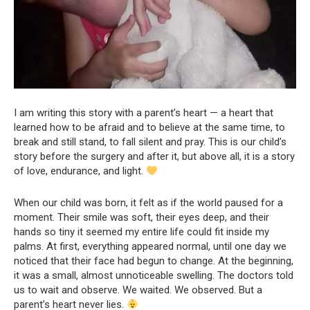
I am writing this story with a parent’s heart — a heart that
learned how to be afraid and to believe at the same time, to
break and still stand, to fall silent and pray. This is our child’s
story before the surgery and after it, but above all, it is a story
of love, endurance, and light.
When our child was born, it felt as if the world paused for a
moment. Their smile was soft, their eyes deep, and their
hands so tiny it seemed my entire life could fit inside my
palms. At first, everything appeared normal, until one day we
noticed that their face had begun to change. At the beginning,
it was a small, almost unnoticeable swelling. The doctors told
us to wait and observe. We waited. We observed. But a
parent’s heart never lies.