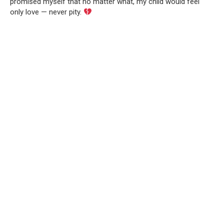
promised myself that no matter what, my child would feel
only love — never pity.