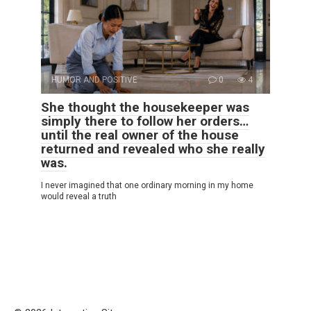
HUMOR AND POSITIVE
0
4
She thought the housekeeper was
simply there to follow her orders…
until the real owner of the house
returned and revealed who she really
was.
I never imagined that one ordinary morning in my home
would reveal a truth