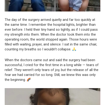
The day of the surgery arrived quietly and far too quickly at
the same time. I remember the hospital lights, brighter than
ever before. I held their tiny hand so tightly, as if I could pass
my strength into them. When the doctor took them into the
operating room, the world stopped again. Those hours were
filled with waiting, prayer, and silence. I sat in the same chair,
counting my breaths so I wouldn’t collapse.
When the doctors came out and said the surgery had been
successful, I cried for the first time in a long while — tears of
relief. They weren’t only tears of joy, but the release of all the
fear we had carried for so long. Still, we knew this was only
the beginning.