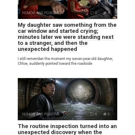
HUMOR AND POSITIVE
0
4
My daughter saw something from the
car window and started crying;
minutes later we were standing next
to a stranger, and then the
unexpected happened
I still remember the moment my seven-year-old daughter,
Chloe, suddenly pointed toward the roadside
HUMOR AND POSITIVE
0
5
The routine inspection turned into an
unexpected discovery when the