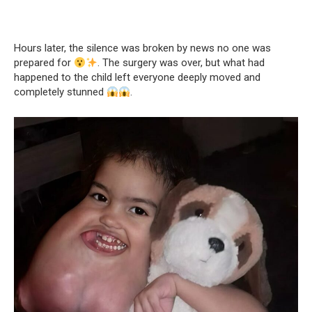
Hours later, the silence was broken by news no one was
prepared for
. The surgery was over, but what had
happened to the child left everyone deeply moved and
completely stunned
.