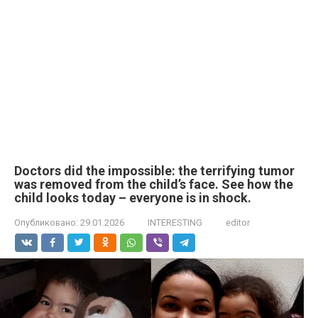
Doctors did the impossible: the terrifying tumor
was removed from the child’s face. See how the
child looks today – everyone is in shock.
Опубликовано:
29.01.2026
INTERESTING
editor