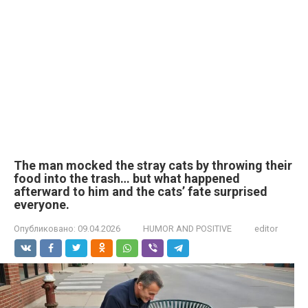
The man mocked the stray cats by throwing their
food into the trash… but what happened
afterward to him and the cats’ fate surprised
everyone.
Опубликовано:
09.04.2026
HUMOR AND POSITIVE
editor