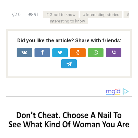
0
91
Good to know
Interesting stories
Interesting to know
Did you like the article? Share with friends: