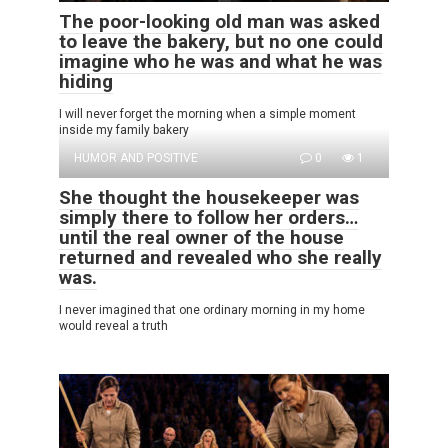
The poor-looking old man was asked
to leave the bakery, but no one could
imagine who he was and what he was
hiding
I will never forget the morning when a simple moment
inside my family bakery
HUMOR AND POSITIVE
0
1
She thought the housekeeper was
simply there to follow her orders…
until the real owner of the house
returned and revealed who she really
was.
I never imagined that one ordinary morning in my home
would reveal a truth