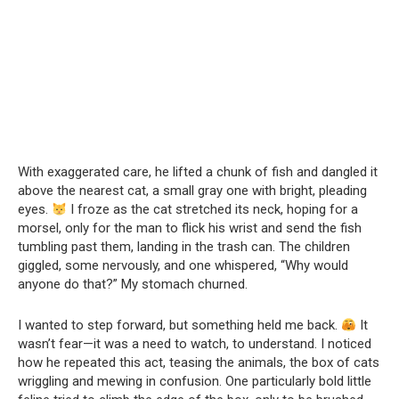
With exaggerated care, he lifted a chunk of fish and dangled it
above the nearest cat, a small gray one with bright, pleading
eyes.
I froze as the cat stretched its neck, hoping for a
morsel, only for the man to flick his wrist and send the fish
tumbling past them, landing in the trash can. The children
giggled, some nervously, and one whispered, “Why would
anyone do that?” My stomach churned.
I wanted to step forward, but something held me back.
It
wasn’t fear—it was a need to watch, to understand. I noticed
how he repeated this act, teasing the animals, the box of cats
wriggling and mewing in confusion. One particularly bold little