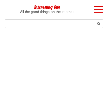
Перейти
Interesting Site
к
All the good things on the internet
контенту
Поиск: