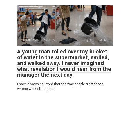
HUMOR AND POSITIVE
0
4
A young man rolled over my bucket
of water in the supermarket, smiled,
and walked away. I never imagined
what revelation I would hear from the
manager the next day.
I have always believed that the way people treat those
whose work often goes