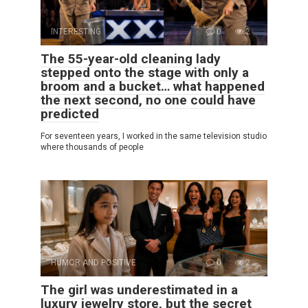
INTERESTING
0
2
The 55-year-old cleaning lady
stepped onto the stage with only a
broom and a bucket… what happened
the next second, no one could have
predicted
For seventeen years, I worked in the same television studio
where thousands of people
HUMOR AND POSITIVE
0
2
The girl was underestimated in a
luxury jewelry store, but the secret