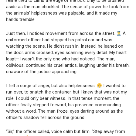
feline tried to climb the edge of the box, only to be brushed
aside as the man chuckled. The sense of power he took from
the animals’ helplessness was palpable, and it made my
hands tremble.
Just then, I noticed movement from across the street.
A
uniformed officer had stopped his patrol car and was
watching the scene. He didn’t rush in. Instead, he leaned on
the door, arms crossed, eyes scanning every detail. My heart
leapt—I wasn’t the only one who had noticed. The man,
oblivious, continued his cruel antics, laughing under his breath,
unaware of the justice approaching.
I felt a surge of anger, but also helplessness.
I wanted to
run over, to snatch the container, but I knew that was not my
role. I could only bear witness. In that tense moment, the
officer finally stepped forward, his presence commanding
without a word. The man froze, eyes darting around as the
officer’s shadow fell across the ground.
“Sir,” the officer called, voice calm but firm. “Step away from