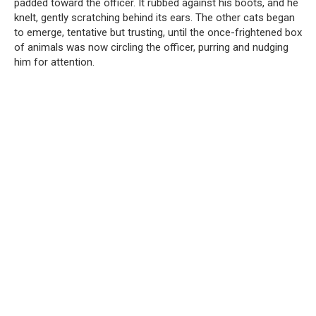
padded toward the officer. It rubbed against his boots, and he
knelt, gently scratching behind its ears. The other cats began
to emerge, tentative but trusting, until the once-frightened box
of animals was now circling the officer, purring and nudging
him for attention.