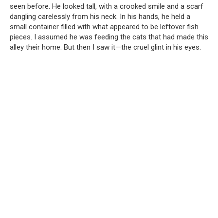
seen before. He looked tall, with a crooked smile and a scarf
dangling carelessly from his neck. In his hands, he held a
small container filled with what appeared to be leftover fish
pieces. I assumed he was feeding the cats that had made this
alley their home. But then I saw it—the cruel glint in his eyes.