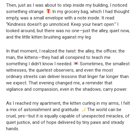
Then, just as I was about to step inside my building, I noticed
something strange.
In my grocery bag, which I had thought
empty, was a small envelope with a note inside. It read:
“Kindness doesn’t go unnoticed. Keep your heart open.” I
looked around, but there was no one—just the alley, quiet now,
and the little kitten brushing against my leg.
In that moment, I realized the twist: the alley, the officer, the
man, the kittens—they had all conspired to teach me
something I didn’t know I needed.
Sometimes, the smallest
witnesses, the quietest observers, and even the most
ordinary streets can deliver lessons that linger far longer than
we expect. That evening changed me, a reminder that
vigilance and compassion, even in the shadows, carry power.
As I reached my apartment, the kitten curling in my arms, I felt
a mix of astonishment and gratitude.
The world can be
cruel, yes—but it is equally capable of unexpected miracles, of
quiet justice, and of hope delivered by tiny paws and steady
hands.