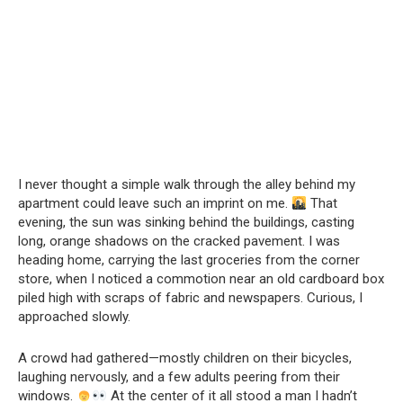
I never thought a simple walk through the alley behind my
apartment could leave such an imprint on me.
That
evening, the sun was sinking behind the buildings, casting
long, orange shadows on the cracked pavement. I was
heading home, carrying the last groceries from the corner
store, when I noticed a commotion near an old cardboard box
piled high with scraps of fabric and newspapers. Curious, I
approached slowly.
A crowd had gathered—mostly children on their bicycles,
laughing nervously, and a few adults peering from their
windows.
At the center of it all stood a man I hadn’t