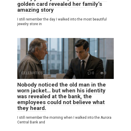
golden card revealed her family’s
amazing story
I still remember the day I walked into the most beautiful
jewelry store in
CELEBRITIES
0
3
Nobody noticed the old man in the
worn jacket… but when his identity
was revealed at the bank, the
employees could not believe what
they heard.
I still remember the morning when I walked into the Aurora
Central Bank and