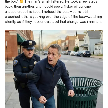
the box.”
The man’s smirk faltered. He took a few steps
back, then another, and I could see a flicker of genuine
unease cross his face. I noticed the cats—some still
crouched, others peeking over the edge of the box—watching
silently, as if they, too, understood that change was imminent.