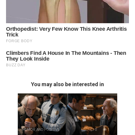
You may also be interested in
HUMOR AND POSITIVE
0
1