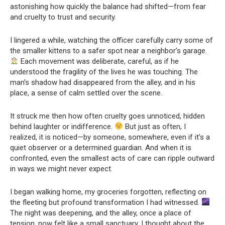
astonishing how quickly the balance had shifted—from fear
and cruelty to trust and security.
I lingered a while, watching the officer carefully carry some of
the smaller kittens to a safer spot near a neighbor’s garage.
Each movement was deliberate, careful, as if he
understood the fragility of the lives he was touching. The
man’s shadow had disappeared from the alley, and in his
place, a sense of calm settled over the scene.
It struck me then how often cruelty goes unnoticed, hidden
behind laughter or indifference.
But just as often, I
realized, it is noticed—by someone, somewhere, even if it’s a
quiet observer or a determined guardian. And when it is
confronted, even the smallest acts of care can ripple outward
in ways we might never expect.
I began walking home, my groceries forgotten, reflecting on
the fleeting but profound transformation I had witnessed.
The night was deepening, and the alley, once a place of
tension, now felt like a small sanctuary. I thought about the