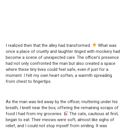
I realized then that the alley had transformed.
What was
once a place of cruelty and laughter tinged with mockery had
become a scene of unexpected care. The officer’s presence
had not only confronted the man but also created a space
where these tiny lives could feel safe, even if just for a
moment. I felt my own heart soften, a warmth spreading
from chest to fingertips.
As the man was led away by the officer, muttering under his
breath, I knelt near the box, offering the remaining scraps of
food I had from my groceries.
The cats, cautious at first,
began to eat. Their meows were soft, almost like sighs of
relief, and I could not stop myself from smiling. It was