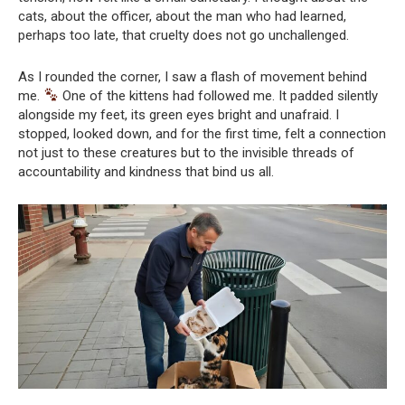
cats, about the officer, about the man who had learned,
perhaps too late, that cruelty does not go unchallenged.
As I rounded the corner, I saw a flash of movement behind
me.
One of the kittens had followed me. It padded silently
alongside my feet, its green eyes bright and unafraid. I
stopped, looked down, and for the first time, felt a connection
not just to these creatures but to the invisible threads of
accountability and kindness that bind us all.