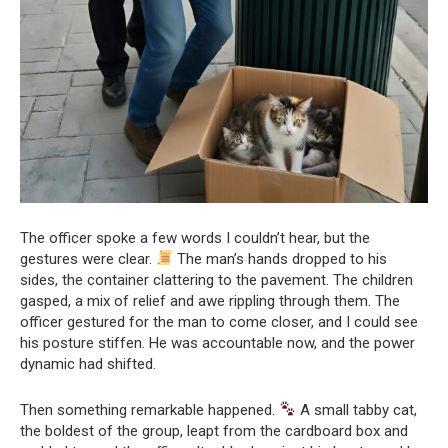
The officer spoke a few words I couldn’t hear, but the
gestures were clear.
The man’s hands dropped to his
sides, the container clattering to the pavement. The children
gasped, a mix of relief and awe rippling through them. The
officer gestured for the man to come closer, and I could see
his posture stiffen. He was accountable now, and the power
dynamic had shifted.
Then something remarkable happened.
A small tabby cat,
the boldest of the group, leapt from the cardboard box and