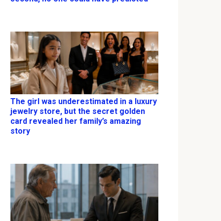
The girl was underestimated in a luxury
jewelry store, but the secret golden
card revealed her family’s amazing
story