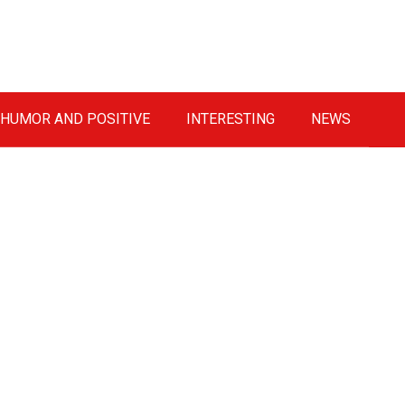
HUMOR AND POSITIVE
INTERESTING
NEWS