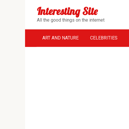
Перейти
Interesting Site
к
контенту
All the good things on the internet
ART AND NATURE
CELEBRITIES