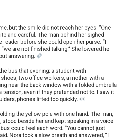
me, but the smile did not reach her eyes. “One
polite and careful. The man behind her sighed
e reader before she could open her purse. “I
 “we are not finished talking.” She lowered her
out answering.
he bus that evening: a student with
e shoes, two office workers, a mother with a
tting near the back window with a folded umbrella
tension, even if they pretended not to. I saw it
oulders, phones lifted too quickly.
olding the yellow pole with one hand. The man,
, stood beside her and kept speaking in a voice
 bus could feel each word. “You cannot just
aid. Nora took a slow breath and answered, “I