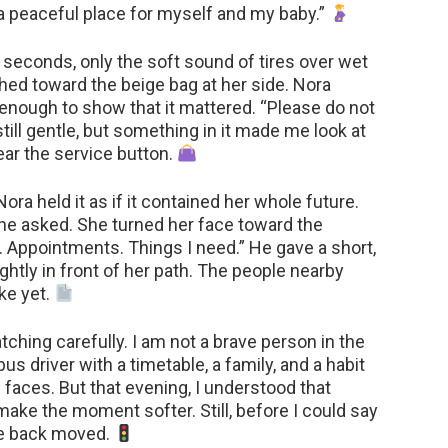
a peaceful place for myself and my baby.”
 seconds, only the soft sound of tires over wet
ched toward the beige bag at her side. Nora
st enough to show that it mattered. “Please do not
till gentle, but something in it made me look at
ar the service button.
ra held it as if it contained her whole future.
” he asked. She turned her face toward the
Appointments. Things I need.” He gave a short,
htly in front of her path. The people nearby
oke yet.
atching carefully. I am not a brave person in the
us driver with a timetable, a family, and a habit
 faces. But that evening, I understood that
make the moment softer. Still, before I could say
the back moved.