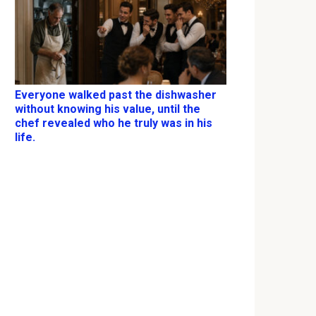
Everyone walked past the dishwasher
without knowing his value, until the
chef revealed who he truly was in his
life.