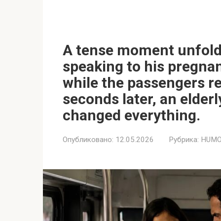
A tense moment unfold
speaking to his pregnan
while the passengers re
seconds later, an elder
changed everything.
Опубликовано:
12.05.2026
Рубрика:
HUMO