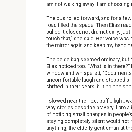
am not walking away. I am choosing 
The bus rolled forward, and for a few
road filled the space. Then Elias rea
pulled it closer, not dramatically, ju
touch that,” she said. Her voice was s
the mirror again and keep my hand ne
The beige bag seemed ordinary, but No
Elias noticed too. “What is in there?
window and whispered, “Documents. 
uncomfortable laugh and stepped slig
shifted in their seats, but no one sp
I slowed near the next traffic light, w
way stories describe bravery. I am a b
of noticing small changes in people’s
staying completely silent would not 
anything, the elderly gentleman at 