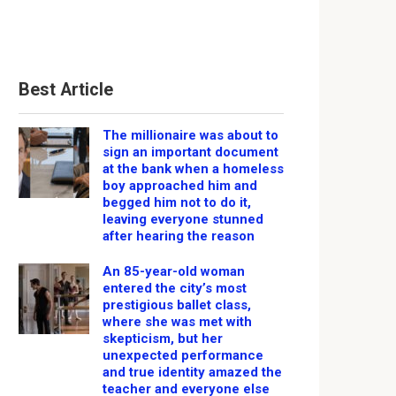
Best Article
The millionaire was about to
sign an important document
at the bank when a homeless
boy approached him and
begged him not to do it,
leaving everyone stunned
after hearing the reason
An 85-year-old woman
entered the city’s most
prestigious ballet class,
where she was met with
skepticism, but her
unexpected performance
and true identity amazed the
teacher and everyone else