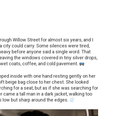
rough Willow Street for almost six years, and I
a city could carry. Some silences were tired,
eavy before anyone said a single word. That
leaving the windows covered in tiny silver drops,
 wet coats, coffee, and cold pavement.
pped inside with one hand resting gently on her
oft beige bag close to her chest. She looked
rching for a seat, but as if she was searching for
r came a tall man in a dark jacket, walking too
ds low but sharp around the edges.