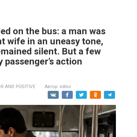
ed on the bus: a man was
t wife in an uneasy tone,
mained silent. But a few
ly passenger’s action
R AND POSITIVE
Автор:
editor