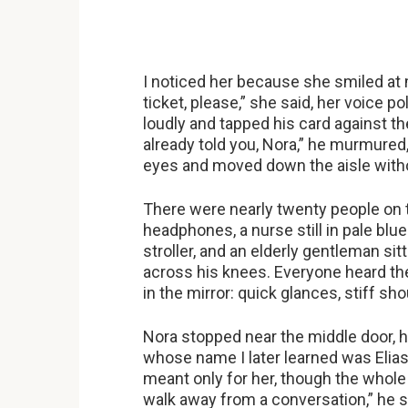
I noticed her because she smiled at 
ticket, please,” she said, her voice 
loudly and tapped his card against th
already told you, Nora,” he murmured,
eyes and moved down the aisle with
There were nearly twenty people on t
headphones, a nurse still in pale blu
stroller, and an elderly gentleman si
across his knees. Everyone heard the 
in the mirror: quick glances, stiff sh
Nora stopped near the middle door, h
whose name I later learned was Elias
meant only for her, though the whole
walk away from a conversation,” he s