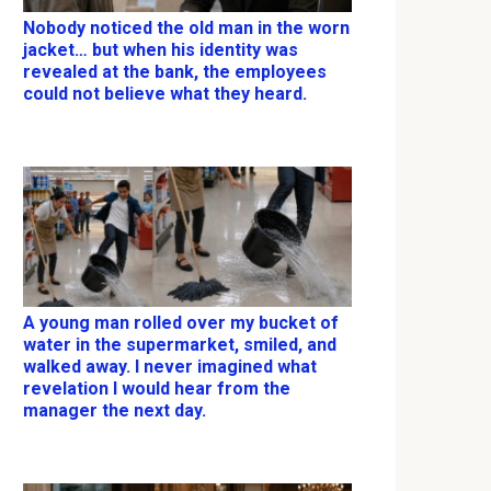
Nobody noticed the old man in the worn
jacket… but when his identity was
revealed at the bank, the employees
could not believe what they heard.
A young man rolled over my bucket of
water in the supermarket, smiled, and
walked away. I never imagined what
revelation I would hear from the
manager the next day.