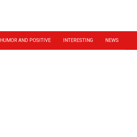
HUMOR AND POSITIVE
INTERESTING
NEWS