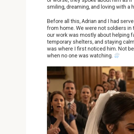
smiling, dreaming, and loving with a 
Before all this, Adrian and I had ser
from home. We were not soldiers in 
our work was mostly about helping fa
temporary shelters, and staying calm
was where I first noticed him. Not 
when no one was watching.