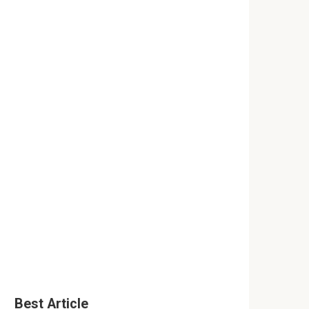
Best Article