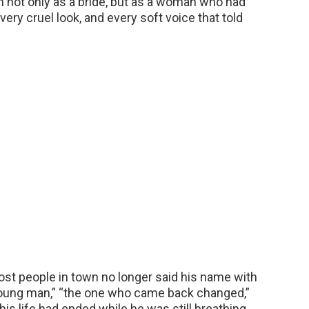
m not only as a bride, but as a woman who had
ery cruel look, and every soft voice that told
st people in town no longer said his name with
young man,” “the one who came back changed,”
his life had ended while he was still breathing,