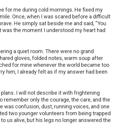
ee for me during cold mornings. He fixed my
mile. Once, when I was scared before a difficult
 brave. He simply sat beside me and said, “You
at was the moment I understood my heart had
entering a quiet room. There were no grand
 shared gloves, folded notes, warm soup after
arched for mine whenever the world became too
ry him, I already felt as if my answer had been
ans. I will not describe it with frightening
 remember only the courage, the care, and the
e was confusion, dust, running voices, and one
ed two younger volunteers from being trapped
to us alive, but his legs no longer answered the