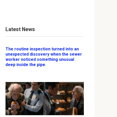
Latest News
The routine inspection turned into an
unexpected discovery when the sewer
worker noticed something unusual
deep inside the pipe.