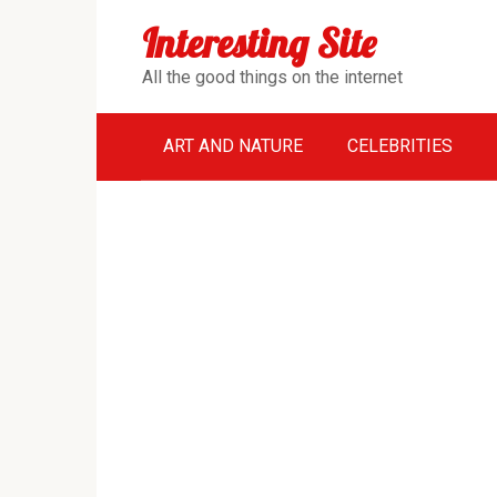
Перейти
Interesting Site
к
контенту
All the good things on the internet
ART AND NATURE
CELEBRITIES