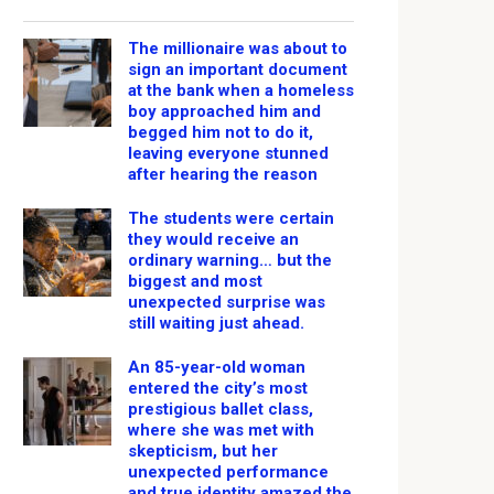
The millionaire was about to
sign an important document
at the bank when a homeless
boy approached him and
begged him not to do it,
leaving everyone stunned
after hearing the reason
The students were certain
they would receive an
ordinary warning… but the
biggest and most
unexpected surprise was
still waiting just ahead.
An 85-year-old woman
entered the city’s most
prestigious ballet class,
where she was met with
skepticism, but her
unexpected performance
and true identity amazed the