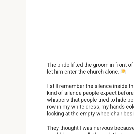
The bride lifted the groom in front 
let him enter the church alone.
I still remember the silence inside t
kind of silence people expect before 
whispers that people tried to hide be
row in my white dress, my hands col
looking at the empty wheelchair besi
They thought I was nervous because 