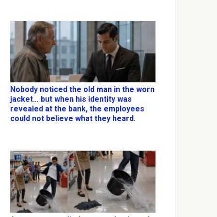
Nobody noticed the old man in the worn
jacket… but when his identity was
revealed at the bank, the employees
could not believe what they heard.