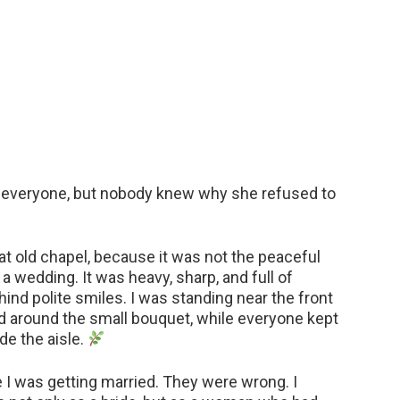
of everyone, but nobody knew why she refused to
hat old chapel, because it was not the peaceful
a wedding. It was heavy, sharp, and full of
hind polite smiles. I was standing near the front
d around the small bouquet, while everyone kept
de the aisle.
I was getting married. They were wrong. I