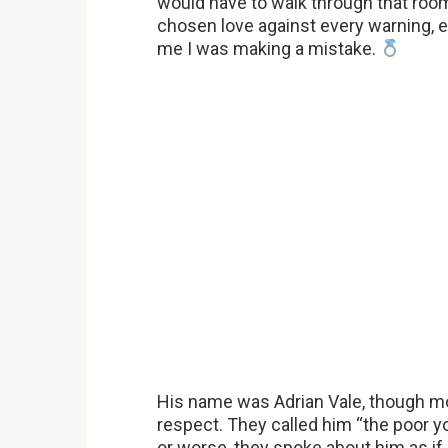
would have to walk through that roo
chosen love against every warning, ev
me I was making a mistake.
His name was Adrian Vale, though mo
respect. They called him “the poor 
or worse, they spoke about him as if 