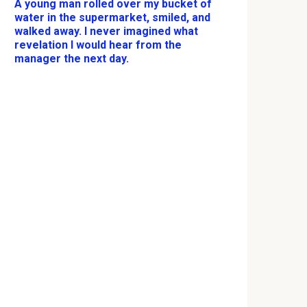
A young man rolled over my bucket of
water in the supermarket, smiled, and
walked away. I never imagined what
revelation I would hear from the
manager the next day.