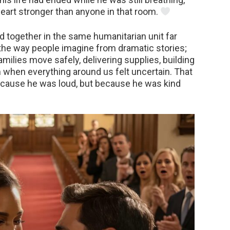
heart stronger than anyone in that room.
ved together in the same humanitarian unit far
the way people imagine from dramatic stories;
milies move safely, delivering supplies, building
 when everything around us felt uncertain. That
because he was loud, but because he was kind