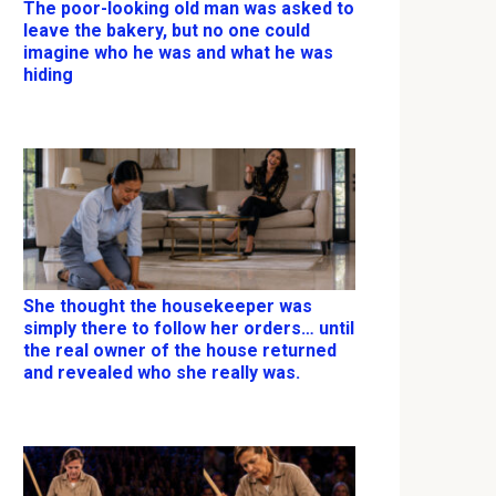
The poor-looking old man was asked to
leave the bakery, but no one could
imagine who he was and what he was
hiding
She thought the housekeeper was
simply there to follow her orders… until
the real owner of the house returned
and revealed who she really was.