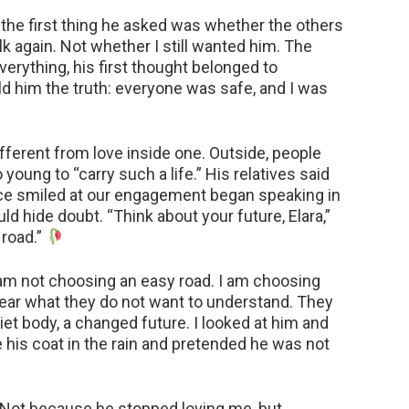
the first thing he asked was whether the others
 again. Not whether I still wanted him. The
verything, his first thought belonged to
ld him the truth: everyone was safe, and I was
ifferent from love inside one. Outside, people
 young to “carry such a life.” His relatives said
ce smiled at our engagement began speaking in
ld hide doubt. “Think about your future, Elara,”
 road.”
am not choosing an easy road. I am choosing
hear what they do not want to understand. They
uiet body, a changed future. I looked at him and
is coat in the rain and pretended he was not
. Not because he stopped loving me, but