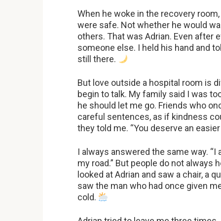
When he woke in the recovery room, 
were safe. Not whether he would walk
others. That was Adrian. Even after e
someone else. I held his hand and to
still there.
But love outside a hospital room is d
begin to talk. My family said I was too
he should let me go. Friends who on
careful sentences, as if kindness cou
they told me. “You deserve an easier
I always answered the same way. “I 
my road.” But people do not always 
looked at Adrian and saw a chair, a q
saw the man who had once given me h
cold.
Adrian tried to leave me three times