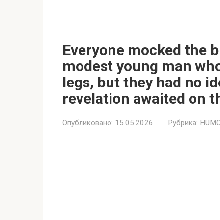
Everyone mocked the b
modest young man who h
legs, but they had no 
revelation awaited on t
Опубликовано:
15.05.2026
Рубрика:
HUMO