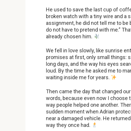
He used to save the last cup of coff
broken watch with a tiny wire and a s
assignment, he did not tell me to be
do not have to pretend with me.” Th
already chosen him.
We fell in love slowly, like sunrise 
promises at first, only small things:
long days, and the way his eyes se
loud. By the time he asked me to mar
waiting inside me for years.
Then came the day that changed our pl
words, because even now I choose to
way people helped one another. Ther
sudden moment when Adrian protect
near a damaged vehicle. He returned 
way they once had.