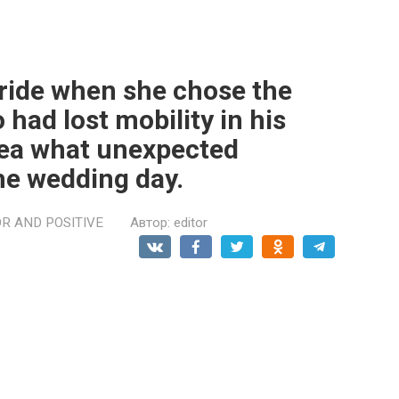
ride when she chose the
ad lost mobility in his
idea what unexpected
he wedding day.
R AND POSITIVE
Автор:
editor