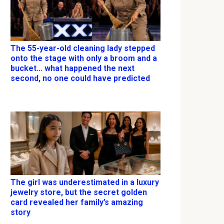
The 55-year-old cleaning lady stepped
onto the stage with only a broom and a
bucket… what happened the next
second, no one could have predicted
The girl was underestimated in a luxury
jewelry store, but the secret golden
card revealed her family’s amazing
story