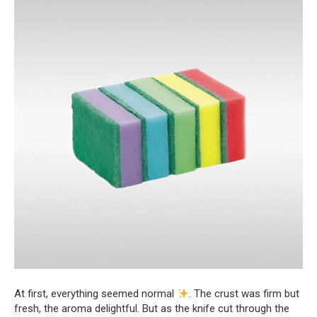
At first, everything seemed normal
. The crust was firm but
fresh, the aroma delightful. But as the knife cut through the