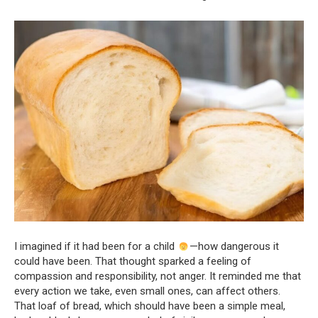
I imagined if it had been for a child
—how dangerous it
could have been. That thought sparked a feeling of
compassion and responsibility, not anger. It reminded me that
every action we take, even small ones, can affect others.
That loaf of bread, which should have been a simple meal,