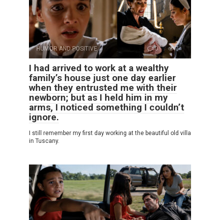
HUMOR AND POSITIVE
0
7
I had arrived to work at a wealthy
family’s house just one day earlier
when they entrusted me with their
newborn; but as I held him in my
arms, I noticed something I couldn’t
ignore.
I still remember my first day working at the beautiful old villa
in Tuscany.