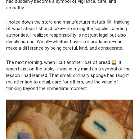
had suddenly become a symbol of vigilance, care, and
empathy.
I noted down the store and manufacturer details
, thinking
of what steps I should take—informing the supplier, alerting
authorities. I realized responsibility is not just legal but also
deeply human. We all—whether buyers or producers—can
make a difference by being careful, kind, and considerate.
The next morning, when I cut another loaf of bread
, it
wasn’t just on the table; it was in my mind as a symbol of the
lesson I had learned. That small, ordinary sponge had taught
me attention to detail, care for others, and the value of
thinking beyond the immediate moment.