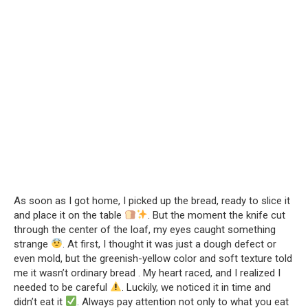
As soon as I got home, I picked up the bread, ready to slice it
and place it on the table
. But the moment the knife cut
through the center of the loaf, my eyes caught something
strange
. At first, I thought it was just a dough defect or
even mold, but the greenish-yellow color and soft texture told
me it wasn’t ordinary bread . My heart raced, and I realized I
needed to be careful
. Luckily, we noticed it in time and
didn’t eat it
. Always pay attention not only to what you eat