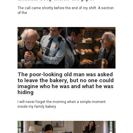
The call came shortly before the end of my shift. A section
of the
HUMOR AND POSITIVE
0
3
The poor-looking old man was asked
to leave the bakery, but no one could
imagine who he was and what he was
hiding
I will never forget the morning when a simple moment
inside my family bakery