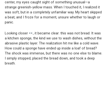
center, my eyes caught sight of something unusual—a
strange greenish-yellow mass. When I touched it, I realized it
was soft, but in a completely unfamiliar way. My heart skipped
a beat, and I froze for a moment, unsure whether to laugh or
panic.
Looking closer
, it became clear: this was not bread. It was
a kitchen sponge, the kind we use to wash dishes, without the
abrasive plastic layer. The realization hit me like a cold wave.
How could a sponge have ended up inside a loaf of bread?
The shock was immense, but there was no one else to blame.
I simply stopped, placed the bread down, and took a deep
breath.