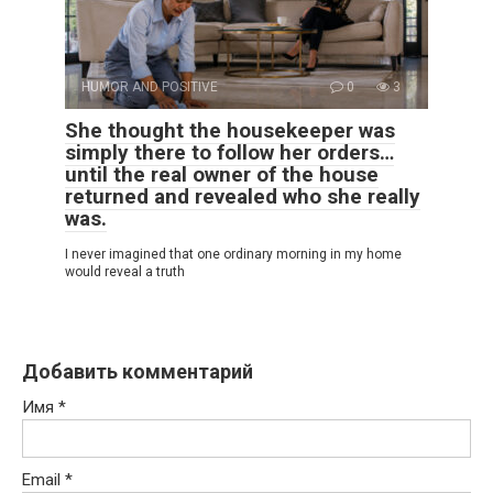
HUMOR AND POSITIVE
0
3
She thought the housekeeper was
simply there to follow her orders…
until the real owner of the house
returned and revealed who she really
was.
I never imagined that one ordinary morning in my home
would reveal a truth
Добавить комментарий
Имя
*
Email
*