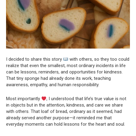
I decided to share this story
with others, so they too could
realize that even the smallest, most ordinary incidents in life
can be lessons, reminders, and opportunities for kindness.
That tiny sponge had already done its work, teaching
awareness, empathy, and human responsibility.
Most importantly
, I understood that life’s true value is not
in objects but in the attention, kindness, and care we share
with others. That loaf of bread, ordinary as it seemed, had
already served another purpose—it reminded me that
everyday moments can hold lessons for the heart and soul.