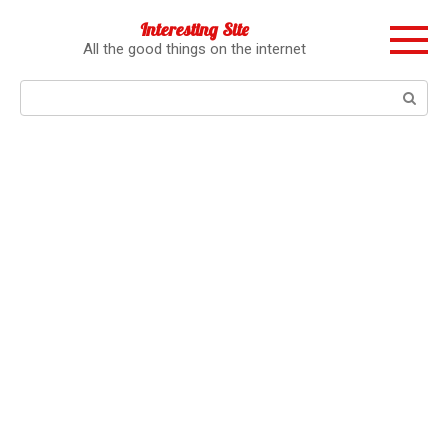
Перейти
Interesting Site
к
All the good things on the internet
контенту
Поиск: