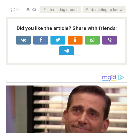
0
83
Interesting stories
Interesting to know
Did you like the article? Share with friends: