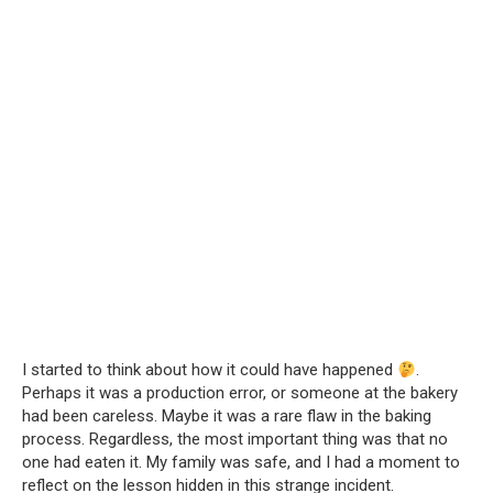
I started to think about how it could have happened
.
Perhaps it was a production error, or someone at the bakery
had been careless. Maybe it was a rare flaw in the baking
process. Regardless, the most important thing was that no
one had eaten it. My family was safe, and I had a moment to
reflect on the lesson hidden in this strange incident.