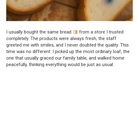
I usually bought the same bread
from a store I trusted
completely. The products were always fresh, the staff
greeted me with smiles, and I never doubted the quality. This
time was no different. I picked up the most ordinary loaf, the
one that usually graced our family table, and walked home
peacefully, thinking everything would be just as usual.