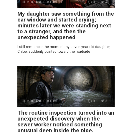
HUMOR AND POSITIVE
0
4
My daughter saw something from the
car window and started crying;
minutes later we were standing next
to a stranger, and then the
unexpected happened
I still remember the moment my seven-year-old daughter,
Chloe, suddenly pointed toward the roadside
HUMOR AND POSITIVE
0
3
The routine inspection turned into an
unexpected discovery when the
sewer worker noticed something
unusual deep inside the pipe.