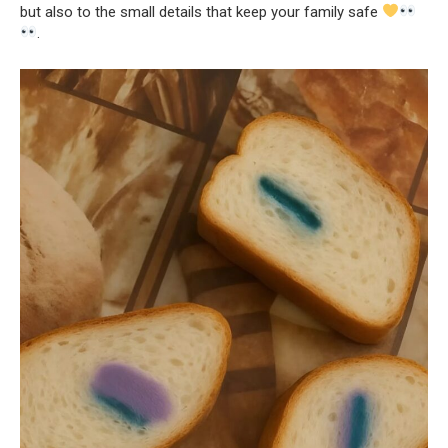
but also to the small details that keep your family safe
.