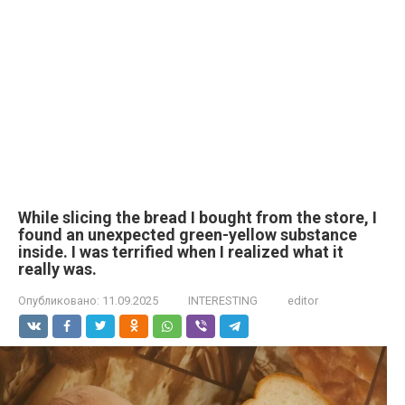
While slicing the bread I bought from the store, I
found an unexpected green-yellow substance
inside. I was terrified when I realized what it
really was.
Опубликовано:
11.09.2025
INTERESTING
editor