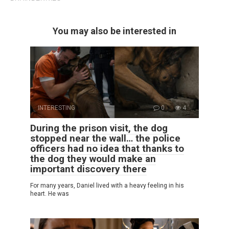
You may also be interested in
INTERESTING
0
4
During the prison visit, the dog
stopped near the wall… the police
officers had no idea that thanks to
the dog they would make an
important discovery there
For many years, Daniel lived with a heavy feeling in his
heart. He was