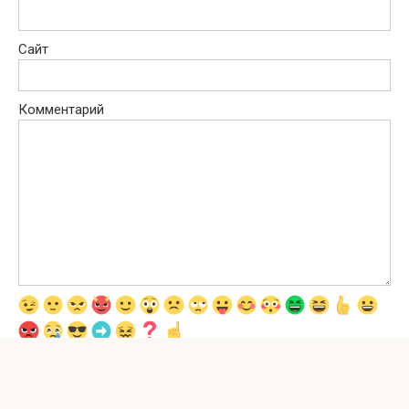
Сайт
Комментарий
Сохранить моё имя, email и адрес сайта в этом браузере для
последующих моих комментариев.