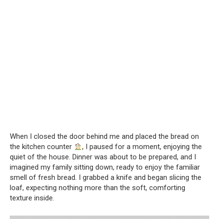
When I closed the door behind me and placed the bread on
the kitchen counter
, I paused for a moment, enjoying the
quiet of the house. Dinner was about to be prepared, and I
imagined my family sitting down, ready to enjoy the familiar
smell of fresh bread. I grabbed a knife and began slicing the
loaf, expecting nothing more than the soft, comforting
texture inside.