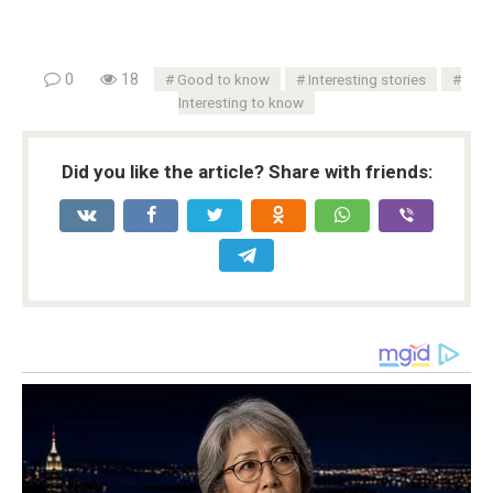
0
18
Good to know
Interesting stories
Interesting to know
Did you like the article? Share with friends: