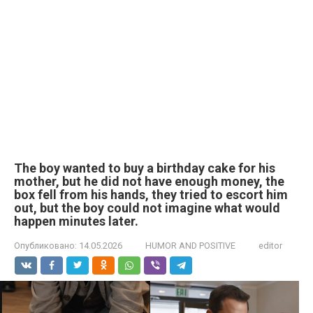
The boy wanted to buy a birthday cake for his
mother, but he did not have enough money, the
box fell from his hands, they tried to escort him
out, but the boy could not imagine what would
happen minutes later.
Опубликовано:
14.05.2026
HUMOR AND POSITIVE
editor