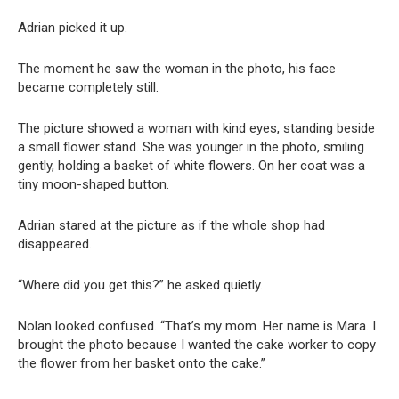
Adrian picked it up.
The moment he saw the woman in the photo, his face
became completely still.
The picture showed a woman with kind eyes, standing beside
a small flower stand. She was younger in the photo, smiling
gently, holding a basket of white flowers. On her coat was a
tiny moon-shaped button.
Adrian stared at the picture as if the whole shop had
disappeared.
“Where did you get this?” he asked quietly.
Nolan looked confused. “That’s my mom. Her name is Mara. I
brought the photo because I wanted the cake worker to copy
the flower from her basket onto the cake.”