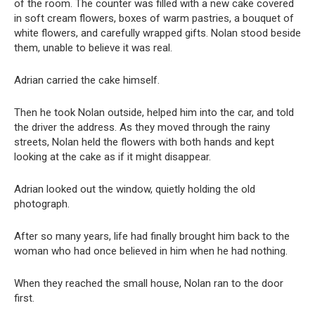
of the room. The counter was filled with a new cake covered
in soft cream flowers, boxes of warm pastries, a bouquet of
white flowers, and carefully wrapped gifts. Nolan stood beside
them, unable to believe it was real.
Adrian carried the cake himself.
Then he took Nolan outside, helped him into the car, and told
the driver the address. As they moved through the rainy
streets, Nolan held the flowers with both hands and kept
looking at the cake as if it might disappear.
Adrian looked out the window, quietly holding the old
photograph.
After so many years, life had finally brought him back to the
woman who had once believed in him when he had nothing.
When they reached the small house, Nolan ran to the door
first.