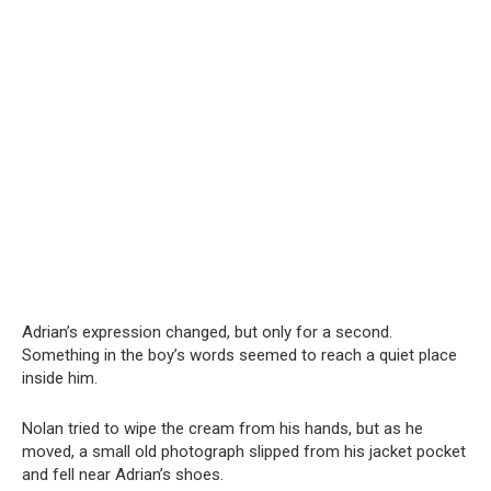
Adrian’s expression changed, but only for a second.
Something in the boy’s words seemed to reach a quiet place
inside him.
Nolan tried to wipe the cream from his hands, but as he
moved, a small old photograph slipped from his jacket pocket
and fell near Adrian’s shoes.