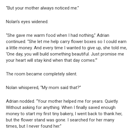
“But your mother always noticed me.”
Nolan’s eyes widened.
“She gave me warm food when I had nothing,” Adrian
continued. “She let me help carry flower boxes so I could earn
a little money. And every time I wanted to give up, she told me,
‘One day, you will build something beautiful. Just promise me
your heart will stay kind when that day comes.’”
The room became completely silent.
Nolan whispered, “My mom said that?”
Adrian nodded. “Your mother helped me for years. Quietly.
Without asking for anything. When I finally saved enough
money to start my first tiny bakery, I went back to thank her,
but the flower stand was gone. I searched for her many
times, but I never found her.”