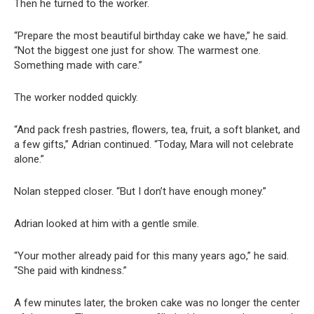
Then he turned to the worker.
“Prepare the most beautiful birthday cake we have,” he said.
“Not the biggest one just for show. The warmest one.
Something made with care.”
The worker nodded quickly.
“And pack fresh pastries, flowers, tea, fruit, a soft blanket, and
a few gifts,” Adrian continued. “Today, Mara will not celebrate
alone.”
Nolan stepped closer. “But I don’t have enough money.”
Adrian looked at him with a gentle smile.
“Your mother already paid for this many years ago,” he said.
“She paid with kindness.”
A few minutes later, the broken cake was no longer the center