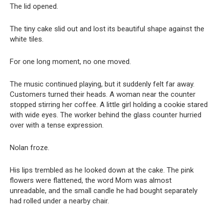
The lid opened.
The tiny cake slid out and lost its beautiful shape against the
white tiles.
For one long moment, no one moved.
The music continued playing, but it suddenly felt far away.
Customers turned their heads. A woman near the counter
stopped stirring her coffee. A little girl holding a cookie stared
with wide eyes. The worker behind the glass counter hurried
over with a tense expression.
Nolan froze.
His lips trembled as he looked down at the cake. The pink
flowers were flattened, the word Mom was almost
unreadable, and the small candle he had bought separately
had rolled under a nearby chair.