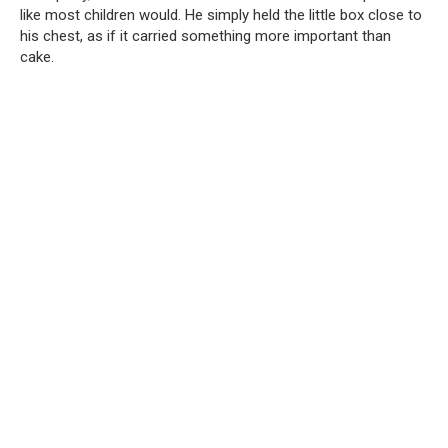
like most children would. He simply held the little box close to
his chest, as if it carried something more important than
cake.