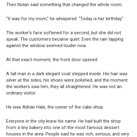
Then Nolan said something that changed the whole room.
“It was for my mom,” he whispered. “Today is her birthday.”
The worker’s face softened for a second, but she did not
speak. The customers became quiet. Even the rain tapping
against the window seemed louder now.
At that exact moment, the front door opened.
A tall man in a dark elegant coat stepped inside. His hair was
silver at the sides, his shoes were polished, and the moment
the workers saw him, they all straightened. He was not an
ordinary visitor.
He was Adrian Hale, the owner of the cake shop.
Everyone in the city knew his name. He had built the shop
from a tiny bakery into one of the most famous dessert
houses in the area. People said he was rich, serious, and very