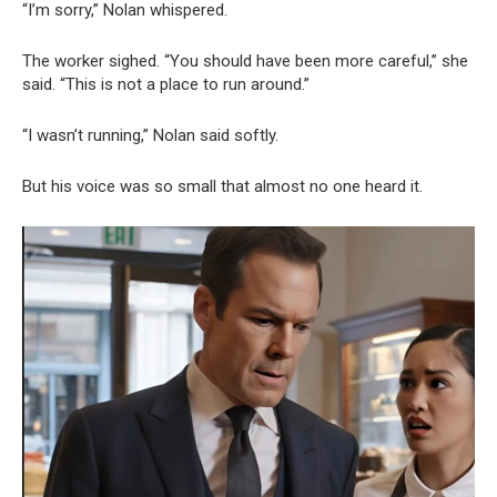
“I’m sorry,” Nolan whispered.
The worker sighed. “You should have been more careful,” she
said. “This is not a place to run around.”
“I wasn’t running,” Nolan said softly.
But his voice was so small that almost no one heard it.