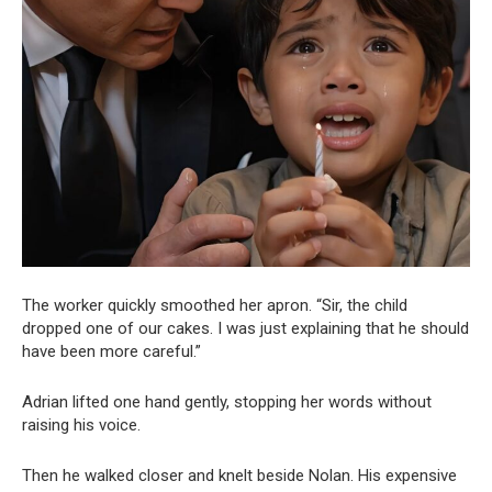
The worker quickly smoothed her apron. “Sir, the child
dropped one of our cakes. I was just explaining that he should
have been more careful.”
Adrian lifted one hand gently, stopping her words without
raising his voice.
Then he walked closer and knelt beside Nolan. His expensive