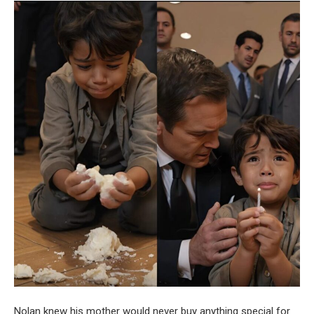
Nolan knew his mother would never buy anything special for