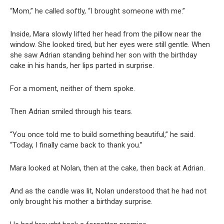
“Mom,” he called softly, “I brought someone with me.”
Inside, Mara slowly lifted her head from the pillow near the
window. She looked tired, but her eyes were still gentle. When
she saw Adrian standing behind her son with the birthday
cake in his hands, her lips parted in surprise.
For a moment, neither of them spoke.
Then Adrian smiled through his tears.
“You once told me to build something beautiful,” he said.
“Today, I finally came back to thank you.”
Mara looked at Nolan, then at the cake, then back at Adrian.
And as the candle was lit, Nolan understood that he had not
only brought his mother a birthday surprise.