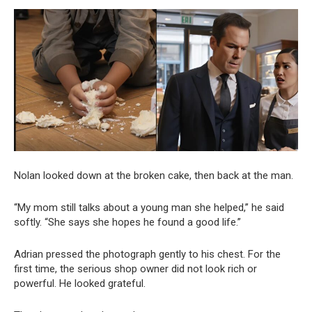
Nolan looked down at the broken cake, then back at the man.
“My mom still talks about a young man she helped,” he said
softly. “She says she hopes he found a good life.”
Adrian pressed the photograph gently to his chest. For the
first time, the serious shop owner did not look rich or
powerful. He looked grateful.