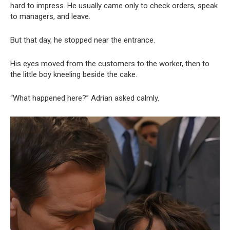
hard to impress. He usually came only to check orders, speak
to managers, and leave.
But that day, he stopped near the entrance.
His eyes moved from the customers to the worker, then to
the little boy kneeling beside the cake.
“What happened here?” Adrian asked calmly.