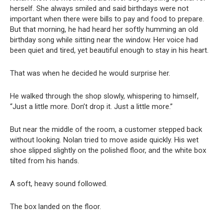
herself. She always smiled and said birthdays were not
important when there were bills to pay and food to prepare.
But that morning, he had heard her softly humming an old
birthday song while sitting near the window. Her voice had
been quiet and tired, yet beautiful enough to stay in his heart.
That was when he decided he would surprise her.
He walked through the shop slowly, whispering to himself,
“Just a little more. Don’t drop it. Just a little more.”
But near the middle of the room, a customer stepped back
without looking. Nolan tried to move aside quickly. His wet
shoe slipped slightly on the polished floor, and the white box
tilted from his hands.
A soft, heavy sound followed.
The box landed on the floor.