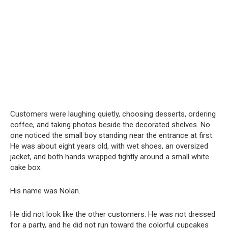
Customers were laughing quietly, choosing desserts, ordering
coffee, and taking photos beside the decorated shelves. No
one noticed the small boy standing near the entrance at first.
He was about eight years old, with wet shoes, an oversized
jacket, and both hands wrapped tightly around a small white
cake box.
His name was Nolan.
He did not look like the other customers. He was not dressed
for a party, and he did not run toward the colorful cupcakes