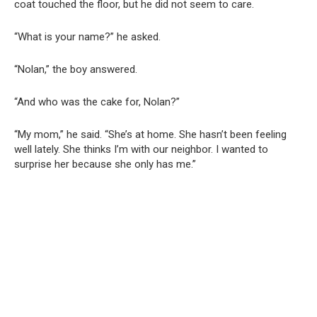
coat touched the floor, but he did not seem to care.
“What is your name?” he asked.
“Nolan,” the boy answered.
“And who was the cake for, Nolan?”
“My mom,” he said. “She’s at home. She hasn’t been feeling
well lately. She thinks I’m with our neighbor. I wanted to
surprise her because she only has me.”