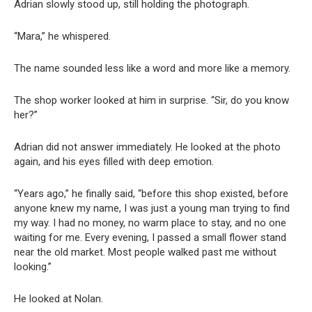
Adrian slowly stood up, still holding the photograph.
“Mara,” he whispered.
The name sounded less like a word and more like a memory.
The shop worker looked at him in surprise. “Sir, do you know
her?”
Adrian did not answer immediately. He looked at the photo
again, and his eyes filled with deep emotion.
“Years ago,” he finally said, “before this shop existed, before
anyone knew my name, I was just a young man trying to find
my way. I had no money, no warm place to stay, and no one
waiting for me. Every evening, I passed a small flower stand
near the old market. Most people walked past me without
looking.”
He looked at Nolan.