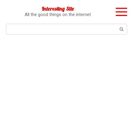
Перейти
Interesting Site
к
All the good things on the internet
контенту
Поиск: