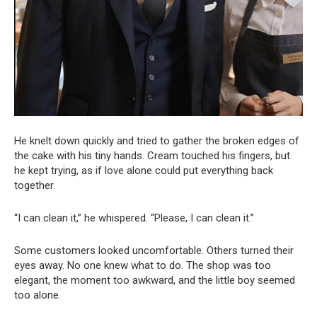
He knelt down quickly and tried to gather the broken edges of
the cake with his tiny hands. Cream touched his fingers, but
he kept trying, as if love alone could put everything back
together.
“I can clean it,” he whispered. “Please, I can clean it.”
Some customers looked uncomfortable. Others turned their
eyes away. No one knew what to do. The shop was too
elegant, the moment too awkward, and the little boy seemed
too alone.