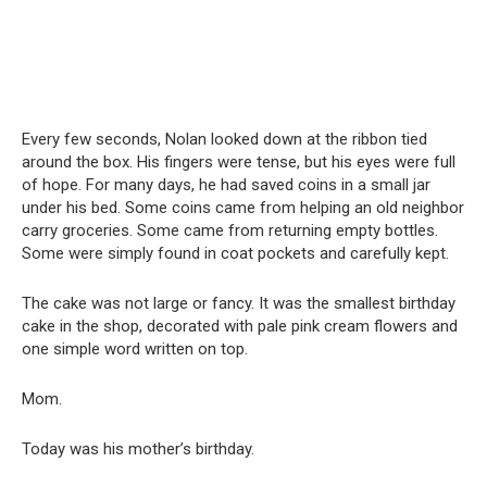
Every few seconds, Nolan looked down at the ribbon tied
around the box. His fingers were tense, but his eyes were full
of hope. For many days, he had saved coins in a small jar
under his bed. Some coins came from helping an old neighbor
carry groceries. Some came from returning empty bottles.
Some were simply found in coat pockets and carefully kept.
The cake was not large or fancy. It was the smallest birthday
cake in the shop, decorated with pale pink cream flowers and
one simple word written on top.
Mom.
Today was his mother’s birthday.