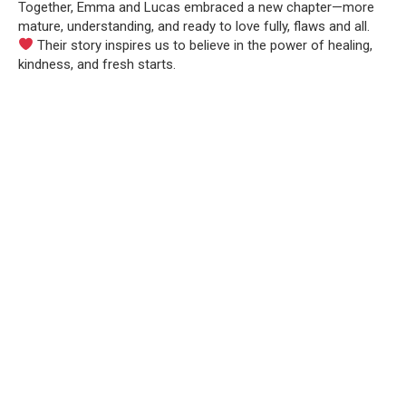
Together, Emma and Lucas embraced a new chapter—more
mature, understanding, and ready to love fully, flaws and all.
Their story inspires us to believe in the power of healing,
kindness, and fresh starts.