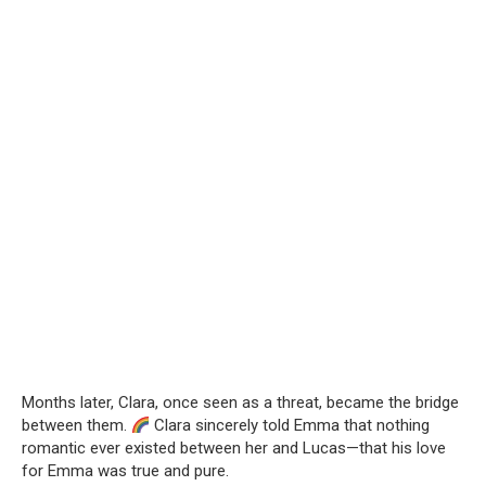
Months later, Clara, once seen as a threat, became the bridge
between them.
Clara sincerely told Emma that nothing
romantic ever existed between her and Lucas—that his love
for Emma was true and pure.