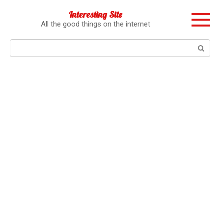
Перейти
Interesting Site
к
All the good things on the internet
контенту
Поиск: