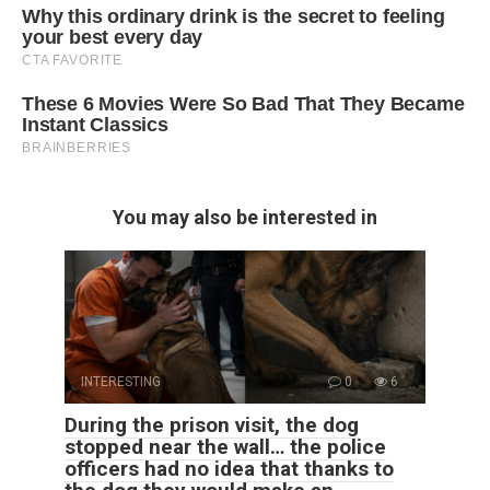
You may also be interested in
INTERESTING
0
6
During the prison visit, the dog
stopped near the wall… the police
officers had no idea that thanks to