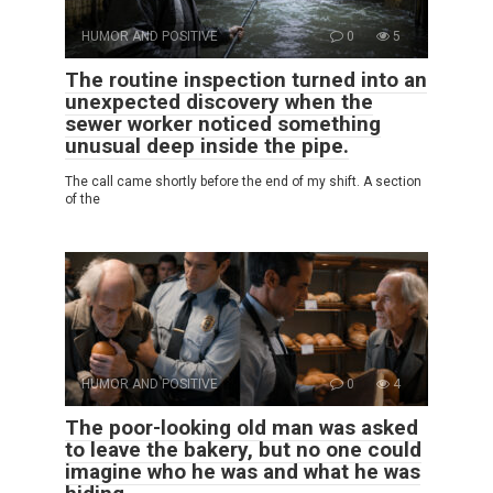
HUMOR AND POSITIVE
0
5
The routine inspection turned into an
unexpected discovery when the
sewer worker noticed something
unusual deep inside the pipe.
The call came shortly before the end of my shift. A section
of the
HUMOR AND POSITIVE
0
4
The poor-looking old man was asked
to leave the bakery, but no one could
imagine who he was and what he was