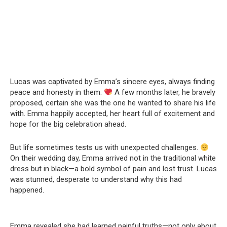
Lucas was captivated by Emma’s sincere eyes, always finding
peace and honesty in them.
A few months later, he bravely
proposed, certain she was the one he wanted to share his life
with. Emma happily accepted, her heart full of excitement and
hope for the big celebration ahead.
But life sometimes tests us with unexpected challenges.
On their wedding day, Emma arrived not in the traditional white
dress but in black—a bold symbol of pain and lost trust. Lucas
was stunned, desperate to understand why this had
happened.
Emma revealed she had learned painful truths—not only about