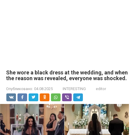
She wore a black dress at the wedding, and when
the reason was revealed, everyone was shocked.
Опубликовано:
04.08.2025
INTERESTING
editor