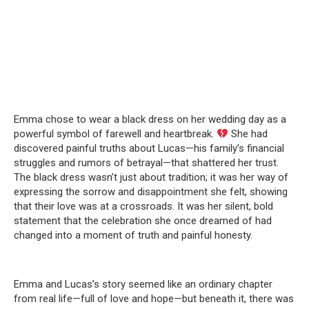
Emma chose to wear a black dress on her wedding day as a
powerful symbol of farewell and heartbreak.
She had
discovered painful truths about Lucas—his family’s financial
struggles and rumors of betrayal—that shattered her trust.
The black dress wasn’t just about tradition; it was her way of
expressing the sorrow and disappointment she felt, showing
that their love was at a crossroads. It was her silent, bold
statement that the celebration she once dreamed of had
changed into a moment of truth and painful honesty.
Emma and Lucas’s story seemed like an ordinary chapter
from real life—full of love and hope—but beneath it, there was