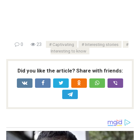
0
23
Captivating
Interesting stories
Interesting to know
Did you like the article? Share with friends: