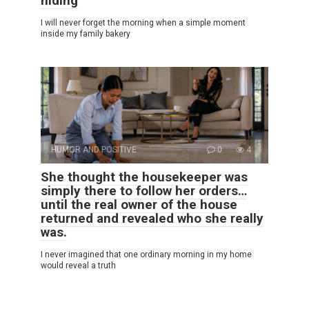
hiding
I will never forget the morning when a simple moment
inside my family bakery
HUMOR AND POSITIVE
0
4
She thought the housekeeper was
simply there to follow her orders…
until the real owner of the house
returned and revealed who she really
was.
I never imagined that one ordinary morning in my home
would reveal a truth