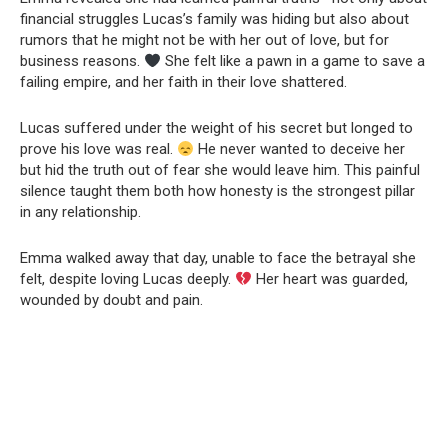
financial struggles Lucas’s family was hiding but also about
rumors that he might not be with her out of love, but for
business reasons.
She felt like a pawn in a game to save a
failing empire, and her faith in their love shattered.
Lucas suffered under the weight of his secret but longed to
prove his love was real.
He never wanted to deceive her
but hid the truth out of fear she would leave him. This painful
silence taught them both how honesty is the strongest pillar
in any relationship.
Emma walked away that day, unable to face the betrayal she
felt, despite loving Lucas deeply.
Her heart was guarded,
wounded by doubt and pain.