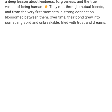
a deep lesson about kindness, forgiveness, and the true
values of being human.
They met through mutual friends,
and from the very first moments, a strong connection
blossomed between them. Over time, their bond grew into
something solid and unbreakable, filled with trust and dreams.