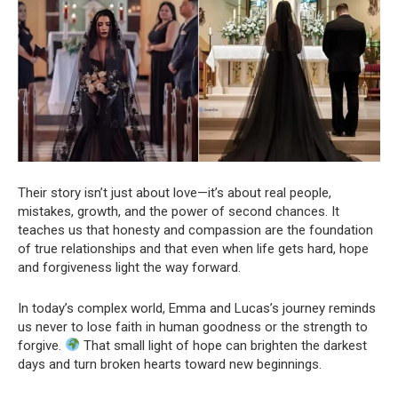
Their story isn’t just about love—it’s about real people,
mistakes, growth, and the power of second chances. It
teaches us that honesty and compassion are the foundation
of true relationships and that even when life gets hard, hope
and forgiveness light the way forward.
In today’s complex world, Emma and Lucas’s journey reminds
us never to lose faith in human goodness or the strength to
forgive.
That small light of hope can brighten the darkest
days and turn broken hearts toward new beginnings.