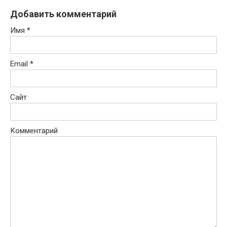
Добавить комментарий
Имя
*
Email
*
Сайт
Комментарий