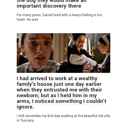
the dog they would make an
important discovery there
For many years, Daniel lived with a heavy feeling in his
heart. He was
HUMOR AND POSITIVE
0
8
I had arrived to work at a wealthy
family’s house just one day earlier
when they entrusted me with their
newborn; but as I held him in my
arms, I noticed something I couldn’t
ignore.
I still remember my first day working at the beautiful old villa
in Tuscany.