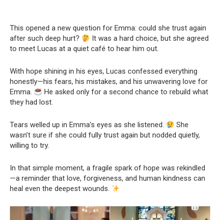
This opened a new question for Emma: could she trust again
after such deep hurt?
It was a hard choice, but she agreed
to meet Lucas at a quiet café to hear him out.
With hope shining in his eyes, Lucas confessed everything
honestly—his fears, his mistakes, and his unwavering love for
Emma.
He asked only for a second chance to rebuild what
they had lost.
Tears welled up in Emma’s eyes as she listened.
She
wasn’t sure if she could fully trust again but nodded quietly,
willing to try.
In that simple moment, a fragile spark of hope was rekindled
—a reminder that love, forgiveness, and human kindness can
heal even the deepest wounds.