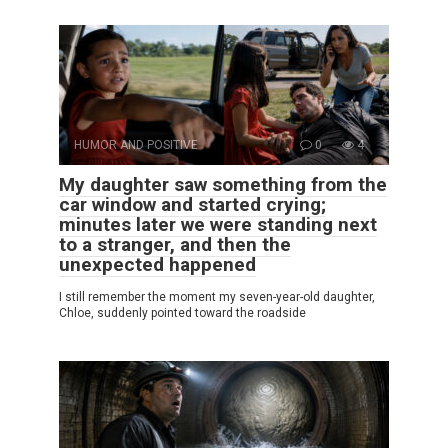
HUMOR AND POSITIVE
0
4
My daughter saw something from the
car window and started crying;
minutes later we were standing next
to a stranger, and then the
unexpected happened
I still remember the moment my seven-year-old daughter,
Chloe, suddenly pointed toward the roadside