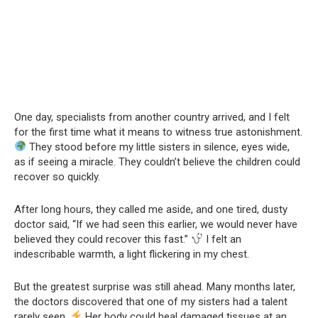
One day, specialists from another country arrived, and I felt
for the first time what it means to witness true astonishment.
They stood before my little sisters in silence, eyes wide,
as if seeing a miracle. They couldn’t believe the children could
recover so quickly.
After long hours, they called me aside, and one tired, dusty
doctor said, “If we had seen this earlier, we would never have
believed they could recover this fast.”
I felt an
indescribable warmth, a light flickering in my chest.
But the greatest surprise was still ahead. Many months later,
the doctors discovered that one of my sisters had a talent
rarely seen.
Her body could heal damaged tissues at an