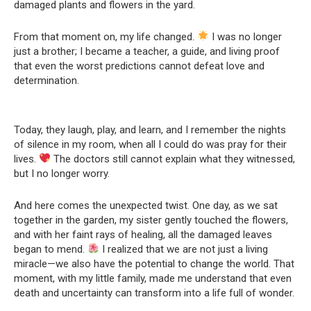
damaged plants and flowers in the yard.
From that moment on, my life changed.
I was no longer
just a brother; I became a teacher, a guide, and living proof
that even the worst predictions cannot defeat love and
determination.
Today, they laugh, play, and learn, and I remember the nights
of silence in my room, when all I could do was pray for their
lives.
The doctors still cannot explain what they witnessed,
but I no longer worry.
And here comes the unexpected twist. One day, as we sat
together in the garden, my sister gently touched the flowers,
and with her faint rays of healing, all the damaged leaves
began to mend.
I realized that we are not just a living
miracle—we also have the potential to change the world. That
moment, with my little family, made me understand that even
death and uncertainty can transform into a life full of wonder.