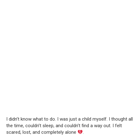
I didn’t know what to do. I was just a child myself. I thought all
the time, couldn’t sleep, and couldn’t find a way out. I felt
scared, lost, and completely alone
.