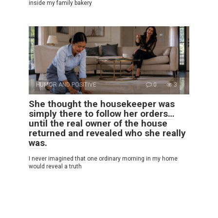
inside my family bakery
HUMOR AND POSITIVE
0
3
She thought the housekeeper was
simply there to follow her orders…
until the real owner of the house
returned and revealed who she really
was.
I never imagined that one ordinary morning in my home
would reveal a truth