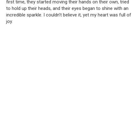
first time, they started moving their hands on their own, tried
to hold up their heads, and their eyes began to shine with an
incredible sparkle. I couldn’t believe it, yet my heart was full of
joy.