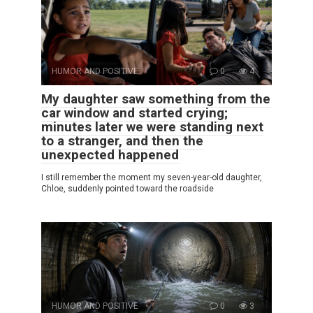
HUMOR AND POSITIVE
0
4
My daughter saw something from the
car window and started crying;
minutes later we were standing next
to a stranger, and then the
unexpected happened
I still remember the moment my seven-year-old daughter,
Chloe, suddenly pointed toward the roadside
HUMOR AND POSITIVE
0
3