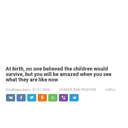
At birth, no one believed the children would
survive, but you will be amazed when you see
what they are like now
Опубликовано:
22.01.2026
HUMOR AND POSITIVE
editor