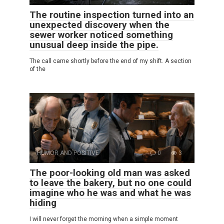
The routine inspection turned into an
unexpected discovery when the
sewer worker noticed something
unusual deep inside the pipe.
The call came shortly before the end of my shift. A section
of the
HUMOR AND POSITIVE
0
3
The poor-looking old man was asked
to leave the bakery, but no one could
imagine who he was and what he was
hiding
I will never forget the morning when a simple moment