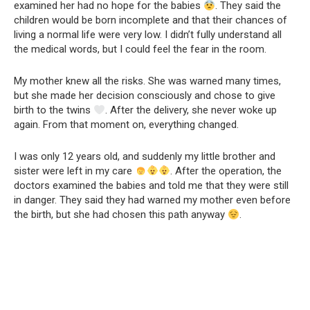
examined her had no hope for the babies
. They said the
children would be born incomplete and that their chances of
living a normal life were very low. I didn’t fully understand all
the medical words, but I could feel the fear in the room.
My mother knew all the risks. She was warned many times,
but she made her decision consciously and chose to give
birth to the twins
. After the delivery, she never woke up
again. From that moment on, everything changed.
I was only 12 years old, and suddenly my little brother and
sister were left in my care
. After the operation, the
doctors examined the babies and told me that they were still
in danger. They said they had warned my mother even before
the birth, but she had chosen this path anyway
.