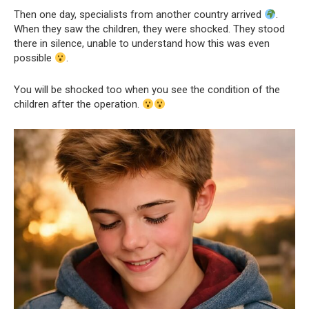
Then one day, specialists from another country arrived
.
When they saw the children, they were shocked. They stood
there in silence, unable to understand how this was even
possible
.
You will be shocked too when you see the condition of the
children after the operation.