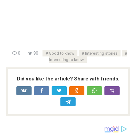
0
90
Good to know
Interesting stories
Interesting to know
Did you like the article? Share with friends: