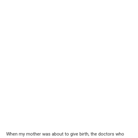
When my mother was about to give birth, the doctors who