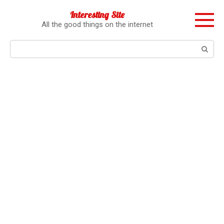
Перейти
Interesting Site
к
All the good things on the internet
контенту
Поиск: