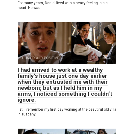
For many years, Daniel lived with a heavy feeling in his
heart. He was
HUMOR AND POSITIVE
0
7
I had arrived to work at a wealthy
family’s house just one day earlier
when they entrusted me with their
newborn; but as I held him in my
arms, I noticed something I couldn’t
ignore.
I still remember my first day working at the beautiful old villa
in Tuscany.