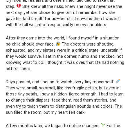
My mother, fearless and determined, decided to take that
step.
She knew all the risks, knew she might never see the
next day, yet she chose to give birth. I remember how she
gave her last breath for us—her children—and then I was left
with the full weight of responsibility on my shoulders.
After they came into the world, I found myself in a situation
no child should ever face.
The doctors were shouting,
exhausted, and my sisters were in a critical state, uncertain if
they would survive. I sat in the corner, numb and shocked, not
knowing what to do. I thought it was over, that life had nothing
left for them.
Days passed, and I began to watch every tiny movement.
They were small, so small, like tiny fragile petals, but even in
those tiny petals, I saw a hidden, fierce strength. I had to learn
to change their diapers, feed them, read them stories, and
even try to teach them to distinguish sounds and colors. The
sun filled the room, but my heart felt dark.
A few months later, we began to notice changes.
For the