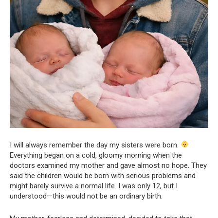
I will always remember the day my sisters were born.
Everything began on a cold, gloomy morning when the
doctors examined my mother and gave almost no hope. They
said the children would be born with serious problems and
might barely survive a normal life. I was only 12, but I
understood—this would not be an ordinary birth.