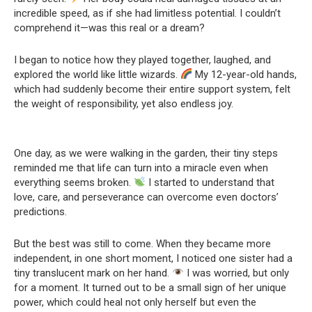
incredible speed, as if she had limitless potential. I couldn’t
comprehend it—was this real or a dream?
I began to notice how they played together, laughed, and
explored the world like little wizards.
My 12-year-old hands,
which had suddenly become their entire support system, felt
the weight of responsibility, yet also endless joy.
One day, as we were walking in the garden, their tiny steps
reminded me that life can turn into a miracle even when
everything seems broken.
I started to understand that
love, care, and perseverance can overcome even doctors’
predictions.
But the best was still to come. When they became more
independent, in one short moment, I noticed one sister had a
tiny translucent mark on her hand.
I was worried, but only
for a moment. It turned out to be a small sign of her unique
power, which could heal not only herself but even the