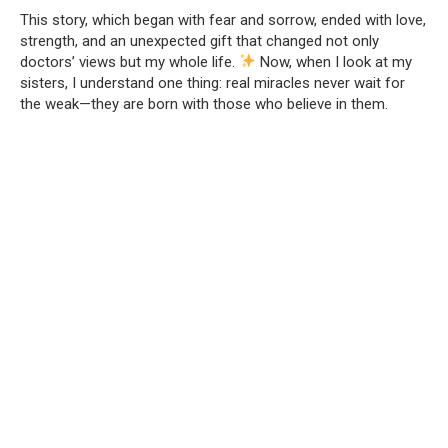
This story, which began with fear and sorrow, ended with love,
strength, and an unexpected gift that changed not only
doctors’ views but my whole life.
Now, when I look at my
sisters, I understand one thing: real miracles never wait for
the weak—they are born with those who believe in them.