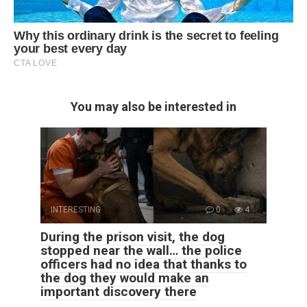
You may also be interested in
INTERESTING
0
4
During the prison visit, the dog
stopped near the wall… the police
officers had no idea that thanks to
the dog they would make an
important discovery there