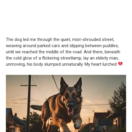
The dog led me through the quiet, mist-shrouded street,
weaving around parked cars and slipping between puddles,
until we reached the middle of the road. And there, beneath
the cold glow of a flickering streetlamp, lay an elderly man,
unmoving, his body slumped unnaturally. My heart lurched
.