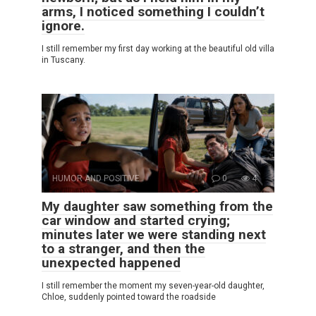
arms, I noticed something I couldn’t
ignore.
I still remember my first day working at the beautiful old villa
in Tuscany.
HUMOR AND POSITIVE
0
4
My daughter saw something from the
car window and started crying;
minutes later we were standing next
to a stranger, and then the
unexpected happened
I still remember the moment my seven-year-old daughter,
Chloe, suddenly pointed toward the roadside