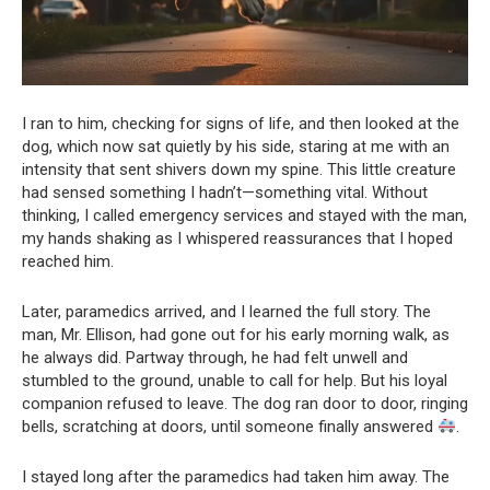
I ran to him, checking for signs of life, and then looked at the
dog, which now sat quietly by his side, staring at me with an
intensity that sent shivers down my spine. This little creature
had sensed something I hadn’t—something vital. Without
thinking, I called emergency services and stayed with the man,
my hands shaking as I whispered reassurances that I hoped
reached him.
Later, paramedics arrived, and I learned the full story. The
man, Mr. Ellison, had gone out for his early morning walk, as
he always did. Partway through, he had felt unwell and
stumbled to the ground, unable to call for help. But his loyal
companion refused to leave. The dog ran door to door, ringing
bells, scratching at doors, until someone finally answered
.
I stayed long after the paramedics had taken him away. The