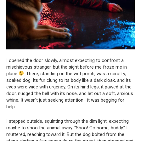
I opened the door slowly, almost expecting to confront a
mischievous stranger, but the sight before me froze me in
place
. There, standing on the wet porch, was a scruffy,
soaked dog. Its fur clung to its body like a dark cloak, and its
eyes were wide with urgency. On its hind legs, it pawed at the
door, nudged the bell with its nose, and let out a soft, anxious
whine. It wasn’t just seeking attention—it was begging for
help.
I stepped outside, squinting through the dim light, expecting
maybe to shoo the animal away. “Shoo! Go home, buddy,” I
muttered, reaching toward it. But the dog bolted from the
steps, darting a few paces down the street, then stopped and