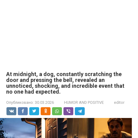
At midnight, a dog, constantly scratching the
door and pressing the bell, revealed an
unnoticed, shocking, and incredible event that
no one had expected.
Опубликовано:
30.03.2026
HUMOR AND POSITIVE
editor