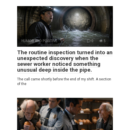
HUMOR AND POSITIVE
0
5
The routine inspection turned into an
unexpected discovery when the
sewer worker noticed something
unusual deep inside the pipe.
The call came shortly before the end of my shift. A section
of the