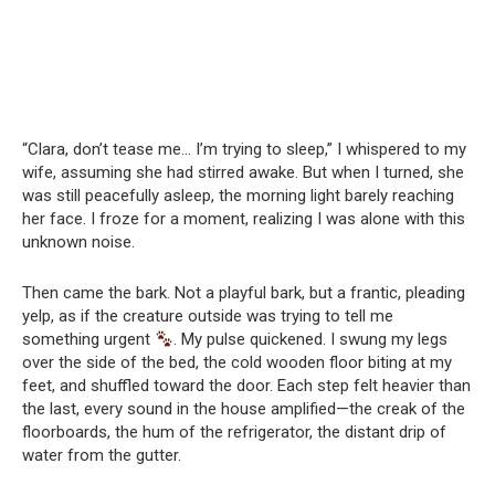
“Clara, don’t tease me… I’m trying to sleep,” I whispered to my
wife, assuming she had stirred awake. But when I turned, she
was still peacefully asleep, the morning light barely reaching
her face. I froze for a moment, realizing I was alone with this
unknown noise.
Then came the bark. Not a playful bark, but a frantic, pleading
yelp, as if the creature outside was trying to tell me
something urgent
. My pulse quickened. I swung my legs
over the side of the bed, the cold wooden floor biting at my
feet, and shuffled toward the door. Each step felt heavier than
the last, every sound in the house amplified—the creak of the
floorboards, the hum of the refrigerator, the distant drip of
water from the gutter.