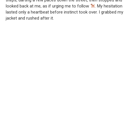
looked back at me, as if urging me to follow
. My hesitation
lasted only a heartbeat before instinct took over. I grabbed my
jacket and rushed after it.