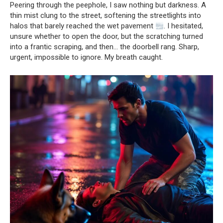
Peering through the peephole, I saw nothing but darkness. A
thin mist clung to the street, softening the streetlights into
halos that barely reached the wet pavement
. I hesitated,
unsure whether to open the door, but the scratching turned
into a frantic scraping, and then… the doorbell rang. Sharp,
urgent, impossible to ignore. My breath caught.