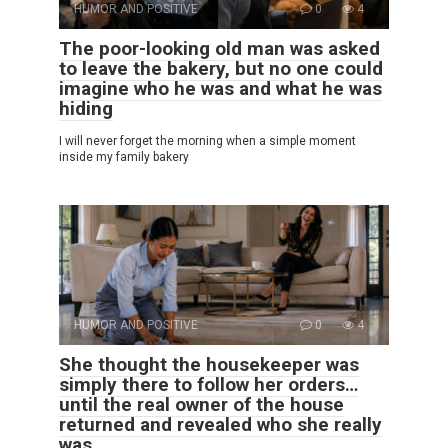
HUMOR AND POSITIVE
0
4
The poor-looking old man was asked
to leave the bakery, but no one could
imagine who he was and what he was
hiding
I will never forget the morning when a simple moment
inside my family bakery
HUMOR AND POSITIVE
0
4
She thought the housekeeper was
simply there to follow her orders…
until the real owner of the house
returned and revealed who she really
was.