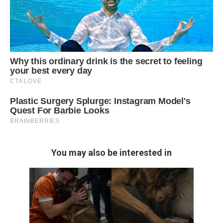
You may also be interested in