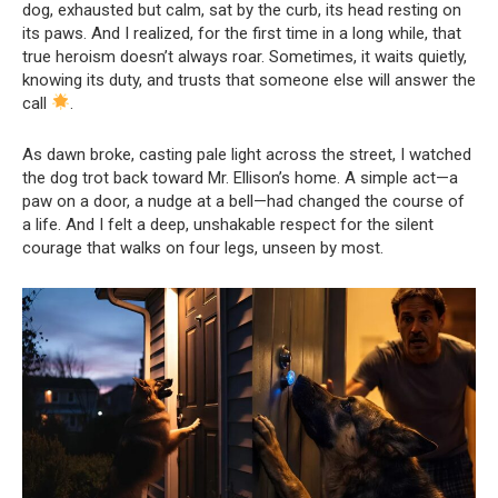
dog, exhausted but calm, sat by the curb, its head resting on
its paws. And I realized, for the first time in a long while, that
true heroism doesn’t always roar. Sometimes, it waits quietly,
knowing its duty, and trusts that someone else will answer the
call
.
As dawn broke, casting pale light across the street, I watched
the dog trot back toward Mr. Ellison’s home. A simple act—a
paw on a door, a nudge at a bell—had changed the course of
a life. And I felt a deep, unshakable respect for the silent
courage that walks on four legs, unseen by most.