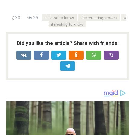
0
25
Good to know
Interesting stories
Interesting to know
Did you like the article? Share with friends: