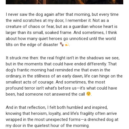
I never saw the dog again after that morning, but every time
the wind scratches at my door, I remember it. Not as a
creature of chaos or fear, but as a guardian whose heart is
larger than its small, soaked frame. And sometimes, I think
about how many quiet heroes go unnoticed until the world
tilts on the edge of disaster
.
It struck me then: the real fright isn’t in the shadows we see,
but in the moments that could have ended differently. That
dog’s frantic morning had reminded me that even in the
ordinary, in the stillness of an early dawn, life can hinge on the
smallest acts of courage. And sometimes, the most
profound terror isn’t what’s before us—it’s what could have
been, had someone not answered the call
.
And in that reflection, I felt both humbled and inspired,
knowing that heroism, loyalty, and life’s fragility often arrive
wrapped in the most unexpected forms—a drenched dog at
my door in the quietest hour of the morning.