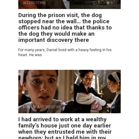
INTERESTING
0
6
During the prison visit, the dog
stopped near the wall… the police
officers had no idea that thanks to
the dog they would make an
important discovery there
For many years, Daniel lived with a heavy feeling in his
heart. He was
HUMOR AND POSITIVE
0
8
I had arrived to work at a wealthy
family’s house just one day earlier
when they entrusted me with their
newborn; but as I held him in my