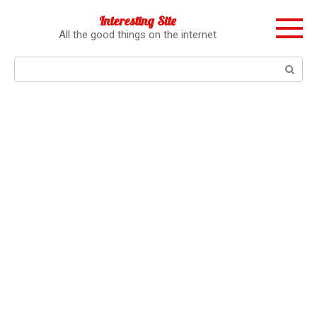
Перейти
Interesting Site
к
All the good things on the internet
контенту
Поиск: