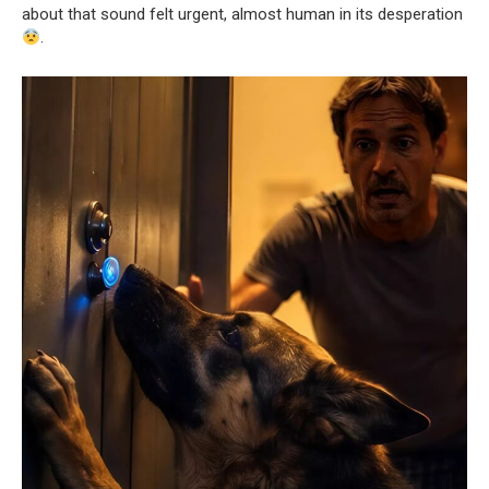
about that sound felt urgent, almost human in its desperation
.