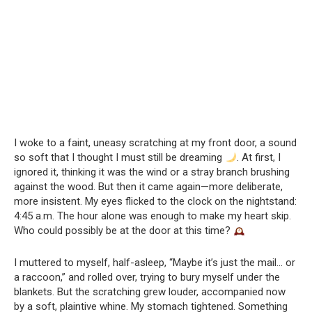
I woke to a faint, uneasy scratching at my front door, a sound
so soft that I thought I must still be dreaming
. At first, I
ignored it, thinking it was the wind or a stray branch brushing
against the wood. But then it came again—more deliberate,
more insistent. My eyes flicked to the clock on the nightstand:
4:45 a.m. The hour alone was enough to make my heart skip.
Who could possibly be at the door at this time?
I muttered to myself, half-asleep, “Maybe it’s just the mail… or
a raccoon,” and rolled over, trying to bury myself under the
blankets. But the scratching grew louder, accompanied now
by a soft, plaintive whine. My stomach tightened. Something