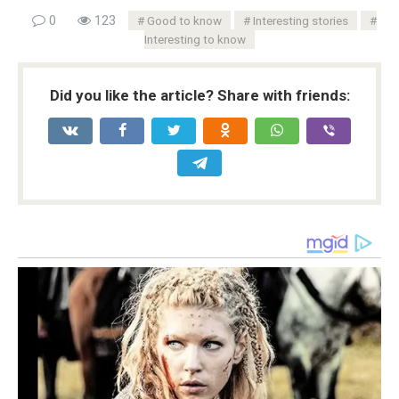
0
123
Good to know
Interesting stories
Interesting to know
Did you like the article? Share with friends: