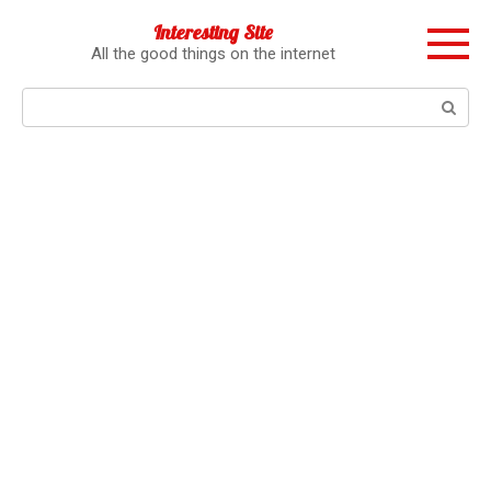
Перейти
Interesting Site
к
All the good things on the internet
контенту
Поиск: