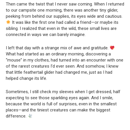
Then came the twist that I never saw coming. When I returned
to our campsite one morning, there was another tiny glider,
peeking from behind our supplies, its eyes wide and cautious.
It was like the first one had called a friend—or maybe its
sibling. I realized that even in the wild, these small lives are
connected in ways we can barely imagine.
I left that day with a strange mix of awe and gratitude.
What had started as an ordinary morning, discovering a
“mouse” in my clothes, had turned into an encounter with one
of the rarest creatures I’d ever seen. And somehow, I knew
that little feathertail glider had changed me, just as I had
helped change its life.
Sometimes, I still check my sleeves when I get dressed, half
expecting to see those sparkling eyes again. And I smile,
because the world is full of surprises, even in the smallest
places—and the tiniest creatures can make the biggest
difference.