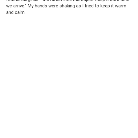
we arrive.” My hands were shaking as I tried to keep it warm
and calm.