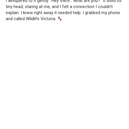
I whispered to it gently. “Hey there… what are you?” It tilted its
tiny head, staring at me, and I felt a connection I couldn’t
explain. I knew right away it needed help. I grabbed my phone
and called Wildlife Victoria.