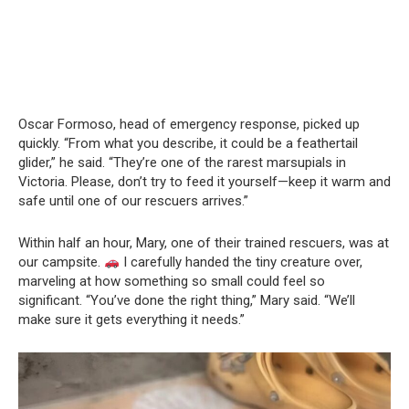
Oscar Formoso, head of emergency response, picked up
quickly. “From what you describe, it could be a feathertail
glider,” he said. “They’re one of the rarest marsupials in
Victoria. Please, don’t try to feed it yourself—keep it warm and
safe until one of our rescuers arrives.”
Within half an hour, Mary, one of their trained rescuers, was at
our campsite.
I carefully handed the tiny creature over,
marveling at how something so small could feel so
significant. “You’ve done the right thing,” Mary said. “We’ll
make sure it gets everything it needs.”