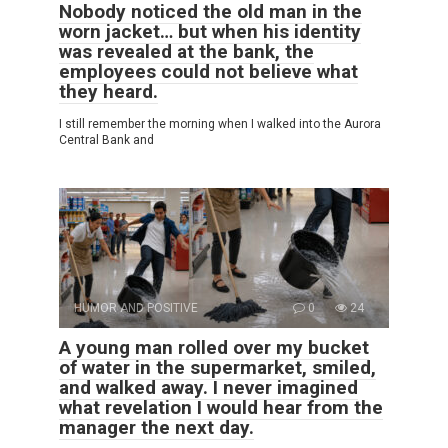
Nobody noticed the old man in the
worn jacket… but when his identity
was revealed at the bank, the
employees could not believe what
they heard.
I still remember the morning when I walked into the Aurora
Central Bank and
HUMOR AND POSITIVE
0
24
A young man rolled over my bucket
of water in the supermarket, smiled,
and walked away. I never imagined
what revelation I would hear from the
manager the next day.