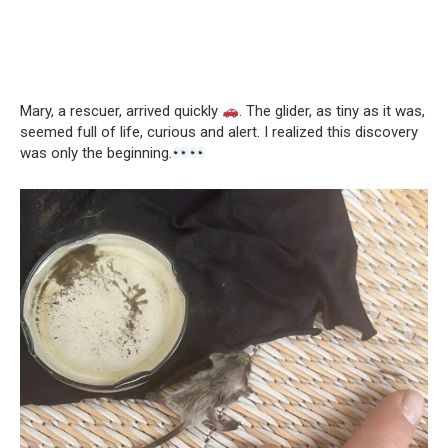
Mary, a rescuer, arrived quickly
. The glider, as tiny as it was,
seemed full of life, curious and alert. I realized this discovery
was only the beginning.