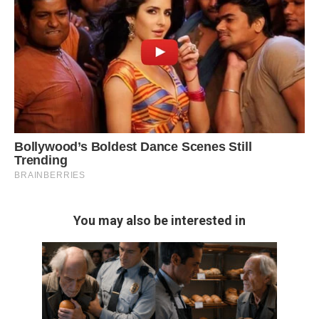
You may also be interested in