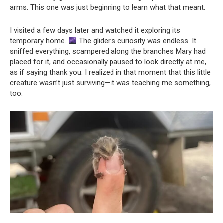
arms. This one was just beginning to learn what that meant.
I visited a few days later and watched it exploring its
temporary home.
The glider’s curiosity was endless. It
sniffed everything, scampered along the branches Mary had
placed for it, and occasionally paused to look directly at me,
as if saying thank you. I realized in that moment that this little
creature wasn’t just surviving—it was teaching me something,
too.