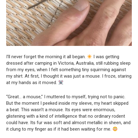
I’ll never forget the morning it all began.
I was getting
dressed after camping in Victoria, Australia, still rubbing sleep
from my eyes, when I felt something tiny squirming against
my shirt. At first, I thought it was just a mouse. I froze, staring
at my hands as it moved.
“Great… a mouse,” I muttered to myself, trying not to panic.
But the moment I peeked inside my sleeve, my heart skipped
a beat. This wasn’t a mouse. Its eyes were enormous,
glistening with a kind of intelligence that no ordinary rodent
could have. Its fur was soft and almost metallic in sheen, and
it clung to my finger as if it had been waiting for me.