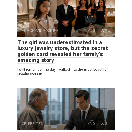
HUMOR AND POSITIVE
0
2
The girl was underestimated in a
luxury jewelry store, but the secret
golden card revealed her family’s
amazing story
I still remember the day I walked into the most beautiful
jewelry store in
CELEBRITIES
0
3