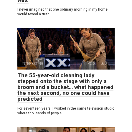
I never imagined that one ordinary morning in my home
would reveal a truth
INTERESTING
0
2
The 55-year-old cleaning lady
stepped onto the stage with only a
broom and a bucket… what happened
the next second, no one could have
predicted
For seventeen years, I worked in the same television studio
where thousands of people