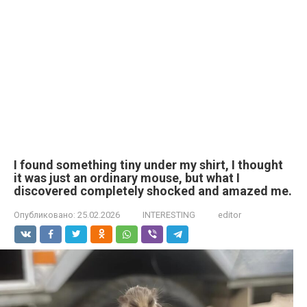
I found something tiny under my shirt, I thought
it was just an ordinary mouse, but what I
discovered completely shocked and amazed me.
Опубликовано:
25.02.2026
INTERESTING
editor