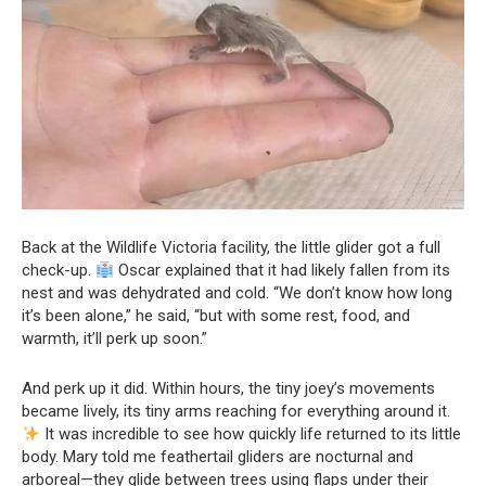
Back at the Wildlife Victoria facility, the little glider got a full
check-up.
Oscar explained that it had likely fallen from its
nest and was dehydrated and cold. “We don’t know how long
it’s been alone,” he said, “but with some rest, food, and
warmth, it’ll perk up soon.”
And perk up it did. Within hours, the tiny joey’s movements
became lively, its tiny arms reaching for everything around it.
It was incredible to see how quickly life returned to its little
body. Mary told me feathertail gliders are nocturnal and
arboreal—they glide between trees using flaps under their