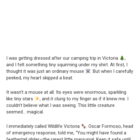
I was getting dressed after our camping trip in Victoria
,
and I felt something tiny squirming under my shirt. At first, I
thought it was just an ordinary mouse
. But when I carefully
peeked, my heart skipped a beat.
It wasn’t a mouse at all. Its eyes were enormous, sparkling
like tiny stars
, and it clung to my finger as if it knew me. I
couldn’t believe what I was seeing. This little creature
seemed… magical.
I immediately called Wildlife Victoria
. Oscar Formoso, head
of emergency response, told me, “You might have found a
feathertail glider—the rarest little marsupial. Keep it safe until