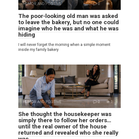
HUMOR AND POSITIVE
0
1
The poor-looking old man was asked
to leave the bakery, but no one could
imagine who he was and what he was
hiding
I will never forget the morning when a simple moment
inside my family bakery
HUMOR AND POSITIVE
0
1
She thought the housekeeper was
simply there to follow her orders…
until the real owner of the house
returned and revealed who she really
was.