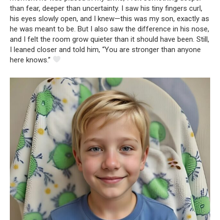
than fear, deeper than uncertainty. I saw his tiny fingers curl,
his eyes slowly open, and I knew—this was my son, exactly as
he was meant to be. But I also saw the difference in his nose,
and I felt the room grow quieter than it should have been. Still,
I leaned closer and told him, “You are stronger than anyone
here knows.”