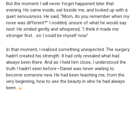
But the moment I will never forget happened later that
evening. He came inside, sat beside me, and looked up with a
quiet seriousness. He said, “Mom, do you remember when my
nose was different?” I nodded, unsure of what he would say
next. He smiled gently and whispered, “I think it made me
stronger first… so I could be myself now.”
In that moment, I realized something unexpected. The surgery
hadn’t created his strength. It had only revealed what had
always been there. And as I held him close, I understood the
truth I hadn’t seen before—Daniel was never waiting to
become someone new. He had been teaching me, from the
very beginning, how to see the beauty in who he had always
been.