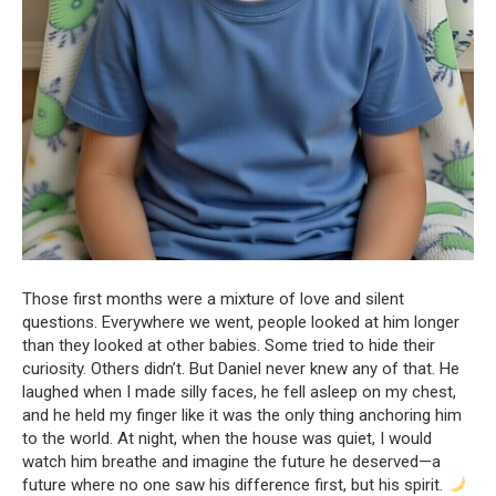
Those first months were a mixture of love and silent
questions. Everywhere we went, people looked at him longer
than they looked at other babies. Some tried to hide their
curiosity. Others didn’t. But Daniel never knew any of that. He
laughed when I made silly faces, he fell asleep on my chest,
and he held my finger like it was the only thing anchoring him
to the world. At night, when the house was quiet, I would
watch him breathe and imagine the future he deserved—a
future where no one saw his difference first, but his spirit.