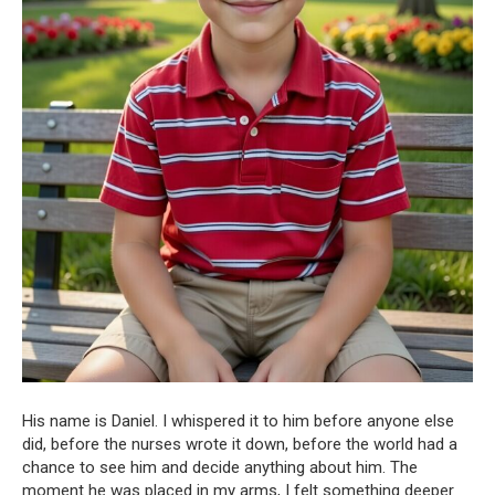
His name is Daniel. I whispered it to him before anyone else
did, before the nurses wrote it down, before the world had a
chance to see him and decide anything about him. The
moment he was placed in my arms, I felt something deeper