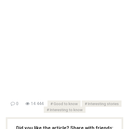
0
14 444
Good to know
Interesting stories
Interesting to know
Did you like the article? Share with friends: