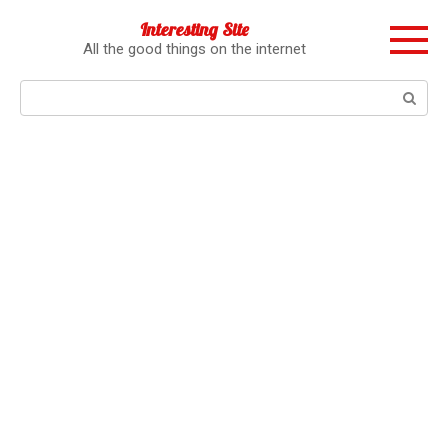
Перейти
Interesting Site
к
All the good things on the internet
контенту
Поиск: