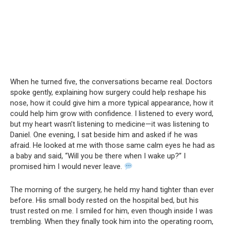
When he turned five, the conversations became real. Doctors
spoke gently, explaining how surgery could help reshape his
nose, how it could give him a more typical appearance, how it
could help him grow with confidence. I listened to every word,
but my heart wasn’t listening to medicine—it was listening to
Daniel. One evening, I sat beside him and asked if he was
afraid. He looked at me with those same calm eyes he had as
a baby and said, “Will you be there when I wake up?” I
promised him I would never leave.
The morning of the surgery, he held my hand tighter than ever
before. His small body rested on the hospital bed, but his
trust rested on me. I smiled for him, even though inside I was
trembling. When they finally took him into the operating room,