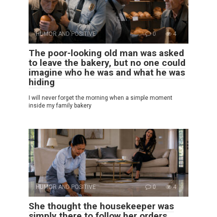
HUMOR AND POSITIVE
0
4
The poor-looking old man was asked
to leave the bakery, but no one could
imagine who he was and what he was
hiding
I will never forget the morning when a simple moment
inside my family bakery
HUMOR AND POSITIVE
0
4
She thought the housekeeper was
simply there to follow her orders…