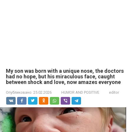
My son was born with a unique nose, the doctors
had no hope, but his miraculous face, caught
between shock and love, now amazes everyone
Опубликовано:
25.02.2026
HUMOR AND POSITIVE
editor