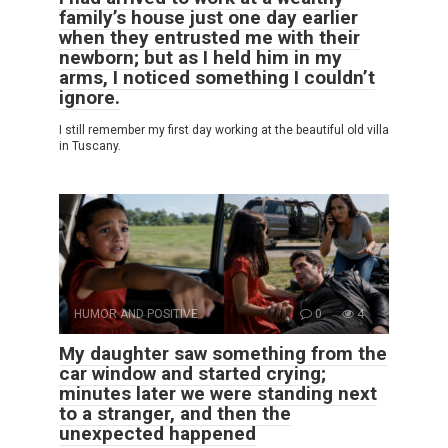
family’s house just one day earlier
when they entrusted me with their
newborn; but as I held him in my
arms, I noticed something I couldn’t
ignore.
I still remember my first day working at the beautiful old villa
in Tuscany.
HUMOR AND POSITIVE
0
4
My daughter saw something from the
car window and started crying;
minutes later we were standing next
to a stranger, and then the
unexpected happened