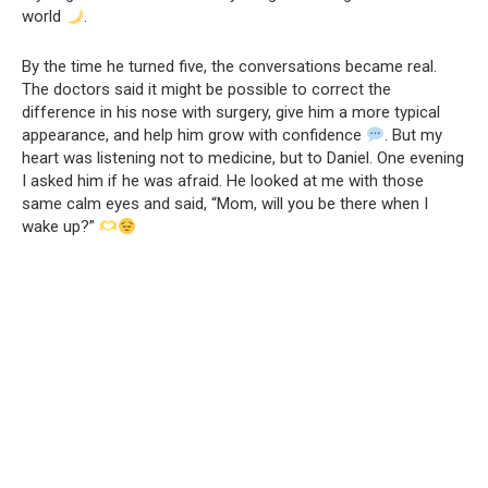
world
.
By the time he turned five, the conversations became real.
The doctors said it might be possible to correct the
difference in his nose with surgery, give him a more typical
appearance, and help him grow with confidence
. But my
heart was listening not to medicine, but to Daniel. One evening
I asked him if he was afraid. He looked at me with those
same calm eyes and said, “Mom, will you be there when I
wake up?”