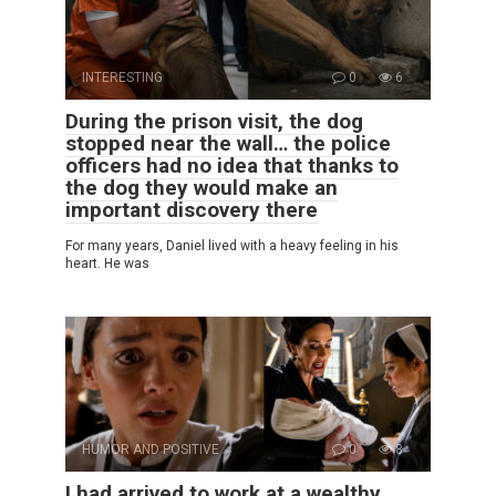
INTERESTING
0
6
During the prison visit, the dog
stopped near the wall… the police
officers had no idea that thanks to
the dog they would make an
important discovery there
For many years, Daniel lived with a heavy feeling in his
heart. He was
HUMOR AND POSITIVE
0
8
I had arrived to work at a wealthy