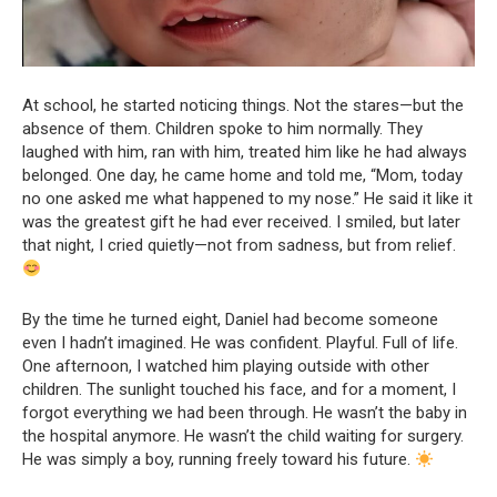
At school, he started noticing things. Not the stares—but the
absence of them. Children spoke to him normally. They
laughed with him, ran with him, treated him like he had always
belonged. One day, he came home and told me, “Mom, today
no one asked me what happened to my nose.” He said it like it
was the greatest gift he had ever received. I smiled, but later
that night, I cried quietly—not from sadness, but from relief.
By the time he turned eight, Daniel had become someone
even I hadn’t imagined. He was confident. Playful. Full of life.
One afternoon, I watched him playing outside with other
children. The sunlight touched his face, and for a moment, I
forgot everything we had been through. He wasn’t the baby in
the hospital anymore. He wasn’t the child waiting for surgery.
He was simply a boy, running freely toward his future.