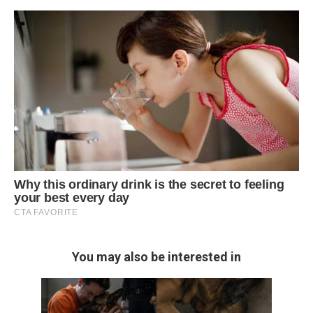
You may also be interested in