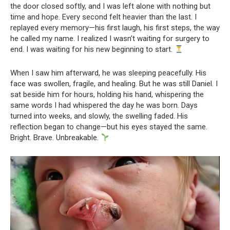
the door closed softly, and I was left alone with nothing but
time and hope. Every second felt heavier than the last. I
replayed every memory—his first laugh, his first steps, the way
he called my name. I realized I wasn’t waiting for surgery to
end. I was waiting for his new beginning to start.
When I saw him afterward, he was sleeping peacefully. His
face was swollen, fragile, and healing. But he was still Daniel. I
sat beside him for hours, holding his hand, whispering the
same words I had whispered the day he was born. Days
turned into weeks, and slowly, the swelling faded. His
reflection began to change—but his eyes stayed the same.
Bright. Brave. Unbreakable.