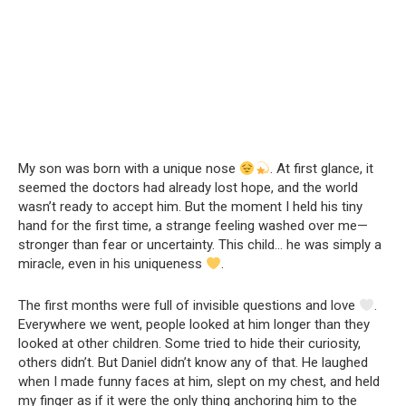
My son was born with a unique nose
. At first glance, it
seemed the doctors had already lost hope, and the world
wasn’t ready to accept him. But the moment I held his tiny
hand for the first time, a strange feeling washed over me—
stronger than fear or uncertainty. This child… he was simply a
miracle, even in his uniqueness
.
The first months were full of invisible questions and love
.
Everywhere we went, people looked at him longer than they
looked at other children. Some tried to hide their curiosity,
others didn’t. But Daniel didn’t know any of that. He laughed
when I made funny faces at him, slept on my chest, and held
my finger as if it were the only thing anchoring him to the