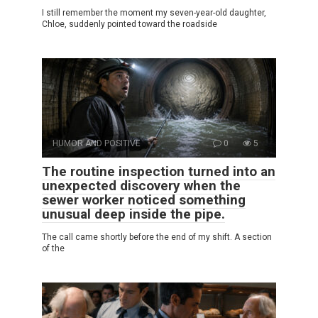
I still remember the moment my seven-year-old daughter,
Chloe, suddenly pointed toward the roadside
HUMOR AND POSITIVE
0
5
The routine inspection turned into an
unexpected discovery when the
sewer worker noticed something
unusual deep inside the pipe.
The call came shortly before the end of my shift. A section
of the