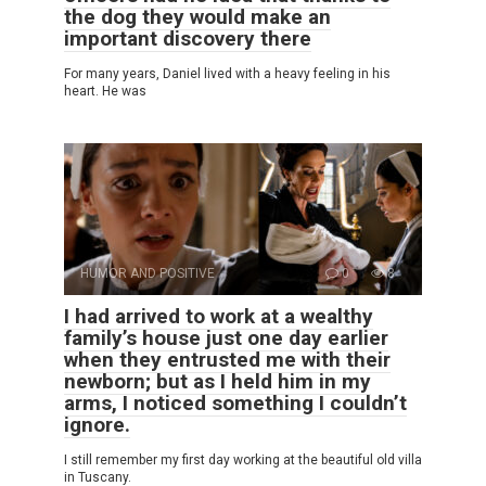
the dog they would make an
important discovery there
For many years, Daniel lived with a heavy feeling in his
heart. He was
HUMOR AND POSITIVE
0
8
I had arrived to work at a wealthy
family’s house just one day earlier
when they entrusted me with their
newborn; but as I held him in my
arms, I noticed something I couldn’t
ignore.
I still remember my first day working at the beautiful old villa
in Tuscany.