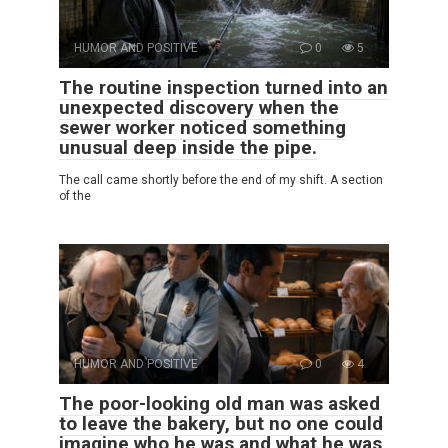
HUMOR AND POSITIVE
0
5
The routine inspection turned into an
unexpected discovery when the
sewer worker noticed something
unusual deep inside the pipe.
The call came shortly before the end of my shift. A section
of the
HUMOR AND POSITIVE
0
4
The poor-looking old man was asked
to leave the bakery, but no one could
imagine who he was and what he was