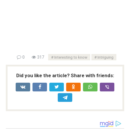
0
317
Interesting to know
Intriguing
Did you like the article? Share with friends: