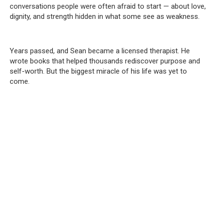
conversations people were often afraid to start — about love,
dignity, and strength hidden in what some see as weakness.
Years passed, and Sean became a licensed therapist. He
wrote books that helped thousands rediscover purpose and
self-worth. But the biggest miracle of his life was yet to
come.