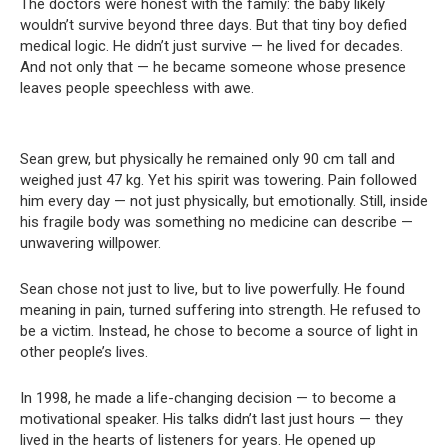
The doctors were honest with the family: the baby likely
wouldn’t survive beyond three days. But that tiny boy defied
medical logic. He didn’t just survive — he lived for decades.
And not only that — he became someone whose presence
leaves people speechless with awe.
Sean grew, but physically he remained only 90 cm tall and
weighed just 47 kg. Yet his spirit was towering. Pain followed
him every day — not just physically, but emotionally. Still, inside
his fragile body was something no medicine can describe —
unwavering willpower.
Sean chose not just to live, but to live powerfully. He found
meaning in pain, turned suffering into strength. He refused to
be a victim. Instead, he chose to become a source of light in
other people’s lives.
In 1998, he made a life-changing decision — to become a
motivational speaker. His talks didn’t last just hours — they
lived in the hearts of listeners for years. He opened up