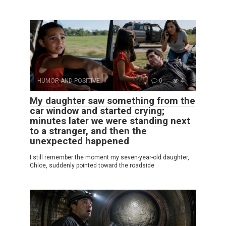
HUMOR AND POSITIVE
0
4
My daughter saw something from the
car window and started crying;
minutes later we were standing next
to a stranger, and then the
unexpected happened
I still remember the moment my seven-year-old daughter,
Chloe, suddenly pointed toward the roadside