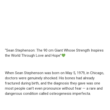
“Sean Stephenson: The 90 cm Giant Whose Strength Inspires
the World Through Love and Hope”
When Sean Stephenson was born on May 5, 1979, in Chicago,
doctors were genuinely shocked. His bones had already
fractured during birth, and the diagnosis they gave was one
most people can’t even pronounce without fear — a rare and
dangerous condition called osteogenesis imperfecta.