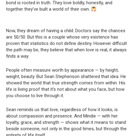
bond is rooted in truth. They love boldly, honestly, and
together they’ve built a world of their own.
Now, they dream of having a child. Doctors say the chances
are 50/50. But this is a couple whose very existence has
proven that statistics do not define destiny. However difficult
the path may be, they believe that when love is real, it always
finds a way.
People often measure worth by appearance — by height,
weight, beauty. But Sean Stephenson shattered that idea. He
showed the world that true strength comes from within. His
life is living proof that it’s not about what you face, but how
you choose to live through it.
Sean reminds us that love, regardless of how it looks, is
about compassion and presence. And Mindie — with her
loyalty, grace, and strength — shows what it means to stand
beside someone, not only in the good times, but through the
entirety of life itself.