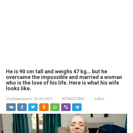
He is 90 cm tall and weighs 47 kg… but he
overcame the impossible and married a woman
who is the love of his life. Here is what his wife
looks like.
Опубликовано:
26.06.2025
INTERESTING
editor