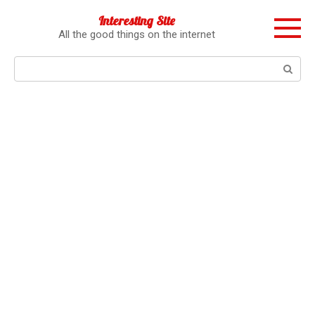
Перейти
Interesting Site
к
All the good things on the internet
контенту
Поиск: