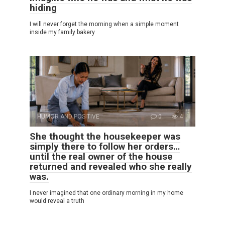
hiding
I will never forget the morning when a simple moment
inside my family bakery
HUMOR AND POSITIVE
0
4
She thought the housekeeper was
simply there to follow her orders…
until the real owner of the house
returned and revealed who she really
was.
I never imagined that one ordinary morning in my home
would reveal a truth