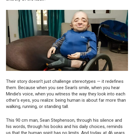
Their story doesn’t just challenge stereotypes — it redefines
them. Because when you see Sean’s smile, when you hear
Mindie’s voice, when you witness the way they look into each
other’s eyes, you realize: being human is about far more than
walking, running, or standing tall.
This 90 cm man, Sean Stephenson, through his silence and
his words, through his books and his daily choices, reminds
us that the human spirit has no limits. And today, at 46 years