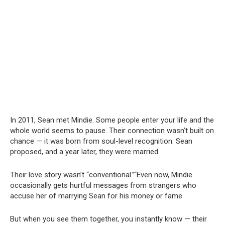
In 2011, Sean met Mindie. Some people enter your life and the
whole world seems to pause. Their connection wasn’t built on
chance — it was born from soul-level recognition. Sean
proposed, and a year later, they were married.
Their love story wasn’t “conventional.”“Even now, Mindie
occasionally gets hurtful messages from strangers who
accuse her of marrying Sean for his money or fame
But when you see them together, you instantly know — their