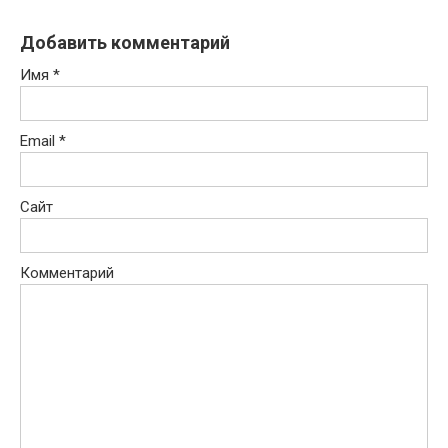
Добавить комментарий
Имя
*
Email
*
Сайт
Комментарий