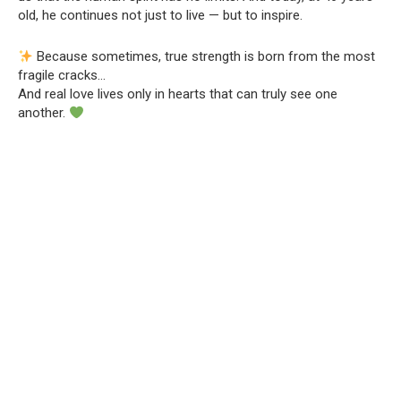
old, he continues not just to live — but to inspire.
Because sometimes, true strength is born from the most
fragile cracks…
And real love lives only in hearts that can truly see one
another.