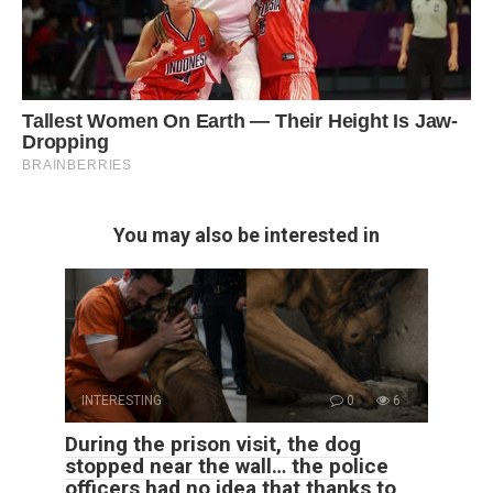
You may also be interested in
INTERESTING
0
6
During the prison visit, the dog
stopped near the wall… the police
officers had no idea that thanks to