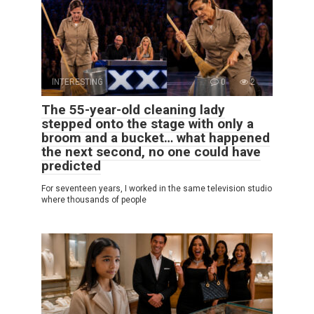
INTERESTING
0
2
The 55-year-old cleaning lady
stepped onto the stage with only a
broom and a bucket… what happened
the next second, no one could have
predicted
For seventeen years, I worked in the same television studio
where thousands of people