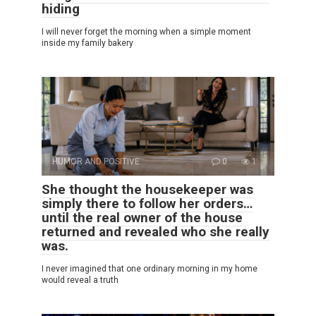
hiding
I will never forget the morning when a simple moment
inside my family bakery
HUMOR AND POSITIVE
0
1
She thought the housekeeper was
simply there to follow her orders…
until the real owner of the house
returned and revealed who she really
was.
I never imagined that one ordinary morning in my home
would reveal a truth