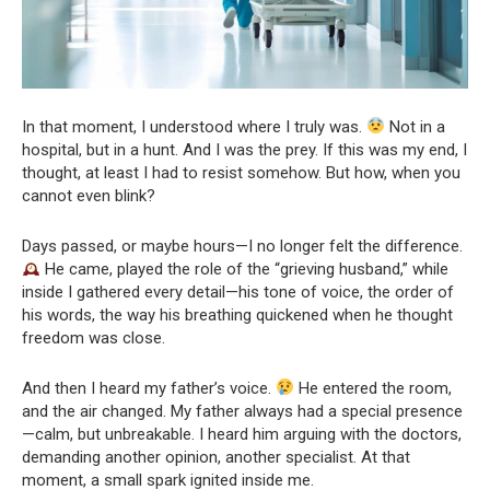
In that moment, I understood where I truly was.
Not in a
hospital, but in a hunt. And I was the prey. If this was my end, I
thought, at least I had to resist somehow. But how, when you
cannot even blink?
Days passed, or maybe hours—I no longer felt the difference.
He came, played the role of the “grieving husband,” while
inside I gathered every detail—his tone of voice, the order of
his words, the way his breathing quickened when he thought
freedom was close.
And then I heard my father’s voice.
He entered the room,
and the air changed. My father always had a special presence
—calm, but unbreakable. I heard him arguing with the doctors,
demanding another opinion, another specialist. At that
moment, a small spark ignited inside me.