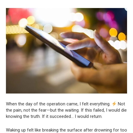
When the day of the operation came, I felt everything.
Not
the pain, not the fear—but the waiting. If this failed, I would die
knowing the truth. If it succeeded… I would return.
Waking up felt like breaking the surface after drowning for too