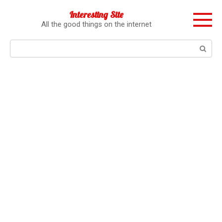
Перейти
Interesting Site
к
All the good things on the internet
контенту
Поиск: