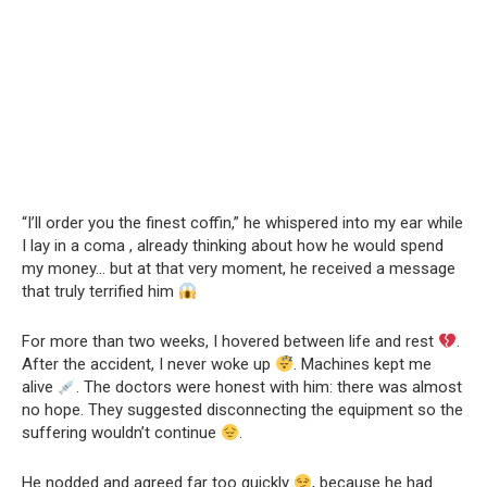
“I’ll order you the finest coffin,” he whispered into my ear while
I lay in a coma , already thinking about how he would spend
my money… but at that very moment, he received a message
that truly terrified him
For more than two weeks, I hovered between life and rest
.
After the accident, I never woke up
. Machines kept me
alive
. The doctors were honest with him: there was almost
no hope. They suggested disconnecting the equipment so the
suffering wouldn’t continue
.
He nodded and agreed far too quickly
, because he had