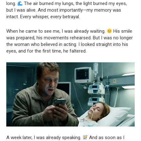
long.
The air burned my lungs, the light burned my eyes,
but I was alive. And most importantly—my memory was
intact. Every whisper, every betrayal.
When he came to see me, I was already waiting.
His smile
was prepared, his movements rehearsed. But I was no longer
the woman who believed in acting. I looked straight into his
eyes, and for the first time, he faltered.
A week later, I was already speaking.
And as soon as I