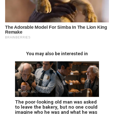
You may also be interested in
HUMOR AND POSITIVE
0
1
The poor-looking old man was asked
to leave the bakery, but no one could
imagine who he was and what he was