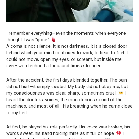
I remember everything—even the moments when everyone
thought I was “gone.”
A coma is not silence. It is not darkness. It is a closed door
behind which your mind continues to work, to hear, to feel. I
could not move, open my eyes, or scream, but inside me
every word echoed a thousand times stronger.
After the accident, the first days blended together. The pain
did not hurt—it simply existed. My body did not obey me, but
my consciousness was clear, sharp, sometimes cruel.
I
heard the doctors’ voices, the monotonous sound of the
machines, and most of all—his breathing when he came close
to my bed.
At first, he played his role perfectly. His voice was broken, his
words sweet, his hand holding mine as if full of hope.
I