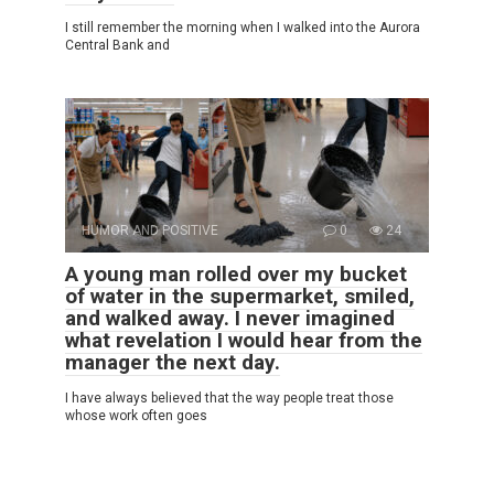
I still remember the morning when I walked into the Aurora
Central Bank and
HUMOR AND POSITIVE
0
24
A young man rolled over my bucket
of water in the supermarket, smiled,
and walked away. I never imagined
what revelation I would hear from the
manager the next day.
I have always believed that the way people treat those
whose work often goes