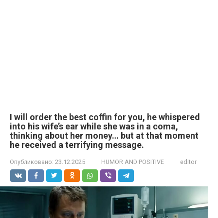
I will order the best coffin for you, he whispered
into his wife’s ear while she was in a coma,
thinking about her money… but at that moment
he received a terrifying message.
Опубликовано:
23.12.2025
HUMOR AND POSITIVE
editor