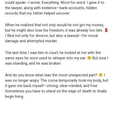
could speak—I wrote. Everything. Word for word. I gave it to
the lawyer, along with evidence—bank accounts, hidden
records that my father helped uncover.
When he realized that not only would he not get my money,
but he might also lose his freedom, it was already too late.
I filed not only for divorce, but also a lawsuit—for moral
damage and attempted murder.
The last time I saw him in court, he looked at me with the
same eyes he once used to whisper into my ear.
But now I
was standing, and he was broken.
And do you know what was the most unexpected part?
I
was no longer angry. The coma temporarily took my body, but
it gave me back myself—strong, clear-minded, and free.
Sometimes you have to stand on the edge of death to finally
begin living.