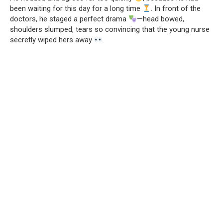
been waiting for this day for a long time
. In front of the
doctors, he staged a perfect drama
—head bowed,
shoulders slumped, tears so convincing that the young nurse
secretly wiped hers away
.