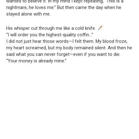
wanted to believe it. In my mind I kept repeating, “This is a
nightmare, he loves me.” But then came the day when he
stayed alone with me.
His whisper cut through me like a cold knife.
“I will order you the highest-quality coffin…”
I did not just hear those words—I felt them. My blood froze,
my heart screamed, but my body remained silent. And then he
said what you can never forget—even if you want to die.
“Your money is already mine.”