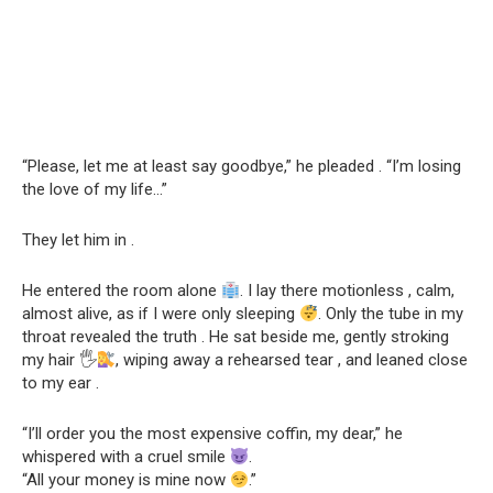
“Please, let me at least say goodbye,” he pleaded . “I’m losing
the love of my life…”
They let him in .
He entered the room alone
. I lay there motionless , calm,
almost alive, as if I were only sleeping
. Only the tube in my
throat revealed the truth . He sat beside me, gently stroking
my hair 🖐
, wiping away a rehearsed tear , and leaned close
to my ear .
“I’ll order you the most expensive coffin, my dear,” he
whispered with a cruel smile
.
“All your money is mine now
.”