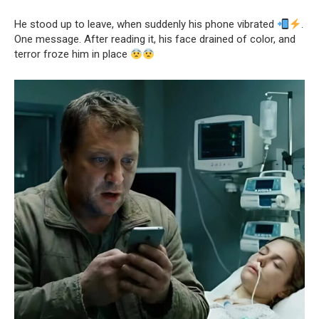
He stood up to leave, when suddenly his phone vibrated
.
One message. After reading it, his face drained of color, and
terror froze him in place