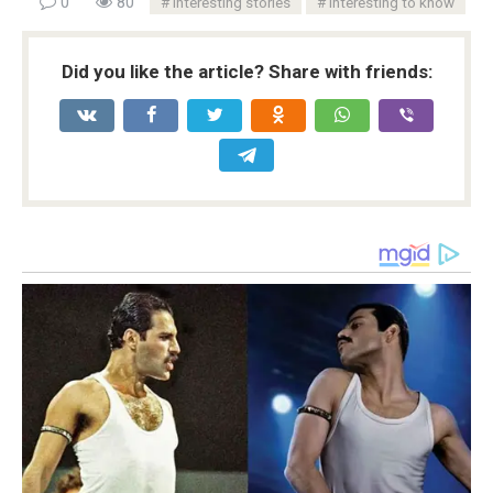
0
80
Interesting stories
Interesting to know
Did you like the article? Share with friends: