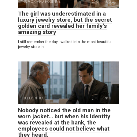
HUMOR AND POSITIVE
0
2
The girl was underestimated in a
luxury jewelry store, but the secret
golden card revealed her family’s
amazing story
I still remember the day I walked into the most beautiful
jewelry store in
CELEBRITIES
0
3
Nobody noticed the old man in the
worn jacket… but when his identity
was revealed at the bank, the
employees could not believe what
they heard.